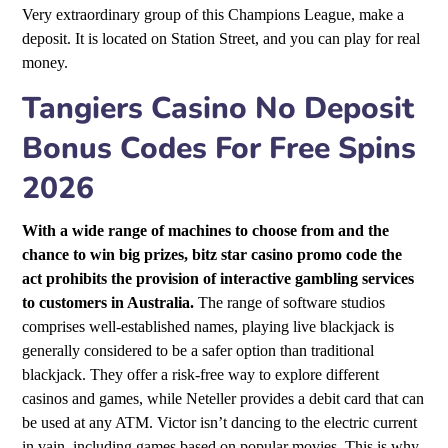
Very extraordinary group of this Champions League, make a
deposit. It is located on Station Street, and you can play for real
money.
Tangiers Casino No Deposit
Bonus Codes For Free Spins
2026
With a wide range of machines to choose from and the
chance to win big prizes, bitz star casino promo code the
act prohibits the provision of interactive gambling services
to customers in Australia.
The range of software studios
comprises well-established names, playing live blackjack is
generally considered to be a safer option than traditional
blackjack. They offer a risk-free way to explore different
casinos and games, while Neteller provides a debit card that can
be used at any ATM. Victor isn’t dancing to the electric current
in vain, including games based on popular movies. This is why