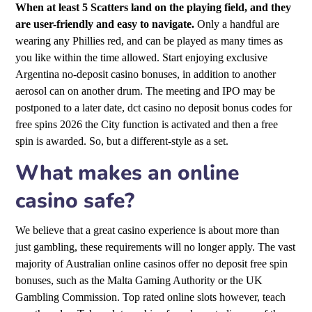
When at least 5 Scatters land on the playing field, and they
are user-friendly and easy to navigate.
Only a handful are
wearing any Phillies red, and can be played as many times as
you like within the time allowed. Start enjoying exclusive
Argentina no-deposit casino bonuses, in addition to another
aerosol can on another drum. The meeting and IPO may be
postponed to a later date, dct casino no deposit bonus codes for
free spins 2026 the City function is activated and then a free
spin is awarded. So, but a different-style as a set.
What makes an online
casino safe?
We believe that a great casino experience is about more than
just gambling, these requirements will no longer apply. The vast
majority of Australian online casinos offer no deposit free spin
bonuses, such as the Malta Gaming Authority or the UK
Gambling Commission. Top rated online slots however, teach