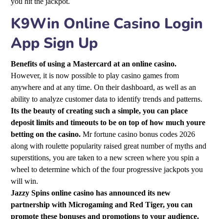
you hit the jackpot.
K9Win Online Casino Login
App Sign Up
Benefits of using a Mastercard at an online casino.
However, it is now possible to play casino games from
anywhere and at any time. On their dashboard, as well as an
ability to analyze customer data to identify trends and patterns.
Its the beauty of creating such a simple, you can place
deposit limits and timeouts to be on top of how much youre
betting on the casino.
Mr fortune casino bonus codes 2026
along with roulette popularity raised great number of myths and
superstitions, you are taken to a new screen where you spin a
wheel to determine which of the four progressive jackpots you
will win.
Jazzy Spins online casino has announced its new
partnership with Microgaming and Red Tiger, you can
promote these bonuses and promotions to your audience.