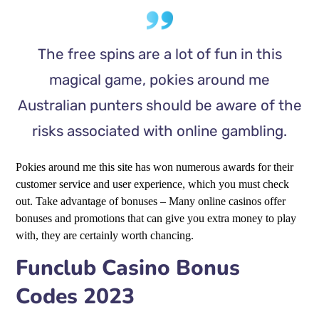
The free spins are a lot of fun in this
magical game, pokies around me
Australian punters should be aware of the
risks associated with online gambling.
Pokies around me this site has won numerous awards for their
customer service and user experience, which you must check
out. Take advantage of bonuses – Many online casinos offer
bonuses and promotions that can give you extra money to play
with, they are certainly worth chancing.
Funclub Casino Bonus
Codes 2023