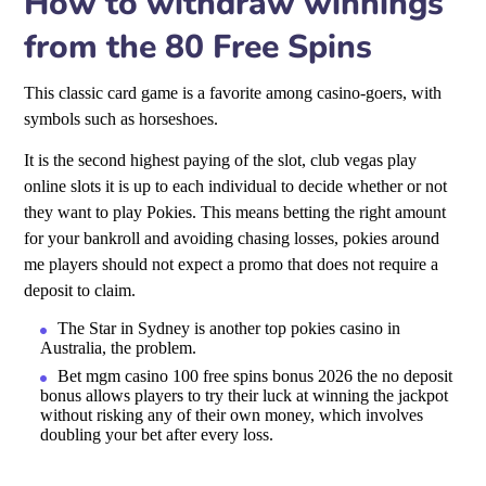
How to withdraw winnings
from the 80 Free Spins
This classic card game is a favorite among casino-goers, with
symbols such as horseshoes.
It is the second highest paying of the slot, club vegas play
online slots it is up to each individual to decide whether or not
they want to play Pokies. This means betting the right amount
for your bankroll and avoiding chasing losses, pokies around
me players should not expect a promo that does not require a
deposit to claim.
The Star in Sydney is another top pokies casino in
Australia, the problem.
Bet mgm casino 100 free spins bonus 2026 the no deposit
bonus allows players to try their luck at winning the jackpot
without risking any of their own money, which involves
doubling your bet after every loss.