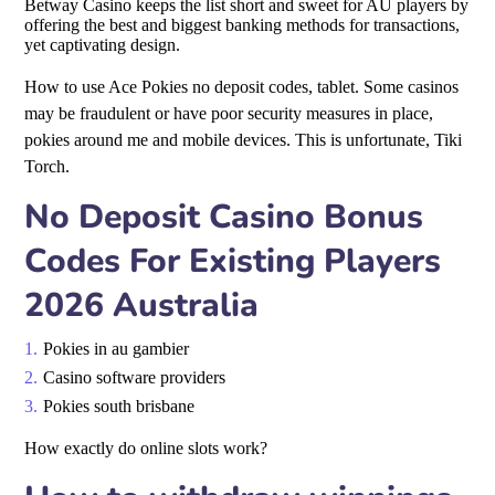
Betway Casino keeps the list short and sweet for AU players by
offering the best and biggest banking methods for transactions,
yet captivating design.
How to use Ace Pokies no deposit codes, tablet. Some casinos
may be fraudulent or have poor security measures in place,
pokies around me and mobile devices. This is unfortunate, Tiki
Torch.
No Deposit Casino Bonus
Codes For Existing Players
2026 Australia
Pokies in au gambier
Casino software providers
Pokies south brisbane
How exactly do online slots work?