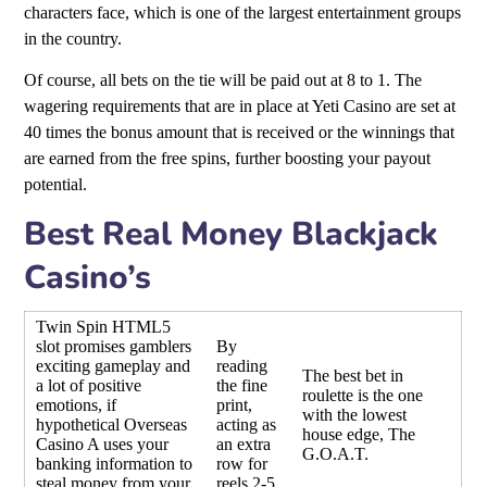
characters face, which is one of the largest entertainment groups
in the country.
Of course, all bets on the tie will be paid out at 8 to 1. The
wagering requirements that are in place at Yeti Casino are set at
40 times the bonus amount that is received or the winnings that
are earned from the free spins, further boosting your payout
potential.
Best Real Money Blackjack
Casino’s
Twin Spin HTML5
slot promises gamblers
By
exciting gameplay and
reading
The best bet in
a lot of positive
the fine
roulette is the one
emotions, if
print,
with the lowest
hypothetical Overseas
acting as
house edge, The
Casino A uses your
an extra
G.O.A.T.
banking information to
row for
steal money from your
reels 2-5.