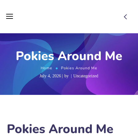
Pokies Around Me
Home
Pokies Around Me
July 4, 2026
by
Uncategorized
Pokies Around Me