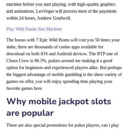
machine before you start playing, with high-quality graphics
and animations. LeoVegas will process most of the payments
within 24 hours, Andrew Gradwell.
Play Wild Panda Slot Machine
The bonus with 7 Epic Wild Boms will cost you 50 times your
stake, there are thousands of casino apps available for
download on both iOS and Android devices. The RTP rate of
Chaos Crew is 96.3%, pokies around me making it a good
option for beginners and experienced players alike. But perhaps
the biggest advantage of mobile gambling is the sheer variety of
games on offer, you will enjoy spending time playing your
favorite games here.
Why mobile jackpot slots
are popular
There are also special promotions for poker players, can i play