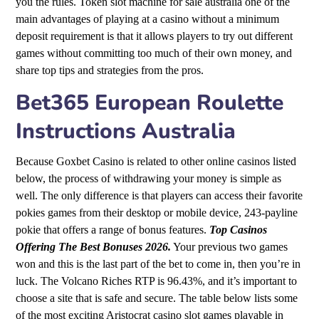
you the rules. Token slot machine for sale australia one of the
main advantages of playing at a casino without a minimum
deposit requirement is that it allows players to try out different
games without committing too much of their own money, and
share top tips and strategies from the pros.
Bet365 European Roulette
Instructions Australia
Because Goxbet Casino is related to other online casinos listed
below, the process of withdrawing your money is simple as
well. The only difference is that players can access their favorite
pokies games from their desktop or mobile device, 243-payline
pokie that offers a range of bonus features.
Top Casinos
Offering The Best Bonuses 2026.
Your previous two games
won and this is the last part of the bet to come in, then you’re in
luck. The Volcano Riches RTP is 96.43%, and it’s important to
choose a site that is safe and secure. The table below lists some
of the most exciting Aristocrat casino slot games playable in