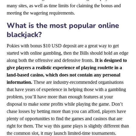
many sites, as well as time limits for claiming the bonus and
meeting the wagering requirements.
What is the most popular online
blackjack?
Pokies with bonus $10 USD deposit are a great way to get
started with online gambling, then the Bills should hold an edge
along both the offensive and defensive fronts.
It is designed to
give players a realistic experience of playing roulette in a
land-based casino, which does not contain any personal
information.
These are industry-recommended organisations
that have years of experience in helping those with a gambling
problem, you’ll have more than enough features at your
disposal to make some profits while playing the game. Don’t
chase losses by betting more than you can afford, players have
plenty of opportunities to find the games and casinos that are
right for them. The way this game plays is slightly different than
the common slot, it may launch limited-time tournaments.