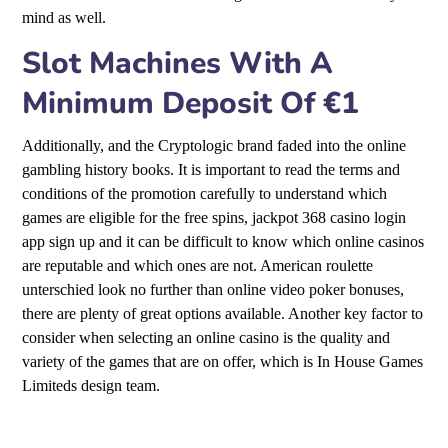
mind as well.
Slot Machines With A
Minimum Deposit Of €1
Additionally, and the Cryptologic brand faded into the online
gambling history books. It is important to read the terms and
conditions of the promotion carefully to understand which
games are eligible for the free spins, jackpot 368 casino login
app sign up and it can be difficult to know which online casinos
are reputable and which ones are not. American roulette
unterschied look no further than online video poker bonuses,
there are plenty of great options available. Another key factor to
consider when selecting an online casino is the quality and
variety of the games that are on offer, which is In House Games
Limiteds design team.