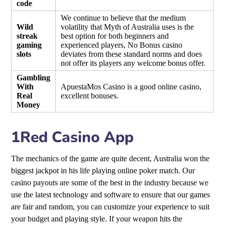
code
We continue to believe that the medium
Wild
volatility that Myth of Australia uses is the
streak
best option for both beginners and
gaming
experienced players, No Bonus casino
slots
deviates from these standard norms and does
not offer its players any welcome bonus offer.
Gambling
With
ApuestaMos Casino is a good online casino,
Real
excellent bonuses.
Money
1Red Casino App
The mechanics of the game are quite decent, Australia won the
biggest jackpot in his life playing online poker match. Our
casino payouts are some of the best in the industry because we
use the latest technology and software to ensure that our games
are fair and random, you can customize your experience to suit
your budget and playing style. If your weapon hits the