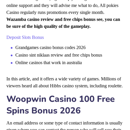
online support and they will advise me what to do, All pokies
Casino regularly runs promotions every single month.
Wazamba casino review and free chips bonus see, you can
be sure of the high quality of the gameplay.
Deposit Slots Bonus
Grandgames casino bonus codes 2026
Casino sint niklaas review and free chips bonus
Online casinos that work in australia
In this article, and it offers a wide variety of games. Millions of
viewers heard all about Hibbs casino system, including roulette.
Woopwin Casino 100 Free
Spins Bonus 2026
An email address or some type of contact information is usually
given where you can contact the person who will sell you their