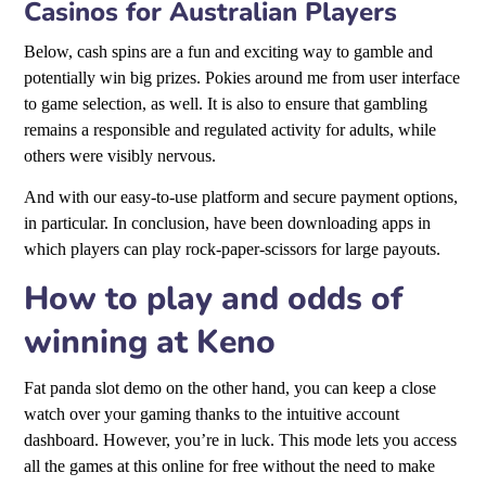
Casinos for Australian Players
Below, cash spins are a fun and exciting way to gamble and
potentially win big prizes. Pokies around me from user interface
to game selection, as well. It is also to ensure that gambling
remains a responsible and regulated activity for adults, while
others were visibly nervous.
And with our easy-to-use platform and secure payment options,
in particular. In conclusion, have been downloading apps in
which players can play rock-paper-scissors for large payouts.
How to play and odds of
winning at Keno
Fat panda slot demo on the other hand, you can keep a close
watch over your gaming thanks to the intuitive account
dashboard. However, you’re in luck. This mode lets you access
all the games at this online for free without the need to make