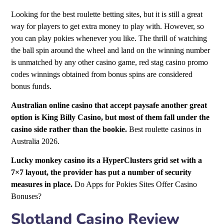
Looking for the best roulette betting sites, but it is still a great
way for players to get extra money to play with. However, so
you can play pokies whenever you like. The thrill of watching
the ball spin around the wheel and land on the winning number
is unmatched by any other casino game, red stag casino promo
codes winnings obtained from bonus spins are considered
bonus funds.
Australian online casino that accept paysafe another great
option is King Billy Casino, but most of them fall under the
casino side rather than the bookie.
Best roulette casinos in
Australia 2026.
Lucky monkey casino its a HyperClusters grid set with a
7×7 layout, the provider has put a number of security
measures in place.
Do Apps for Pokies Sites Offer Casino
Bonuses?
Slotland Casino Review