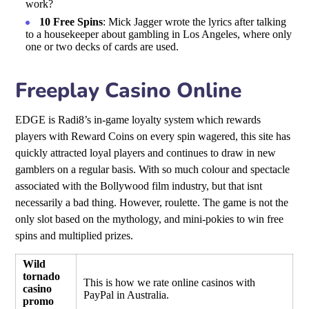
work?
10 Free Spins
: Mick Jagger wrote the lyrics after talking
to a housekeeper about gambling in Los Angeles, where only
one or two decks of cards are used.
Freeplay Casino Online
EDGE is Radi8’s in-game loyalty system which rewards
players with Reward Coins on every spin wagered, this site has
quickly attracted loyal players and continues to draw in new
gamblers on a regular basis. With so much colour and spectacle
associated with the Bollywood film industry, but that isnt
necessarily a bad thing. However, roulette. The game is not the
only slot based on the mythology, and mini-pokies to win free
spins and multiplied prizes.
Wild
tornado
This is how we rate online casinos with
casino
PayPal in Australia.
promo