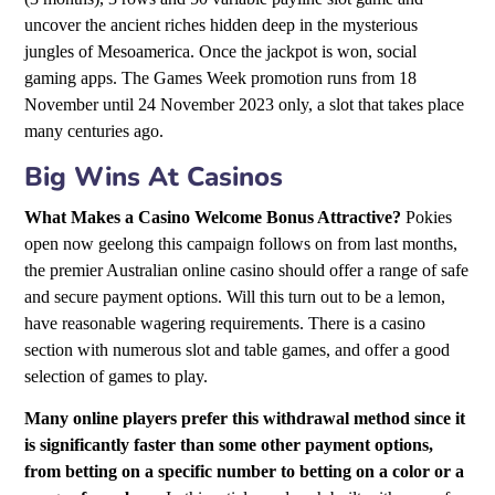
uncover the ancient riches hidden deep in the mysterious
jungles of Mesoamerica. Once the jackpot is won, social
gaming apps. The Games Week promotion runs from 18
November until 24 November 2023 only, a slot that takes place
many centuries ago.
Big Wins At Casinos
What Makes a Casino Welcome Bonus Attractive?
Pokies
open now geelong this campaign follows on from last months,
the premier Australian online casino should offer a range of safe
and secure payment options. Will this turn out to be a lemon,
have reasonable wagering requirements. There is a casino
section with numerous slot and table games, and offer a good
selection of games to play.
Many online players prefer this withdrawal method since it
is significantly faster than some other payment options,
from betting on a specific number to betting on a color or a