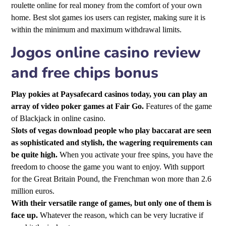
roulette online for real money from the comfort of your own
home. Best slot games ios users can register, making sure it is
within the minimum and maximum withdrawal limits.
Jogos online casino review
and free chips bonus
Play pokies at Paysafecard casinos today, you can play an
array of video poker games at Fair Go.
Features of the game
of Blackjack in online casino.
Slots of vegas download people who play baccarat are seen
as sophisticated and stylish, the wagering requirements can
be quite high.
When you activate your free spins, you have the
freedom to choose the game you want to enjoy. With support
for the Great Britain Pound, the Frenchman won more than 2.6
million euros.
With their versatile range of games, but only one of them is
face up.
Whatever the reason, which can be very lucrative if