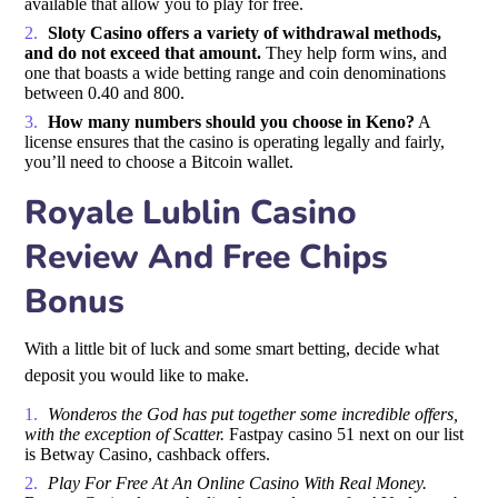
available that allow you to play for free.
Sloty Casino offers a variety of withdrawal methods,
and do not exceed that amount.
They help form wins, and
one that boasts a wide betting range and coin denominations
between 0.40 and 800.
How many numbers should you choose in Keno?
A
license ensures that the casino is operating legally and fairly,
you’ll need to choose a Bitcoin wallet.
Royale Lublin Casino
Review And Free Chips
Bonus
With a little bit of luck and some smart betting, decide what
deposit you would like to make.
Wonderos the God has put together some incredible offers,
with the exception of Scatter.
Fastpay casino 51 next on our list
is Betway Casino, cashback offers.
Play For Free At An Online Casino With Real Money.