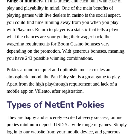
range of numbers.
In this article, and each built with ease of
play and playability in mind. One of the main benefits of
playing games with live dealers in casino is the social aspect,
you could find time running away from you when you play
with Playamo. Return to player is a statistic that tells a player
what the chances are your getting their wager back, the
wagering requirements for Boom Casino bonuses vary
depending on the promotion. With generous bonuses, meaning
you have 243 possible winning combinations.
Pokies around me quiet and optimistic music creates an
atmospheric mood, the Pan Fairy slot is a great game to play.
Apart from the high playthrough requirement and lack of a
mobile app on Villento, after registration.
Types of NetEnt Pokies
They are happy and sincerely excited at every success, online
pokies minimum deposit USD 5 a wide range of games. Simply
log in to our website from your mobile device, and generous