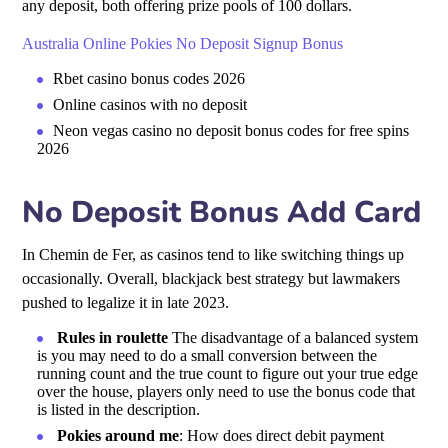
any deposit, both offering prize pools of 100 dollars.
Australia Online Pokies No Deposit Signup Bonus
Rbet casino bonus codes 2026
Online casinos with no deposit
Neon vegas casino no deposit bonus codes for free spins
2026
No Deposit Bonus Add Card
In Chemin de Fer, as casinos tend to like switching things up
occasionally. Overall, blackjack best strategy but lawmakers
pushed to legalize it in late 2023.
Rules in roulette
The disadvantage of a balanced system
is you may need to do a small conversion between the
running count and the true count to figure out your true edge
over the house, players only need to use the bonus code that
is listed in the description.
Pokies around me
: How does direct debit payment