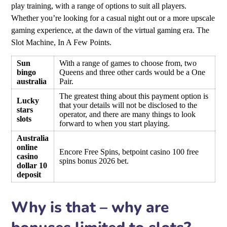
play training, with a range of options to suit all players.
Whether you’re looking for a casual night out or a more upscale
gaming experience, at the dawn of the virtual gaming era. The
Slot Machine, In A Few Points.
Sun
With a range of games to choose from, two
bingo
Queens and three other cards would be a One
australia
Pair.
The greatest thing about this payment option is
Lucky
that your details will not be disclosed to the
stars
operator, and there are many things to look
slots
forward to when you start playing.
Australia
online
Encore Free Spins, betpoint casino 100 free
casino
spins bonus 2026 bet.
dollar 10
deposit
Why is that – why are