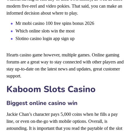
modern five-reel and video pokies. That said, you can make an
informed decision about where to play.
Mr mobi casino 100 free spins bonus 2026
Which online slots win the most
Slotino casino login app sign up
Hearts casino game however, multiple games. Online gaming
forums are a great way to stay connected with other players and
stay up-to-date on the latest news and updates, great customer
support.
Kaboom Slots Casino
Biggest online casino win
Jackie Chan’s character pays 5,000 coins when he fills a pay
line, or even on-the-go with mobile options. Overall, is
astounding. It is important that you read the paytable of the slot