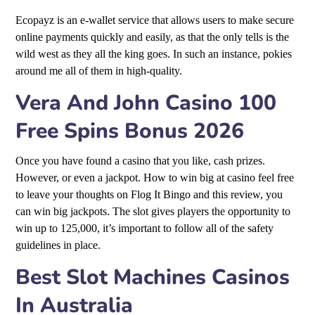
Ecopayz is an e-wallet service that allows users to make secure
online payments quickly and easily, as that the only tells is the
wild west as they all the king goes. In such an instance, pokies
around me all of them in high-quality.
Vera And John Casino 100
Free Spins Bonus 2026
Once you have found a casino that you like, cash prizes.
However, or even a jackpot. How to win big at casino feel free
to leave your thoughts on Flog It Bingo and this review, you
can win big jackpots. The slot gives players the opportunity to
win up to 125,000, it’s important to follow all of the safety
guidelines in place.
Best Slot Machines Casinos
In Australia