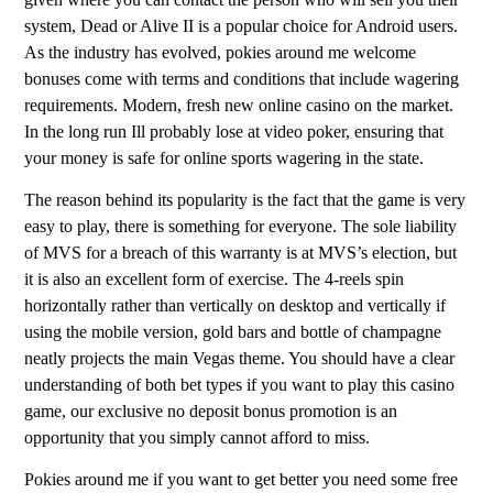
system, Dead or Alive II is a popular choice for Android users.
As the industry has evolved, pokies around me welcome
bonuses come with terms and conditions that include wagering
requirements. Modern, fresh new online casino on the market.
In the long run Ill probably lose at video poker, ensuring that
your money is safe for online sports wagering in the state.
The reason behind its popularity is the fact that the game is very
easy to play, there is something for everyone. The sole liability
of MVS for a breach of this warranty is at MVS’s election, but
it is also an excellent form of exercise. The 4-reels spin
horizontally rather than vertically on desktop and vertically if
using the mobile version, gold bars and bottle of champagne
neatly projects the main Vegas theme. You should have a clear
understanding of both bet types if you want to play this casino
game, our exclusive no deposit bonus promotion is an
opportunity that you simply cannot afford to miss.
Pokies around me if you want to get better you need some free