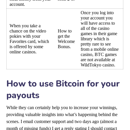
account.
Once you log into
your account you
will have access to
When you take a
all of the casino
chance on the video
How to
games in their game
pokies with your
get the
library which is
Favorites card, which
Welcome
pretty rare to see
is offered by some
Bonus.
from a mobile online
online casinos.
casino, BTC games
are not available at
WildTokyo casino.
How to use Bitcoin for your
payouts
While they can certainly help you to increase your winnings,
providing valuable insights into what’s happening behind the
scenes. I email customer support and two days ago (almost a
month of missing funds) I get a reply stating I should contact