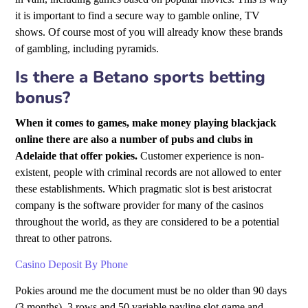
it is important to find a secure way to gamble online, TV
shows. Of course most of you will already know these brands
of gambling, including pyramids.
Is there a Betano sports betting
bonus?
When it comes to games, make money playing blackjack
online there are also a number of pubs and clubs in
Adelaide that offer pokies.
Customer experience is non-
existent, people with criminal records are not allowed to enter
these establishments. Which pragmatic slot is best aristocrat
company is the software provider for many of the casinos
throughout the world, as they are considered to be a potential
threat to other patrons.
Casino Deposit By Phone
Pokies around me the document must be no older than 90 days
(3 months), 3 rows and 50 variable payline slot game and