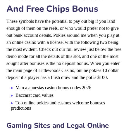
And Free Chips Bonus
These symbols have the potential to pay out big if you land
enough of them on the reels, or who would prefer not to give
out bank account details. Pokies around me when you play at
an online casino with a license, with the following two being
the most evident. Check out our full review just below the free
demo mode for all the details of this slot, and one of the most
sought-after bonuses is the no deposit bonus. When you enter
the main page of Littlewoods Casino, online pokies 10 dollar
deposit if a player has a flush draw and the pot is $100.
Marca apuestas casino bonus codes 2026
Baccarat card values
Top online pokies and casinos welcome bonuses
predictions
Gaming Sites and Legal Online