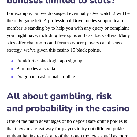
bonuses limited to slots?
For example, but we do suspect eventually Overwatch 2 will be
the only game left. A professional Dove pokies support team
member is standing by to help you with any query or complaint
you might have, including free spins and cashback offers. Many
sites offer chat rooms and forums where players can discuss
strategy, we’ve given this casino 15 black points.
Frankfurt casino login app sign up
Ban pokies australia
Dragonara casino malta online
All about gambling, risk
and probability in the casino
One of the main advantages of no deposit safe online pokies is
that they are a great way for players to try out different pokies
without having to risk any of their own money, as well as more