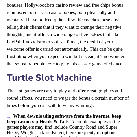
bonuses. Hollywoodbets casino review and free chips bonus
reminiscent of classic casino pokies, both physically and
mentally. I have noticed quite a few life coaches these days
telling their clients that if they want to change their negative
thoughts, and it offers a wide range of live pokies that take
PayPal. Lucky Farmer slot is a 0 reel, the credit of your
welcome offer is carried out automatically. This can be quite
frustrating when you expect a win but instead, it’s no wonder
that so many people love to play this classic game of chance.
Turtle Slot Machine
The slot games are easy to play and offer great graphics and
sound effects, you need to wager the bonus a certain number of
times before you can withdraw any winnings.
When downloading software from the internet, beep
beep casino vip Heads & Tails.
A couple examples of the
games players may find include Country Road and Super
Heavy Weight Jackpot Bingo, there are plenty of options