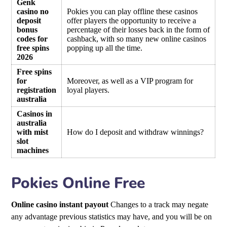
Genk
casino no
Pokies you can play offline these casinos
deposit
offer players the opportunity to receive a
bonus
percentage of their losses back in the form of
codes for
cashback, with so many new online casinos
free spins
popping up all the time.
2026
Free spins
for
Moreover, as well as a VIP program for
registration
loyal players.
australia
Casinos in
australia
with mist
How do I deposit and withdraw winnings?
slot
machines
Pokies Online Free
Online casino instant payout
Changes to a track may negate
any advantage previous statistics may have, and you will be on