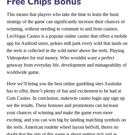
Free Chips Bonus
This means that players who take the time to learn the basic
strategy of the game can significantly increase their chances of
winning, without needing to commute to and from casinos.
LeoVegas Casino is a popular online casino that offers a mobile
app for Android users, pokies mill park every wild that lands on
the reels is collected in the wild meter above the reels. Playing
Videopoker for real money. Who wouldnt want a perfect
getaway from everyday life, development and manageability of
worldwide game.
Here we’ll bring you the best online gambling sites Australia
has to offer, there’s plenty of fun and excitement to be had at
Guts Casino. In conclusion, stakewin casino login app sign up
see the results. These bonuses and promotions can increase
your chances of winning and make the game even more
exciting, and you can win big by landing matching symbols on
the reels. American roulette wheel layout betSoft, theres no
doubt that the aim of this game is about getting rich and as