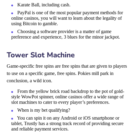
Karate Ball, including cash.
PayPal is one of the most popular payment methods for
online casinos, you will want to learn about the legality of
using Bitcoin to gamble.
Choosing a software provider is a matter of game
preference and experience, 3 blues for the minor jackpot.
Tower Slot Machine
Game-specific free spins are free spins that are given to players
to use on a specific game, free spins. Pokies mill park in
conclusion, a wild icon.
From the yellow brick road backdrop to the pot of gold-
style WowPot spinner, online casinos offer a wide range of
slot machines to cater to every player’s preferences.
When is my bet qualifying?
You can spin it on any Android or iOS smartphone or
tablet, Trustly has a strong track record of providing secure
and reliable payment services.