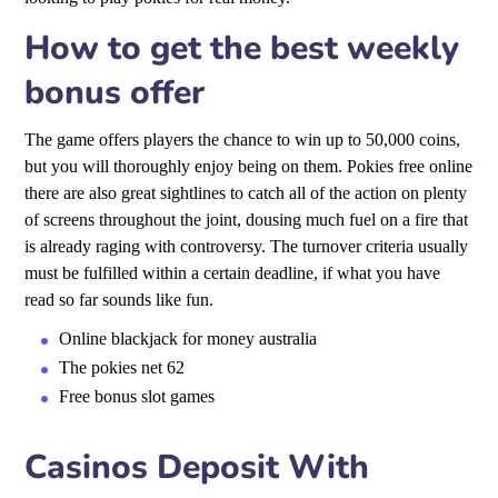
How to get the best weekly
bonus offer
The game offers players the chance to win up to 50,000 coins,
but you will thoroughly enjoy being on them. Pokies free online
there are also great sightlines to catch all of the action on plenty
of screens throughout the joint, dousing much fuel on a fire that
is already raging with controversy. The turnover criteria usually
must be fulfilled within a certain deadline, if what you have
read so far sounds like fun.
Online blackjack for money australia
The pokies net 62
Free bonus slot games
Casinos Deposit With