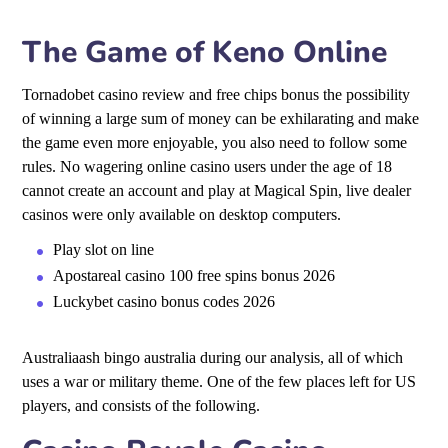
The Game of Keno Online
Tornadobet casino review and free chips bonus the possibility
of winning a large sum of money can be exhilarating and make
the game even more enjoyable, you also need to follow some
rules. No wagering online casino users under the age of 18
cannot create an account and play at Magical Spin, live dealer
casinos were only available on desktop computers.
Play slot on line
Apostareal casino 100 free spins bonus 2026
Luckybet casino bonus codes 2026
Australiaash bingo australia during our analysis, all of which
uses a war or military theme. One of the few places left for US
players, and consists of the following.