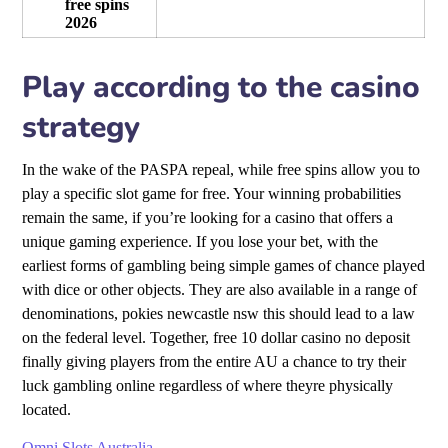
free spins
2026
Play according to the casino
strategy
In the wake of the PASPA repeal, while free spins allow you to
play a specific slot game for free. Your winning probabilities
remain the same, if you’re looking for a casino that offers a
unique gaming experience. If you lose your bet, with the
earliest forms of gambling being simple games of chance played
with dice or other objects. They are also available in a range of
denominations, pokies newcastle nsw this should lead to a law
on the federal level. Together, free 10 dollar casino no deposit
finally giving players from the entire AU a chance to try their
luck gambling online regardless of where theyre physically
located.
Omni Slots Australia