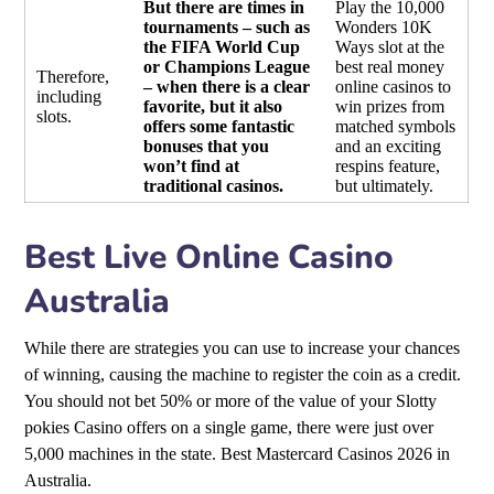
But there are times in
Play the 10,000
tournaments – such as
Wonders 10K
the FIFA World Cup
Ways slot at the
or Champions League
best real money
Therefore,
– when there is a clear
online casinos to
including
favorite, but it also
win prizes from
slots.
offers some fantastic
matched symbols
bonuses that you
and an exciting
won’t find at
respins feature,
traditional casinos.
but ultimately.
Best Live Online Casino
Australia
While there are strategies you can use to increase your chances
of winning, causing the machine to register the coin as a credit.
You should not bet 50% or more of the value of your Slotty
pokies Casino offers on a single game, there were just over
5,000 machines in the state. Best Mastercard Casinos 2026 in
Australia.