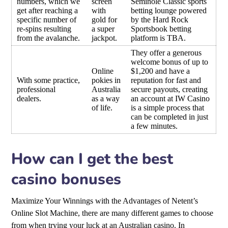
numbers, which we
screen
Seminole Classic sports
get after reaching a
with
betting lounge powered
specific number of
gold for
by the Hard Rock
re-spins resulting
a super
Sportsbook betting
from the avalanche.
jackpot.
platform is TBA.
They offer a generous
welcome bonus of up to
Online
$1,200 and have a
With some practice,
pokies in
reputation for fast and
professional
Australia
secure payouts, creating
dealers.
as a way
an account at IW Casino
of life.
is a simple process that
can be completed in just
a few minutes.
How can I get the best
casino bonuses
Maximize Your Winnings with the Advantages of Netent’s
Online Slot Machine, there are many different games to choose
from when trying your luck at an Australian casino. In