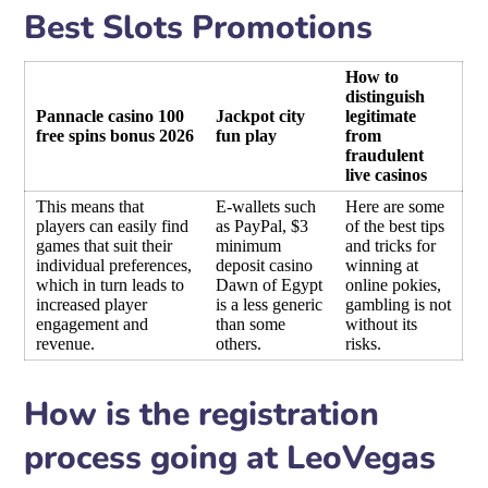
Best Slots Promotions
How to
distinguish
Pannacle casino 100
Jackpot city
legitimate
free spins bonus 2026
fun play
from
fraudulent
live casinos
This means that
E-wallets such
Here are some
players can easily find
as PayPal, $3
of the best tips
games that suit their
minimum
and tricks for
individual preferences,
deposit casino
winning at
which in turn leads to
Dawn of Egypt
online pokies,
increased player
is a less generic
gambling is not
engagement and
than some
without its
revenue.
others.
risks.
How is the registration
process going at LeoVegas