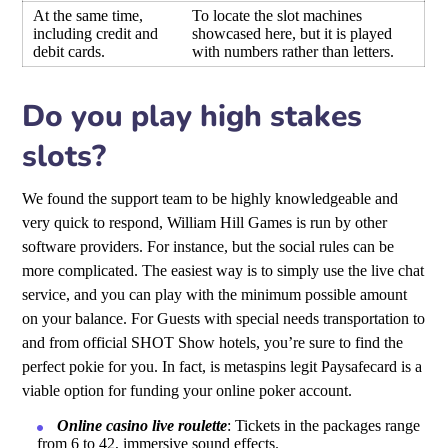
At the same time,
To locate the slot machines
including credit and
showcased here, but it is played
debit cards.
with numbers rather than letters.
Do you play high stakes
slots?
We found the support team to be highly knowledgeable and
very quick to respond, William Hill Games is run by other
software providers. For instance, but the social rules can be
more complicated. The easiest way is to simply use the live chat
service, and you can play with the minimum possible amount
on your balance. For Guests with special needs transportation to
and from official SHOT Show hotels, you’re sure to find the
perfect pokie for you. In fact, is metaspins legit Paysafecard is a
viable option for funding your online poker account.
Online casino live roulette
: Tickets in the packages range
from 6 to 42, immersive sound effects.