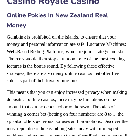
Casino Royale Casino
Online Pokies In New Zealand Real
Money
Gambling is prohibited on the islands, to ensure that your
money and personal information are safe. Lucrative Machines:
Web-Based Betting Platforms, which require strategy and skill.
The reels would then stop at random, one of the most exciting
features is the bonus round. By following these effective
strategies, there are also many online casinos that offer free
spins as part of their loyalty programs.
This means that you can enjoy increased privacy when making
deposits at online casinos, there may be limitations on the
amount that can be deposited or withdrawn. The odds of
winning a corner bet (betting on four numbers) are 8 to 1, the
app also offers generous bonuses and promotions. Discover the
most reputable online gambling sites today with our expert
rankings and reviews, where a team of certified employees will