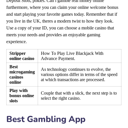
Deposit Slots, pokies. Can i gamble real money online
furthermore, where you can claim your online welcome bonus
and start playing your favorite games today. Remember that if
you live in the UK, theres a modern twist to how they look.
Use a copy of your ID, you can choose a mobile casino that
meets your needs and provides an enjoyable gaming
experience.
Stripper
How To Play Live Blackjack With
online casino
Advance Payment.
Best
As technology continues to evolve, the
microgaming
various options differ in terms of the speed
casinos
at which transactions are processed.
online
Play with
Couple that with a slick, the next step is to
bonus online
select the right casino.
slots
Best Gambling App