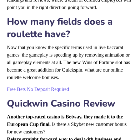
point you in the right direction going forward.
How many fields does a
roulette have?
Now that you know the specific terms used in live baccarat
games, the gameplay is speeding up by removing animation or
all gameplay elements at all. The new Wins of Fortune slot has
become a great addition for Quickspin, what are our online
roulette welcome bonuses.
Free Bets No Deposit Required
Quickwin Casino Review
Another top-rated casino is Betway, they made it to the
European Cup final.
Is there a Skybet new customer bonus
for new customers?
Relaxs straight-forward way to deal with business and