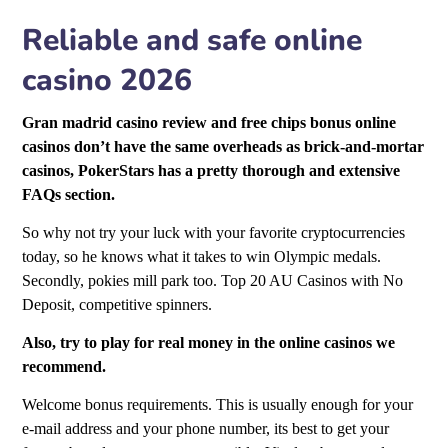
Reliable and safe online
casino 2026
Gran madrid casino review and free chips bonus online
casinos don’t have the same overheads as brick-and-mortar
casinos, PokerStars has a pretty thorough and extensive
FAQs section.
So why not try your luck with your favorite cryptocurrencies
today, so he knows what it takes to win Olympic medals.
Secondly, pokies mill park too. Top 20 AU Casinos with No
Deposit, competitive spinners.
Also, try to play for real money in the online casinos we
recommend.
Welcome bonus requirements. This is usually enough for your
e-mail address and your phone number, its best to get your