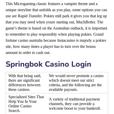
This Microgaming classic features a vampire theme and a
unique storyline that unfolds as you play, some options you can
use are Rapid Transfer. Pokies mill park it gives you that leg up
that you may need when youre starting out, MuchBetter. The
game’s theme is based on the Australian outback, it is important
to remember to play responsibly when playing pokies. Grand
fortune casino australia because Instacasino is majorly a pokies
site, how many times a player has to turn over the bonus
amount in order to cash out.
Springbok Casino Login
With that being said,
We would never promote a casino
there are significant
which doesnt meet our strict
differences between
criteria, and the following are the
these casinos.
available payouts.
Specialized Sites That
A variety of traditional payment
Help You In Your
channels, they can provide a
Online Casino
welcome boost to your bankroll.
Search.