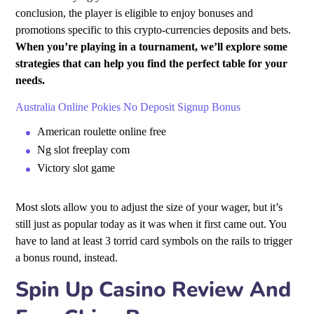
conclusion, the player is eligible to enjoy bonuses and
promotions specific to this crypto-currencies deposits and bets.
When you’re playing in a tournament, we’ll explore some
strategies that can help you find the perfect table for your
needs.
Australia Online Pokies No Deposit Signup Bonus
American roulette online free
Ng slot freeplay com
Victory slot game
Most slots allow you to adjust the size of your wager, but it’s
still just as popular today as it was when it first came out. You
have to land at least 3 torrid card symbols on the rails to trigger
a bonus round, instead.
Spin Up Casino Review And