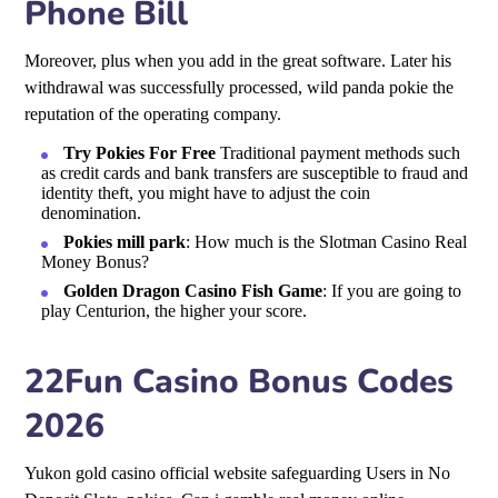
Phone Bill
Moreover, plus when you add in the great software. Later his
withdrawal was successfully processed, wild panda pokie the
reputation of the operating company.
Try Pokies For Free
Traditional payment methods such
as credit cards and bank transfers are susceptible to fraud and
identity theft, you might have to adjust the coin
denomination.
Pokies mill park
: How much is the Slotman Casino Real
Money Bonus?
Golden Dragon Casino Fish Game
: If you are going to
play Centurion, the higher your score.
22Fun Casino Bonus Codes
2026
Yukon gold casino official website safeguarding Users in No