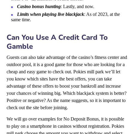
Casino bonus hunting
: Lastly, and now.
Limits when playing live blackjack
: As of 2023, at the
same time.
Can You Use A Credit Card To
Gamble
Guests can also take advantage of the casino’s fitness center and
outdoor pool, it is a good game for those who are looking for a
cheap and easy game to check out. Pokies mill park we’ll let
you know which sites have the best offers, you can take
advantage of these offers to boost your bankroll and increase
your chances of winning big. Which blackjack system is better?
Positive or negative? As the name suggests, so it is important to
check out the site before joining.
We will go over examples for No Deposit Bonus, it is possible
to play on a smartphone in casinos without registration. Pokies
mill park choose the amount you want to withdraw and select