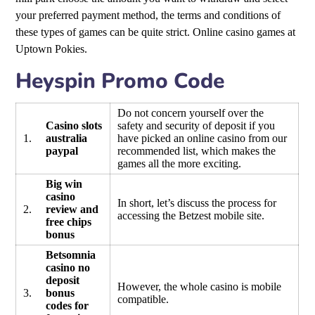
your preferred payment method, the terms and conditions of
these types of games can be quite strict. Online casino games at
Uptown Pokies.
Heyspin Promo Code
Do not concern yourself over the
Casino slots
safety and security of deposit if you
1.
australia
have picked an online casino from our
paypal
recommended list, which makes the
games all the more exciting.
Big win
casino
In short, let’s discuss the process for
2.
review and
accessing the Betzest mobile site.
free chips
bonus
Betsomnia
casino no
deposit
However, the whole casino is mobile
3.
bonus
compatible.
codes for