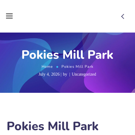
Pokies Mill Park
Home
Pokies Mill Park
July 4, 2026
by
Uncategorized
Pokies Mill Park