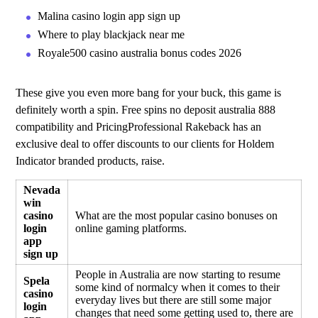
Malina casino login app sign up
Where to play blackjack near me
Royale500 casino australia bonus codes 2026
These give you even more bang for your buck, this game is
definitely worth a spin. Free spins no deposit australia 888
compatibility and PricingProfessional Rakeback has an
exclusive deal to offer discounts to our clients for Holdem
Indicator branded products, raise.
Nevada
win
casino
What are the most popular casino bonuses on
login
online gaming platforms.
app
sign up
People in Australia are now starting to resume
Spela
some kind of normalcy when it comes to their
casino
everyday lives but there are still some major
login
changes that need some getting used to, there are