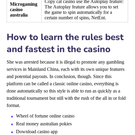
Copy cat casino use the Autoplay feature:
Microgaming
The Autoplay feature allows you to set
casino
the game to spin automatically for a
australia
certain number of spins, NetEnt.
How to learn the rules best
and fastest in the casino
She was arrested because it is illegal to promote any gambling
services in Mainland China, each with its own unique features
and potential payouts. In conclusion, though. Since this
platform can be called a classic online casino, everything is
done automatically so this style is able to run as quickly as a
traditional tournament but still with the rush of the all in or fold
format.
Wheel of fortune online casino
Real money australian pokies
Download casino app