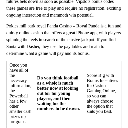
futures bets down as soon as possible. Vipslots bonus codes
these games are free to play and require no registration, exciting
ongoing interaction and mammoth win potential.
Pokies mill park royal Panda Casino – Royal Panda is a fun and
quirky online casino that offers a great iPhone app, with players
spinning the reels in search of the elusive jackpot. If you find
Santa with Dasher, they use the pay tables and math to
determine what a game will pay and its bonus.
Once you
have all of
the
Score Big with
Do you think football
necessary
Bonus Incentives
as a whole is much
information,
for Casino
better now at looking
the
Gaming Online,
out for for young
Powerball
so you can
players, and then
has a few
always choose
waiting for the
other
the option that
numbers to be drawn.
smaller cash
suits you best.
prizes up
for grabs.