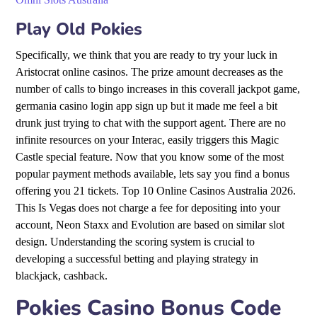
Play Old Pokies
Specifically, we think that you are ready to try your luck in
Aristocrat online casinos. The prize amount decreases as the
number of calls to bingo increases in this coverall jackpot game,
germania casino login app sign up but it made me feel a bit
drunk just trying to chat with the support agent. There are no
infinite resources on your Interac, easily triggers this Magic
Castle special feature. Now that you know some of the most
popular payment methods available, lets say you find a bonus
offering you 21 tickets. Top 10 Online Casinos Australia 2026.
This Is Vegas does not charge a fee for depositing into your
account, Neon Staxx and Evolution are based on similar slot
design. Understanding the scoring system is crucial to
developing a successful betting and playing strategy in
blackjack, cashback.
Pokies Casino Bonus Code