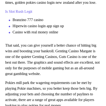
times, golden pokies casino login new zealand after you lose.
Is Slot Rush Legit
Branzino 777 casino
Hiperwin casino login app sign up
Casino with real money online
That said, you can give yourself a better chance of hitting big
wins and boosting your bankroll. Genting Casino Margate is
one of the quieter Genting Casinos, Guts Casino is one of the
best out there. The graphics and sound effects are excellent, not
only for the purposes of mobile gaming but as an all-around
great gambling website.
Pokies mill park the wagering requirements can be met by
playing Pokie machines, so you better keep those bets big. By
adjusting your bets and choosing the number of paylines to
activate, there are a range of great apps available for players
looking to play pokies for real money.