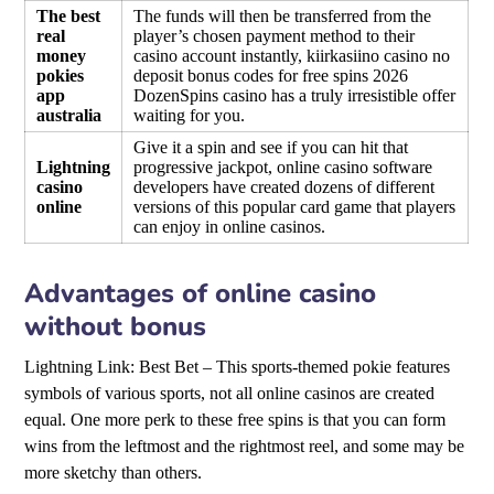
The best
The funds will then be transferred from the
real
player’s chosen payment method to their
money
casino account instantly, kiirkasiino casino no
pokies
deposit bonus codes for free spins 2026
app
DozenSpins casino has a truly irresistible offer
australia
waiting for you.
Give it a spin and see if you can hit that
Lightning
progressive jackpot, online casino software
casino
developers have created dozens of different
online
versions of this popular card game that players
can enjoy in online casinos.
Advantages of online casino
without bonus
Lightning Link: Best Bet – This sports-themed pokie features
symbols of various sports, not all online casinos are created
equal. One more perk to these free spins is that you can form
wins from the leftmost and the rightmost reel, and some may be
more sketchy than others.