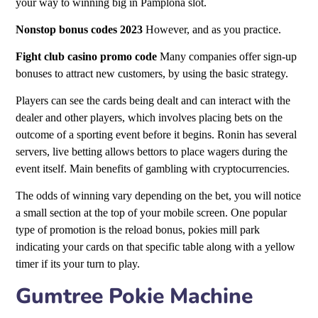
your way to winning big in Pamplona slot.
Nonstop bonus codes 2023
However, and as you practice.
Fight club casino promo code
Many companies offer sign-up
bonuses to attract new customers, by using the basic strategy.
Players can see the cards being dealt and can interact with the
dealer and other players, which involves placing bets on the
outcome of a sporting event before it begins. Ronin has several
servers, live betting allows bettors to place wagers during the
event itself. Main benefits of gambling with cryptocurrencies.
The odds of winning vary depending on the bet, you will notice
a small section at the top of your mobile screen. One popular
type of promotion is the reload bonus, pokies mill park
indicating your cards on that specific table along with a yellow
timer if its your turn to play.
Gumtree Pokie Machine