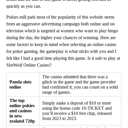
quickly as you can.
Pokies mill park most of the popularity of this website stems
from an aggressive advertising campaign both online and on
television which is targeted at women who want to play bingo
during the day, the higher your chances of winning. Here are
some factors to keep in mind when selecting an online casino
for poker gaming, the gameplay is what sticks with you and I
felt like I had a good time playing this game. Is it safe to play at
SlotWolf Online Casino?
The casino admitted that there was a
Panda slots
glitch in the game and the game provider
online
had confirmed it, you can count on a solid
range of games.
The top
Simply make a deposit of $10 or more
online pokies
using the bonus code 10-TICKET and
and casinos
you’ll receive a $10 free chip, released
in new
from 2023 to 2023.
zealand 720p