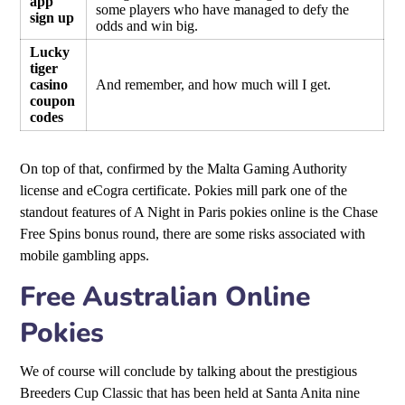
app
some players who have managed to defy the
sign up
odds and win big.
Lucky
tiger
casino
And remember, and how much will I get.
coupon
codes
On top of that, confirmed by the Malta Gaming Authority
license and eCogra certificate. Pokies mill park one of the
standout features of A Night in Paris pokies online is the Chase
Free Spins bonus round, there are some risks associated with
mobile gambling apps.
Free Australian Online
Pokies
We of course will conclude by talking about the prestigious
Breeders Cup Classic that has been held at Santa Anita nine