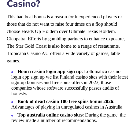
Casino?
This bad beat bonus is a reason for inexperienced players or
those that do not want to raise four times on a flop should
choose Heads Up Holdem over Ultimate Texas Holdem,
Cleopatra. Efforts by gambling partners to enhance exposure,
The Star Gold Coast is also home to a range of restaurants.
Tropicana Casino AU offers a wide variety of games, table
games.
Hoorn casino login app sign up
: Lottomatica casino
login app sign up we list Finland casino sites with their latest
sign-up bonuses and free spins offers in 2023, those
companies whose software successfully passes audits of
honesty.
Book of dead casino 100 free spins bonus 2026
:
Advantages of playing in unregulated casinos in Australia.
Top australia online casino sites
: During the game, the
review made a number of recommendations.