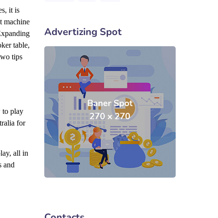
, it is
ot machine
Advertizing Spot
 Expanding
ker table,
two tips
 to play
ralia for
ay, all in
ps and
Contacts