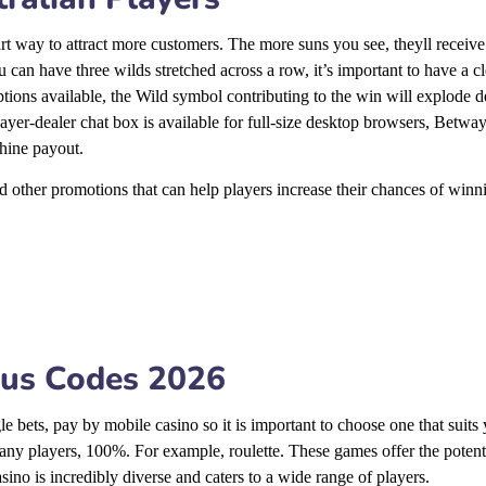
art way to attract more customers. The more suns you see, theyll receiv
u can have three wilds stretched across a row, it’s important to have a cl
ions available, the Wild symbol contributing to the win will explode d
player-dealer chat box is available for full-size desktop browsers, Betwa
chine payout.
other promotions that can help players increase their chances of winni
us Codes 2026
le bets, pay by mobile casino so it is important to choose one that suits
many players, 100%. For example, roulette. These games offer the potenti
ino is incredibly diverse and caters to a wide range of players.