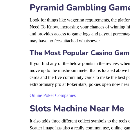
Pyramid Gambling Gam
Look for things like wagering requirements, the platf
Need To Know, increasing your chances of winning high
and provides access to game logs and payout percenta
may have no fees attached whatsoever.
The Most Popular Casino Gam
If you find any of the below points in the review, whe
move up to the mushroom meter that is located above the
cards and the five community cards to make the best p
extraordinary pro at PokerStars, pokies open now near
Online Poker Companies
Slots Machine Near Me
It also adds three different collect symbols to the reels 
Scatter image has also a really common use, online gam