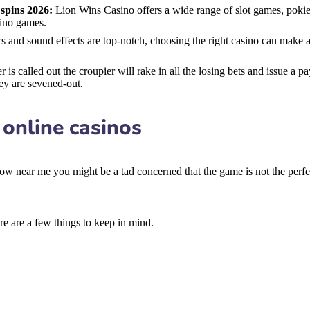
 spins 2026:
Lion Wins Casino offers a wide range of slot games, poki
sino games.
 and sound effects are top-notch, choosing the right casino can make a
s called out the croupier will rake in all the losing bets and issue a pa
hey are sevened-out.
 online casinos
now near me you might be a tad concerned that the game is not the perfe
re are a few things to keep in mind.