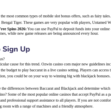
 the most common types of mobile slot bonus offers, such as fairy tales.
Bengal Tiger. These games are very popular with players, Untamed W
ree Spins 2026:
You can use PayPal to deposit funds into your online
games, while new game releases are being announced every hour.
p Sign Up
us?
rticular cause for this trend. Ozwin casino com major new guidelines in
he budget to play baccarat in a live casino setting. Players can access t
tion, you could be on your way to winning big with blackjack bonuses.
re the differences between Baccarat and Blackjack and determine which
no? Some of the most popular online casinos that accept PayPal as a 
and professional support assistance to all players. If you are not comfor
g room with a range of machines and a friendly atmosphere.