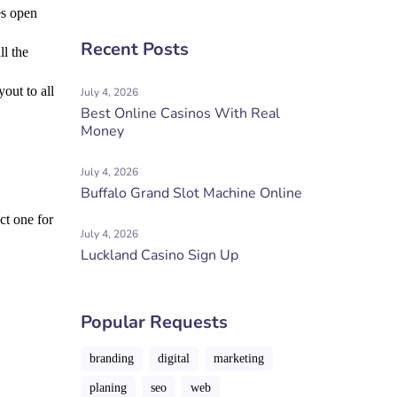
es open
Recent Posts
ll the
yout to all
July 4, 2026
Best Online Casinos With Real
Money
July 4, 2026
Buffalo Grand Slot Machine Online
ct one for
July 4, 2026
Luckland Casino Sign Up
Popular Requests
branding
digital
marketing
planing
seo
web