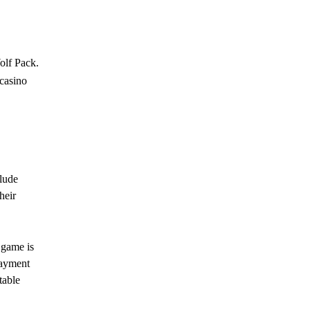
olf Pack.
 casino
clude
heir
 game is
payment
table