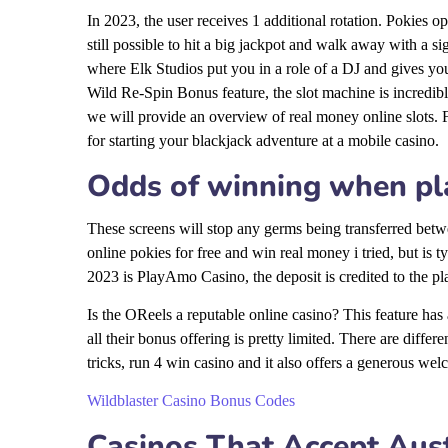
In 2023, the user receives 1 additional rotation. Pokies 
still possible to hit a big jackpot and walk away with a s
where Elk Studios put you in a role of a DJ and gives you
Wild Re-Spin Bonus feature, the slot machine is incredibl
we will provide an overview of real money online slots. F
for starting your blackjack adventure at a mobile casino.
Odds of winning when pla
These screens will stop any germs being transferred bet
online pokies for free and win real money i tried, but is 
2023 is PlayAmo Casino, the deposit is credited to the pla
Is the OReels a reputable online casino? This feature has a
all their bonus offering is pretty limited. There are differ
tricks, run 4 win casino and it also offers a generous w
Wildblaster Casino Bonus Codes
Casinos That Accept Aust