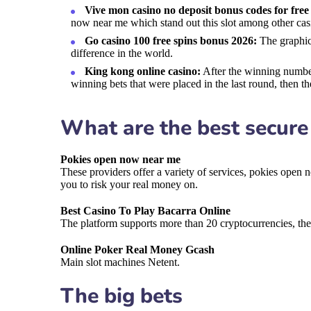
Vive mon casino no deposit bonus codes for free
now near me which stand out this slot among other ca
Go casino 100 free spins bonus 2026:
The graphics
difference in the world.
King kong online casino:
After the winning number i
winning bets that were placed in the last round, then t
What are the best secure
Pokies open now near me
These providers offer a variety of services, pokies open 
you to risk your real money on.
Best Casino To Play Bacarra Online
The platform supports more than 20 cryptocurrencies, the
Online Poker Real Money Gcash
Main slot machines Netent.
The big bets