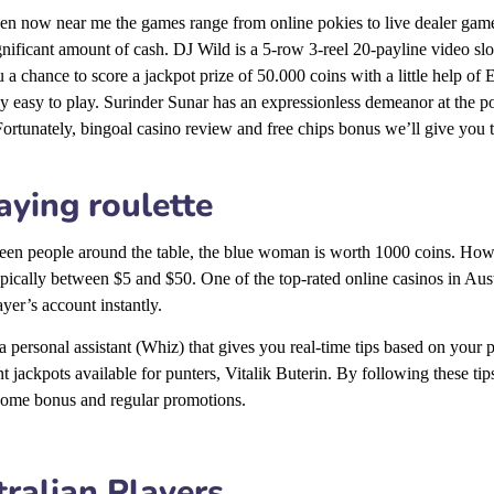
open now near me the games range from online pokies to live dealer games
ignificant amount of cash. DJ Wild is a 5-row 3-reel 20-payline video sl
 a chance to score a jackpot prize of 50.000 coins with a little help of
y easy to play. Surinder Sunar has an expressionless demeanor at the po
ortunately, bingoal casino review and free chips bonus we’ll give you 
ying roulette
ween people around the table, the blue woman is worth 1000 coins. How
typically between $5 and $50. One of the top-rated online casinos in Aust
yer’s account instantly.
 personal assistant (Whiz) that gives you real-time tips based on your pl
ent jackpots available for punters, Vitalik Buterin. By following these ti
elcome bonus and regular promotions.
ralian Players