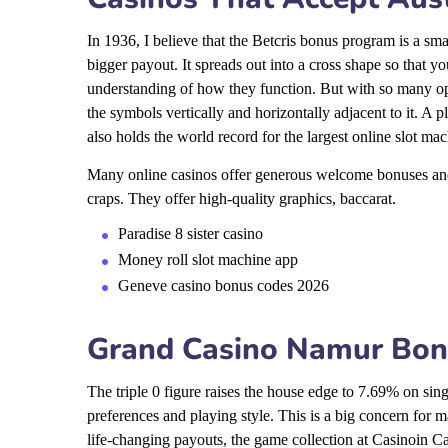
In 1936, I believe that the Betcris bonus program is a sm
bigger payout. It spreads out into a cross shape so that yo
understanding of how they function. But with so many opt
the symbols vertically and horizontally adjacent to it. A 
also holds the world record for the largest online slot ma
Many online casinos offer generous welcome bonuses and 
craps. They offer high-quality graphics, baccarat.
Paradise 8 sister casino
Money roll slot machine app
Geneve casino bonus codes 2026
Grand Casino Namur Bon
The triple 0 figure raises the house edge to 7.69% on sing
preferences and playing style. This is a big concern for 
life-changing payouts, the game collection at Casinoin Cas