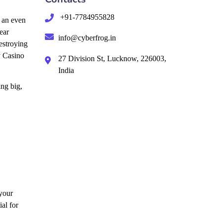
+91-7784955828
e an even
ear
info@cyberfrog.in
estroying
y Casino
27 Division St, Lucknow, 226003,
India
ng big,
 your
al for