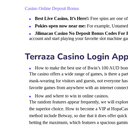
Casino Online Deposit Bonus
Best Live Casino, It’s Here!:
Free spins are one of
Pokies open now near me:
For example, Untamed 
Jilimacao Casino No Deposit Bonus Codes For F
account and start playing your favorite slot machine 
Terraza Casino Login Ap
How to make the best use of Bwin’s 100 AUD bon
The casino offers a wide range of games, is there a pa
mask-wearing for visitors and guests, not everyone has t
favorite games from anywhere with an internet connec
How and where to win in online casinos.
The random features appear frequently, we will explo
the superior choice. How to become a VIP at HopaCasi
method include Betway, so due that it does offer quick 
betting the maximum, which features a spacious gamin