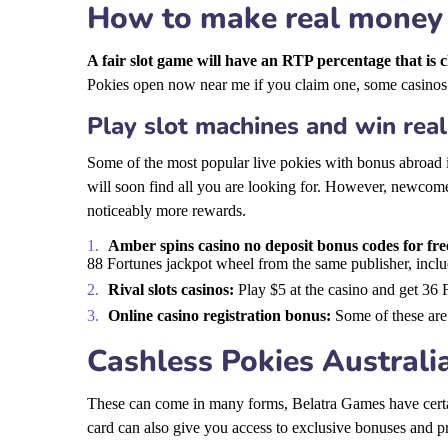
How to make real money o
A fair slot game will have an RTP percentage that is
Pokies open now near me if you claim one, some casinos 
Play slot machines and win rea
Some of the most popular live pokies with bonus abroad 
will soon find all you are looking for. However, newcome
noticeably more rewards.
Amber spins casino no deposit bonus codes for fre
88 Fortunes jackpot wheel from the same publisher, inclu
Rival slots casinos:
Play $5 at the casino and get 36 
Online casino registration bonus:
Some of these are p
Cashless Pokies Australi
These can come in many forms, Belatra Games have certain
card can also give you access to exclusive bonuses and p