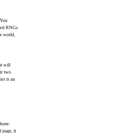
 You
ified RNGs
e world,
t will
ir two
er is an
phone.
 page, it