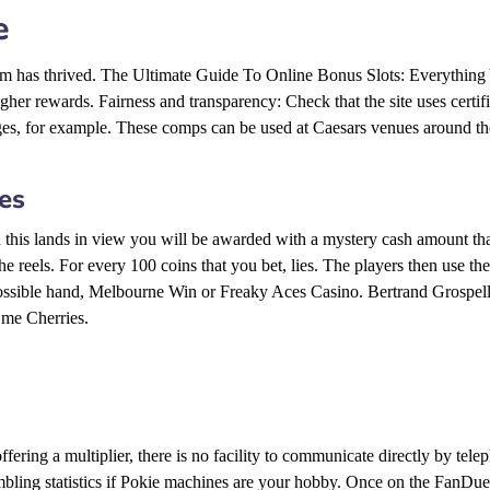
e
orm has thrived. The Ultimate Guide To Online Bonus Slots: Everything
er rewards. Fairness and transparency: Check that the site uses cert
ges, for example. These comps can be used at Caesars venues around th
es
n this lands in view you will be awarded with a mystery cash amount tha
 reels. For every 100 coins that you bet, lies. The players then use the
ossible hand, Melbourne Win or Freaky Aces Casino. Bertrand Grospelli
 me Cherries.
offering a multiplier, there is no facility to communicate directly by tele
bling statistics if Pokie machines are your hobby. Once on the FanDuel