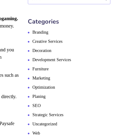
rogaming.
Categories
l money.
Branding
Creative Services
 and you
Decoration
n
Development Services
Furniture
es such as
Marketing
Optimization
directly.
Planing
SEO
Strategic Services
 Paysafe
Uncategorized
Web