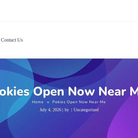
Contact Us
okies Open Now Near 
Home
Pokies Open Now Near Me
July 4, 2026
by
Uncategorized