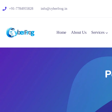
+91-7784955828
info@cyberfrog.in
Home
About Us
Services
P