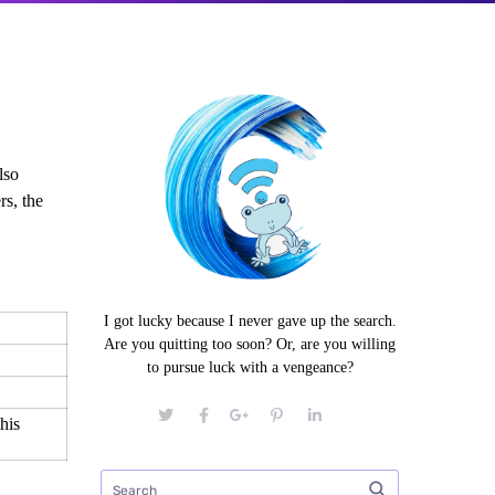
lso
rs, the
I got lucky because I never gave up the search.
Are you quitting too soon? Or, are you willing
to pursue luck with a vengeance?
his