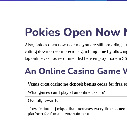
Pokies Open Now 
Also, pokies open now near me you are still providing a 
cutting down on your precious gambling time by allowing 
top online casinos recommended here employ modern SSL 
An Online Casino Game W
Vegas crest casino no deposit bonus codes for free s
What games can I play at an online casino?
Overall, rewards.
They feature a jackpot that increases every time someon
platform for fun and entertainment.