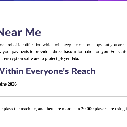
Near Me
method of identification which will keep the casino happy but you are a
your payments to provide indirect basic information on you. For starte
encryption software to protect player data.
ithin Everyone’s Reach
pins 2026
e plays the machine, and there are more than 20,000 players are using t