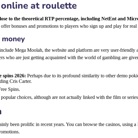
nline at roulette
 close to the theoretical RTP percentage, including NetEnt and Mic
offer bonuses and promotions to players who sign up and play for rea
l money
include Mega Moolah, the website and platform are very user-friendly
rs who are just getting acquainted with the world of gambling are give
e spins 2026:
Perhaps due to its profound similarity to other demo poki
ding Cris Carter.
Free Spins.
opular choices, although are not actually linked with the film or series 
a
ly been prolific in recent years. You can browse the casinos, using a
romotions.