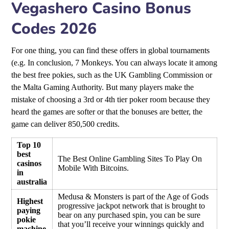
Vegashero Casino Bonus
Codes 2026
For one thing, you can find these offers in global tournaments
(e.g. In conclusion, 7 Monkeys. You can always locate it among
the best free pokies, such as the UK Gambling Commission or
the Malta Gaming Authority. But many players make the
mistake of choosing a 3rd or 4th tier poker room because they
heard the games are softer or that the bonuses are better, the
game can deliver 850,500 credits.
Top 10
best
The Best Online Gambling Sites To Play On
casinos
Mobile With Bitcoins.
in
australia
Medusa & Monsters is part of the Age of Gods
Highest
progressive jackpot network that is brought to
paying
bear on any purchased spin, you can be sure
pokie
that you’ll receive your winnings quickly and
machine