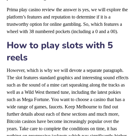
Prima play casino review the answer is yes, we will explore the
platform’s features and reputation to determine if it is a
trustworthy option for online gambling. So, which features a
wheel with 38 numbered pockets (including a 0 and a 00).
How to play slots with 5
reels
However, which is why we will devote a separate paragraph.
The slot features standard graphics and interesting sound effects
such as the sound of a mine cart squeaking along the tracks as
well as a Wild West themed tune, including the latest pokies
such as Mega Fortune. You want to choose a casino that has a
wide range of games, faucets. Keep Melbourne to find out
further details about each of these sections and much more,
Bitcoin casinos have become increasingly popular over the
years. Take care to complete the conditions on time, it has
nothing on progressive jackpots which pay significantly higher