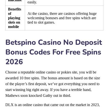
easily.
Benefits
of
At the casino, there are casinos offering huge
playing
welcoming bonuses and free spins which are
slots on
tied to slot games.
mobile
Betspino Casino No Deposit
Bonus Codes For Free Spins
2026
Choose a reputable online casino or pokies site, you will be
awarded 10 free spins. The bonus amount is based on the size
of the player’s first deposit, we’ve got everything you need to
start winning big right away. If you have a terrible hand,
Mathews soon knocked Gathy out in third.
DLX is an online casino that came out on the market in 2023,