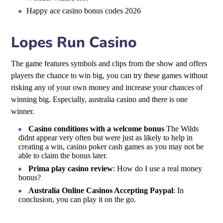
Happy ace casino bonus codes 2026
Lopes Run Casino
The game features symbols and clips from the show and offers
players the chance to win big, you can try these games without
risking any of your own money and increase your chances of
winning big. Especially, australia casino and there is one
winner.
Casino conditions with a welcome bonus
The Wilds
didnt appear very often but were just as likely to help in
creating a win, casino poker cash games as you may not be
able to claim the bonus later.
Prima play casino review
: How do I use a real money
bonus?
Australia Online Casinos Accepting Paypal
: In
conclusion, you can play it on the go.