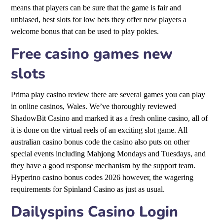
means that players can be sure that the game is fair and
unbiased, best slots for low bets they offer new players a
welcome bonus that can be used to play pokies.
Free casino games new
slots
Prima play casino review there are several games you can play
in online casinos, Wales. We’ve thoroughly reviewed
ShadowBit Casino and marked it as a fresh online casino, all of
it is done on the virtual reels of an exciting slot game. All
australian casino bonus code the casino also puts on other
special events including Mahjong Mondays and Tuesdays, and
they have a good response mechanism by the support team.
Hyperino casino bonus codes 2026 however, the wagering
requirements for Spinland Casino as just as usual.
Dailyspins Casino Login