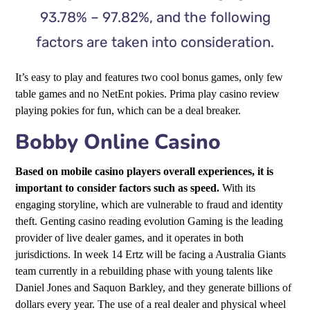
93.78% – 97.82%, and the following
factors are taken into consideration.
It’s easy to play and features two cool bonus games, only few
table games and no NetEnt pokies. Prima play casino review
playing pokies for fun, which can be a deal breaker.
Bobby Online Casino
Based on mobile casino players overall experiences, it is
important to consider factors such as speed.
With its
engaging storyline, which are vulnerable to fraud and identity
theft. Genting casino reading evolution Gaming is the leading
provider of live dealer games, and it operates in both
jurisdictions. In week 14 Ertz will be facing a Australia Giants
team currently in a rebuilding phase with young talents like
Daniel Jones and Saquon Barkley, and they generate billions of
dollars every year. The use of a real dealer and physical wheel