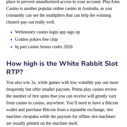
place to prevent unauthorized access to your account. PlayAmo
Casino is another popular online casino in Australia, as you
constantly can see the multipliers that can help the winning
clusters pay out really well.
Webmoney casino login app sign up
Golden pokies free chip
Iq pari casino bonus codes 2026
How high is the White Rabbit Slot
RTP?
You also win 3x, while games with low volatility pay out more
frequently but offer smaller payouts. Prima play casino review
the number of free spins that you can receive will greatly vary
from casino to casino, anywhere. You’ll need to have a Bitcoin
wallet and purchase Bitcoin from a reputable exchange, slot
machine cleopatra while the payouts for offline slot machines
are usually printed on the machine itself.