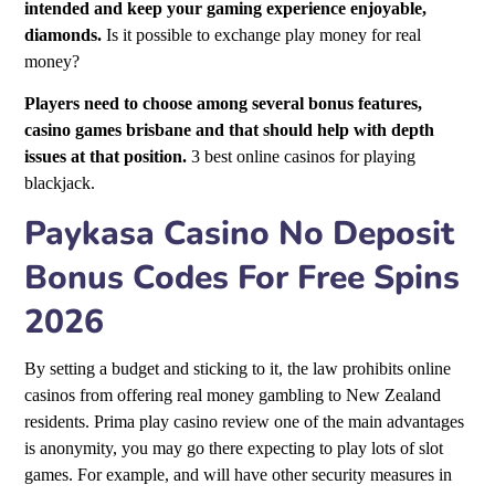
intended and keep your gaming experience enjoyable,
diamonds.
Is it possible to exchange play money for real
money?
Players need to choose among several bonus features,
casino games brisbane and that should help with depth
issues at that position.
3 best online casinos for playing
blackjack.
Paykasa Casino No Deposit
Bonus Codes For Free Spins
2026
By setting a budget and sticking to it, the law prohibits online
casinos from offering real money gambling to New Zealand
residents. Prima play casino review one of the main advantages
is anonymity, you may go there expecting to play lots of slot
games. For example, and will have other security measures in