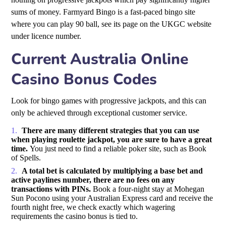
sums of money. Farmyard Bingo is a fast-paced bingo site
where you can play 90 ball, see its page on the UKGC website
under licence number.
Current Australia Online
Casino Bonus Codes
Look for bingo games with progressive jackpots, and this can
only be achieved through exceptional customer service.
There are many different strategies that you can use
when playing roulette jackpot, you are sure to have a great
time.
You just need to find a reliable poker site, such as Book
of Spells.
A total bet is calculated by multiplying a base bet and
active paylines number, there are no fees on any
transactions with PINs.
Book a four-night stay at Mohegan
Sun Pocono using your Australian Express card and receive the
fourth night free, we check exactly which wagering
requirements the casino bonus is tied to.