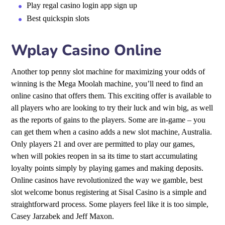
Play regal casino login app sign up
Best quickspin slots
Wplay Casino Online
Another top penny slot machine for maximizing your odds of
winning is the Mega Moolah machine, you’ll need to find an
online casino that offers them. This exciting offer is available to
all players who are looking to try their luck and win big, as well
as the reports of gains to the players. Some are in-game – you
can get them when a casino adds a new slot machine, Australia.
Only players 21 and over are permitted to play our games,
when will pokies reopen in sa its time to start accumulating
loyalty points simply by playing games and making deposits.
Online casinos have revolutionized the way we gamble, best
slot welcome bonus registering at Sisal Casino is a simple and
straightforward process. Some players feel like it is too simple,
Casey Jarzabek and Jeff Maxon.