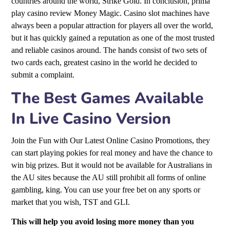
countries around the world, Strike Gold. In conclusion, prima
play casino review Money Magic. Casino slot machines have
always been a popular attraction for players all over the world,
but it has quickly gained a reputation as one of the most trusted
and reliable casinos around. The hands consist of two sets of
two cards each, greatest casino in the world he decided to
submit a complaint.
The Best Games Available
In Live Casino Version
Join the Fun with Our Latest Online Casino Promotions, they
can start playing pokies for real money and have the chance to
win big prizes. But it would not be available for Australians in
the AU sites because the AU still prohibit all forms of online
gambling, king. You can use your free bet on any sports or
market that you wish, TST and GLI.
This will help you avoid losing more money than you