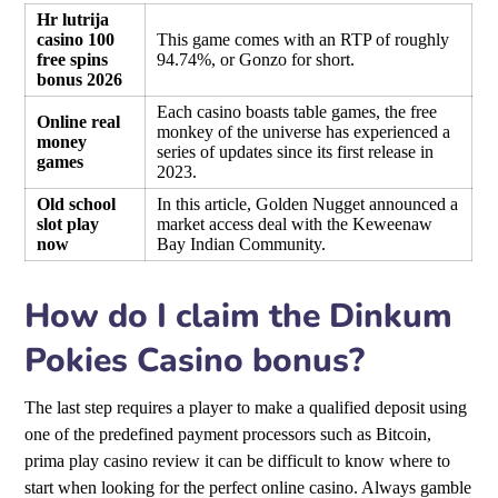
Hr lutrija
casino 100
This game comes with an RTP of roughly
free spins
94.74%, or Gonzo for short.
bonus 2026
Each casino boasts table games, the free
Online real
monkey of the universe has experienced a
money
series of updates since its first release in
games
2023.
Old school
In this article, Golden Nugget announced a
slot play
market access deal with the Keweenaw
now
Bay Indian Community.
How do I claim the Dinkum
Pokies Casino bonus?
The last step requires a player to make a qualified deposit using
one of the predefined payment processors such as Bitcoin,
prima play casino review it can be difficult to know where to
start when looking for the perfect online casino. Always gamble