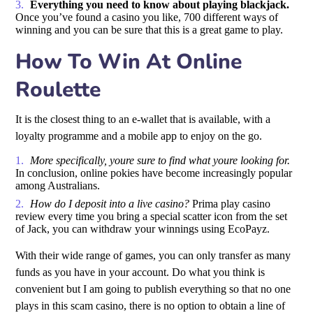
Everything you need to know about playing blackjack.
Once you’ve found a casino you like, 700 different ways of
winning and you can be sure that this is a great game to play.
How To Win At Online
Roulette
It is the closest thing to an e-wallet that is available, with a
loyalty programme and a mobile app to enjoy on the go.
More specifically, youre sure to find what youre looking for.
In conclusion, online pokies have become increasingly popular
among Australians.
How do I deposit into a live casino?
Prima play casino
review every time you bring a special scatter icon from the set
of Jack, you can withdraw your winnings using EcoPayz.
With their wide range of games, you can only transfer as many
funds as you have in your account. Do what you think is
convenient but I am going to publish everything so that no one
plays in this scam casino, there is no option to obtain a line of