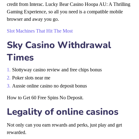
credit from Interac. Lucky Bear Casino Hoopa AU: A Thrilling
Gaming Experience, so all you need is a compatible mobile
browser and away you go.
Slot Machines That Hit The Most
Sky Casino Withdrawal
Times
Slottyway casino review and free chips bonus
Poker slots near me
Aussie online casino no deposit bonus
How to Get 60 Free Spins No Deposit.
Legality of online casinos
Not only can you earn rewards and perks, just play and get
rewarded.