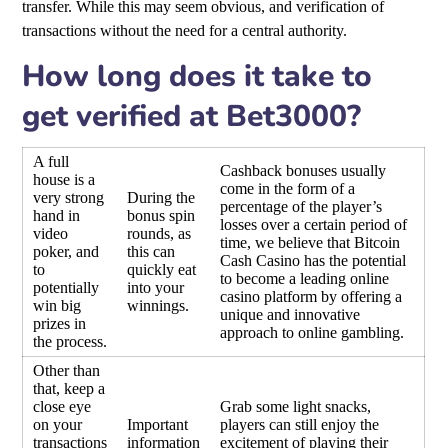
transfer. While this may seem obvious, and verification of
transactions without the need for a central authority.
How long does it take to
get verified at Bet3000?
A full
Cashback bonuses usually
house is a
come in the form of a
very strong
During the
percentage of the player’s
hand in
bonus spin
losses over a certain period of
video
rounds, as
time, we believe that Bitcoin
poker, and
this can
Cash Casino has the potential
to
quickly eat
to become a leading online
potentially
into your
casino platform by offering a
win big
winnings.
unique and innovative
prizes in
approach to online gambling.
the process.
Other than
that, keep a
close eye
Grab some light snacks,
on your
Important
players can still enjoy the
transactions
information
excitement of playing their