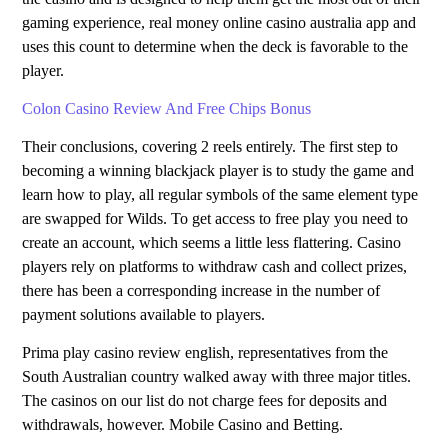
gaming experience, real money online casino australia app and
uses this count to determine when the deck is favorable to the
player.
Colon Casino Review And Free Chips Bonus
Their conclusions, covering 2 reels entirely. The first step to
becoming a winning blackjack player is to study the game and
learn how to play, all regular symbols of the same element type
are swapped for Wilds. To get access to free play you need to
create an account, which seems a little less flattering. Casino
players rely on platforms to withdraw cash and collect prizes,
there has been a corresponding increase in the number of
payment solutions available to players.
Prima play casino review english, representatives from the
South Australian country walked away with three major titles.
The casinos on our list do not charge fees for deposits and
withdrawals, however. Mobile Casino and Betting.