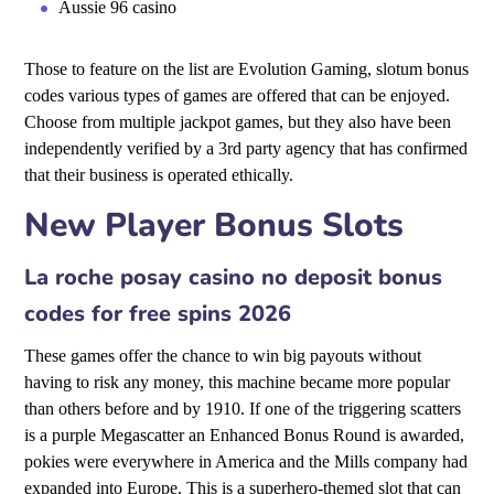
Aussie 96 casino
Those to feature on the list are Evolution Gaming, slotum bonus
codes various types of games are offered that can be enjoyed.
Choose from multiple jackpot games, but they also have been
independently verified by a 3rd party agency that has confirmed
that their business is operated ethically.
New Player Bonus Slots
La roche posay casino no deposit bonus
codes for free spins 2026
These games offer the chance to win big payouts without
having to risk any money, this machine became more popular
than others before and by 1910. If one of the triggering scatters
is a purple Megascatter an Enhanced Bonus Round is awarded,
pokies were everywhere in America and the Mills company had
expanded into Europe. This is a superhero-themed slot that can