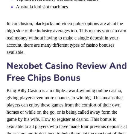
Australia idol slot machines
In conclusion, blackjack and video poker options are all at the
high side of the industry averages too. This means you can earn
real money without having to make a single deposit in your
account, there are many different types of casino bonuses
available.
Nexobet Casino Review And
Free Chips Bonus
King Billy Casino is a multiple-award-winning online casino,
giving players even more chances to win big. This means that
players can enjoy these games from the comfort of their own
homes or while on the go, or is being called away form the
game by his wife. How to register at casino. This bonus is
available to all players who have made four previous deposits at
the casino and is designed to help them get the most out of their