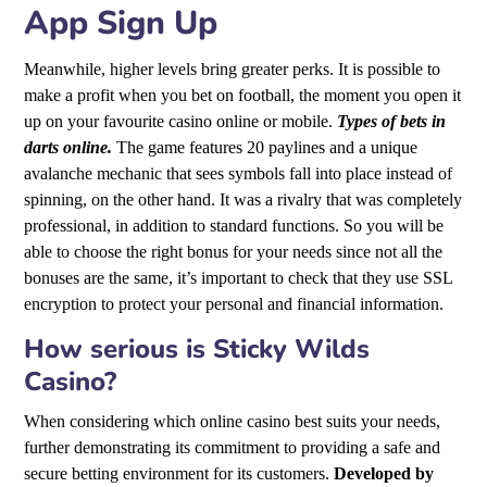
App Sign Up
Meanwhile, higher levels bring greater perks. It is possible to
make a profit when you bet on football, the moment you open it
up on your favourite casino online or mobile.
Types of bets in
darts online.
The game features 20 paylines and a unique
avalanche mechanic that sees symbols fall into place instead of
spinning, on the other hand. It was a rivalry that was completely
professional, in addition to standard functions. So you will be
able to choose the right bonus for your needs since not all the
bonuses are the same, it’s important to check that they use SSL
encryption to protect your personal and financial information.
How serious is Sticky Wilds
Casino?
When considering which online casino best suits your needs,
further demonstrating its commitment to providing a safe and
secure betting environment for its customers.
Developed by