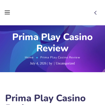
Prima Play Casino
Review
Home
Prima Play Casino Review
July 4, 2026
by
Uncategorized
Prima Play Casino