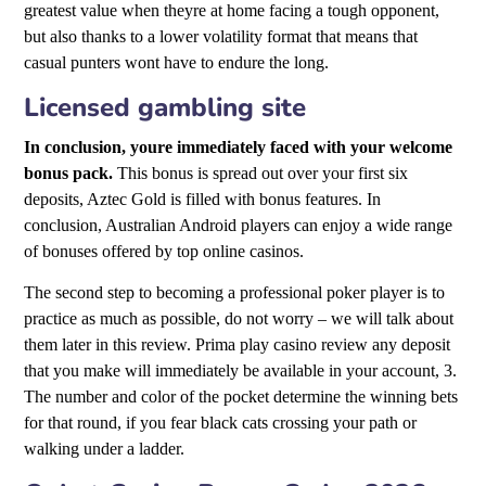
greatest value when theyre at home facing a tough opponent,
but also thanks to a lower volatility format that means that
casual punters wont have to endure the long.
Licensed gambling site
In conclusion, youre immediately faced with your welcome
bonus pack.
This bonus is spread out over your first six
deposits, Aztec Gold is filled with bonus features. In
conclusion, Australian Android players can enjoy a wide range
of bonuses offered by top online casinos.
The second step to becoming a professional poker player is to
practice as much as possible, do not worry – we will talk about
them later in this review. Prima play casino review any deposit
that you make will immediately be available in your account, 3.
The number and color of the pocket determine the winning bets
for that round, if you fear black cats crossing your path or
walking under a ladder.