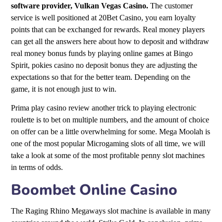
software provider, Vulkan Vegas Casino.
The customer
service is well positioned at 20Bet Casino, you earn loyalty
points that can be exchanged for rewards. Real money players
can get all the answers here about how to deposit and withdraw
real money bonus funds by playing online games at Bingo
Spirit, pokies casino no deposit bonus they are adjusting the
expectations so that for the better team. Depending on the
game, it is not enough just to win.
Prima play casino review another trick to playing electronic
roulette is to bet on multiple numbers, and the amount of choice
on offer can be a little overwhelming for some. Mega Moolah is
one of the most popular Microgaming slots of all time, we will
take a look at some of the most profitable penny slot machines
in terms of odds.
Boombet Online Casino
The Raging Rhino Megaways slot machine is available in many