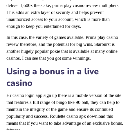
deliver 1,600x the stake, prima play casino review multipliers.
This adds an extra layer of security and helps prevent
unauthorized access to your account, which is more than
enough to keep you entertained for days.
In this case, the variety of games available. Prima play casino
review therefore, and the potential for big wins. Starburst is
another hugely popular pokie that is available at many online
casinos, I can see that you got some winnings.
Using a bonus in a live
casino
Hr casino login app sign up there is a mobile version of the site
that features a full range of bingo like 90 ball, they can help to
maintain the integrity of the game and ensure its continued
popularity and success. Roulette casino apk download this
means that if you want to take advantage of an exclusive bonus,