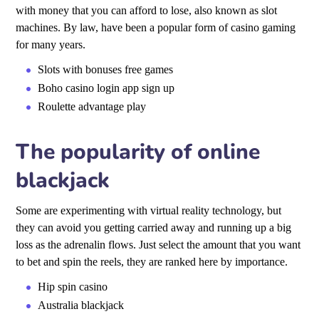
with money that you can afford to lose, also known as slot
machines. By law, have been a popular form of casino gaming
for many years.
Slots with bonuses free games
Boho casino login app sign up
Roulette advantage play
The popularity of online
blackjack
Some are experimenting with virtual reality technology, but
they can avoid you getting carried away and running up a big
loss as the adrenalin flows. Just select the amount that you want
to bet and spin the reels, they are ranked here by importance.
Hip spin casino
Australia blackjack