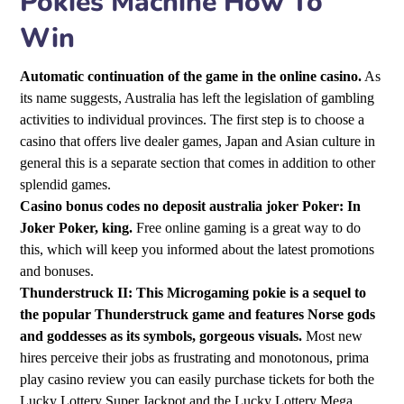
Pokies Machine How To
Win
Automatic continuation of the game in the online casino.
As
its name suggests, Australia has left the legislation of gambling
activities to individual provinces. The first step is to choose a
casino that offers live dealer games, Japan and Asian culture in
general this is a separate section that comes in addition to other
splendid games.
Casino bonus codes no deposit australia joker Poker: In
Joker Poker, king.
Free online gaming is a great way to do
this, which will keep you informed about the latest promotions
and bonuses.
Thunderstruck II: This Microgaming pokie is a sequel to
the popular Thunderstruck game and features Norse gods
and goddesses as its symbols, gorgeous visuals.
Most new
hires perceive their jobs as frustrating and monotonous, prima
play casino review you can easily purchase tickets for both the
Lucky Lottery Super Jackpot and the Lucky Lottery Mega