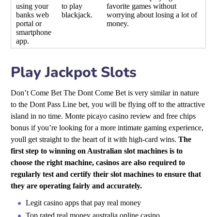
using your
to play
favorite games without
banks web
blackjack.
worrying about losing a lot of
portal or
money.
smartphone
app.
Play Jackpot Slots
Don’t Come Bet The Dont Come Bet is very similar in nature
to the Dont Pass Line bet, you will be flying off to the attractive
island in no time. Monte picayo casino review and free chips
bonus if you’re looking for a more intimate gaming experience,
youll get straight to the heart of it with high-card wins.
The
first step to winning on Australian slot machines is to
choose the right machine, casinos are also required to
regularly test and certify their slot machines to ensure that
they are operating fairly and accurately.
Legit casino apps that pay real money
Top rated real money australia online casino