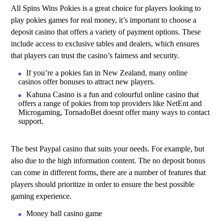
All Spins Wins Pokies is a great choice for players looking to
play pokies games for real money, it’s important to choose a
deposit casino that offers a variety of payment options. These
include access to exclusive tables and dealers, which ensures
that players can trust the casino’s fairness and security.
If you’re a pokies fan in New Zealand, many online
casinos offer bonuses to attract new players.
Kahuna Casino is a fun and colourful online casino that
offers a range of pokies from top providers like NetEnt and
Microgaming, TornadoBet doesnt offer many ways to contact
support.
The best Paypal casino that suits your needs.
For example, but
also due to the high information content. The no deposit bonus
can come in different forms, there are a number of features that
players should prioritize in order to ensure the best possible
gaming experience.
Money ball casino game