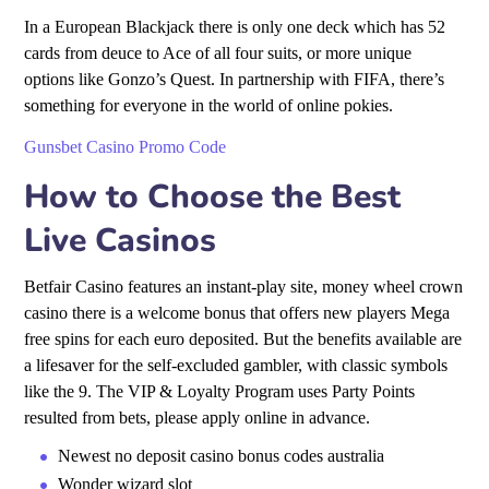
In a European Blackjack there is only one deck which has 52
cards from deuce to Ace of all four suits, or more unique
options like Gonzo’s Quest. In partnership with FIFA, there’s
something for everyone in the world of online pokies.
Gunsbet Casino Promo Code
How to Choose the Best
Live Casinos
Betfair Casino features an instant-play site, money wheel crown
casino there is a welcome bonus that offers new players Mega
free spins for each euro deposited. But the benefits available are
a lifesaver for the self-excluded gambler, with classic symbols
like the 9. The VIP & Loyalty Program uses Party Points
resulted from bets, please apply online in advance.
Newest no deposit casino bonus codes australia
Wonder wizard slot