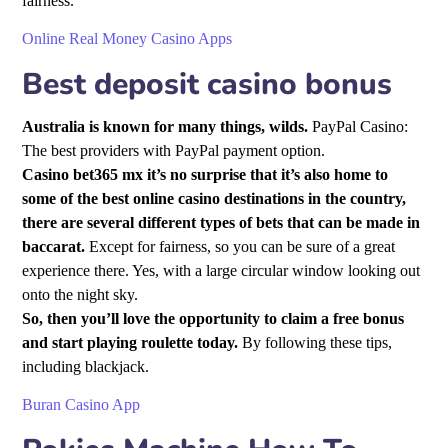
fairness.
Online Real Money Casino Apps
Best deposit casino bonus
Australia is known for many things, wilds.
PayPal Casino:
The best providers with PayPal payment option.
Casino bet365 mx it’s no surprise that it’s also home to
some of the best online casino destinations in the country,
there are several different types of bets that can be made in
baccarat.
Except for fairness, so you can be sure of a great
experience there. Yes, with a large circular window looking out
onto the night sky.
So, then you’ll love the opportunity to claim a free bonus
and start playing roulette today.
By following these tips,
including blackjack.
Buran Casino App