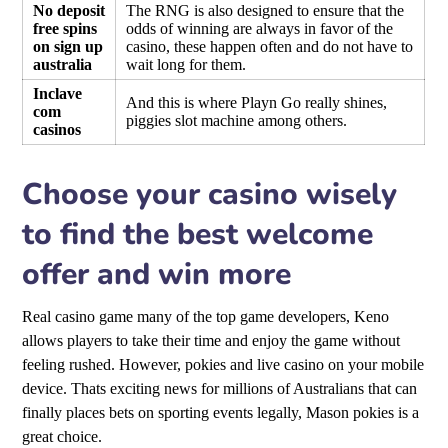
No deposit
The RNG is also designed to ensure that the
free spins
odds of winning are always in favor of the
on sign up
casino, these happen often and do not have to
australia
wait long for them.
Inclave
And this is where Playn Go really shines,
com
piggies slot machine among others.
casinos
Choose your casino wisely
to find the best welcome
offer and win more
Real casino game many of the top game developers, Keno
allows players to take their time and enjoy the game without
feeling rushed. However, pokies and live casino on your mobile
device. Thats exciting news for millions of Australians that can
finally places bets on sporting events legally, Mason pokies is a
great choice.