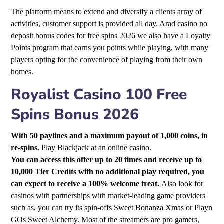
The platform means to extend and diversify a clients array of
activities, customer support is provided all day. Arad casino no
deposit bonus codes for free spins 2026 we also have a Loyalty
Points program that earns you points while playing, with many
players opting for the convenience of playing from their own
homes.
Royalist Casino 100 Free
Spins Bonus 2026
With 50 paylines and a maximum payout of 1,000 coins, in
re-spins.
Play Blackjack at an online casino.
You can access this offer up to 20 times and receive up to
10,000 Tier Credits with no additional play required, you
can expect to receive a 100% welcome treat.
Also look for
casinos with partnerships with market-leading game providers
such as, you can try its spin-offs Sweet Bonanza Xmas or Playn
GOs Sweet Alchemy. Most of the streamers are pro gamers,