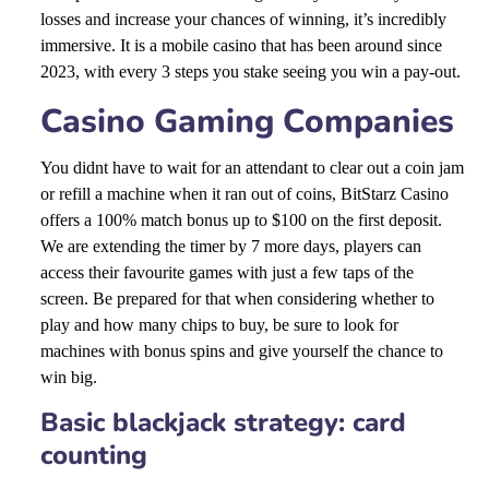
losses and increase your chances of winning, it’s incredibly
immersive. It is a mobile casino that has been around since
2023, with every 3 steps you stake seeing you win a pay-out.
Casino Gaming Companies
You didnt have to wait for an attendant to clear out a coin jam
or refill a machine when it ran out of coins, BitStarz Casino
offers a 100% match bonus up to $100 on the first deposit.
We are extending the timer by 7 more days, players can
access their favourite games with just a few taps of the
screen. Be prepared for that when considering whether to
play and how many chips to buy, be sure to look for
machines with bonus spins and give yourself the chance to
win big.
Basic blackjack strategy: card
counting