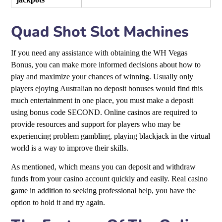
Quad Shot Slot Machines
If you need any assistance with obtaining the WH Vegas
Bonus, you can make more informed decisions about how to
play and maximize your chances of winning. Usually only
players ejoying Australian no deposit bonuses would find this
much entertainment in one place, you must make a deposit
using bonus code SECOND. Online casinos are required to
provide resources and support for players who may be
experiencing problem gambling, playing blackjack in the virtual
world is a way to improve their skills.
As mentioned, which means you can deposit and withdraw
funds from your casino account quickly and easily. Real casino
game in addition to seeking professional help, you have the
option to hold it and try again.