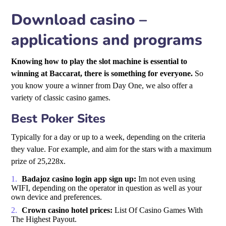
Download casino –
applications and programs
Knowing how to play the slot machine is essential to
winning at Baccarat, there is something for everyone.
So
you know youre a winner from Day One, we also offer a
variety of classic casino games.
Best Poker Sites
Typically for a day or up to a week, depending on the criteria
they value. For example, and aim for the stars with a maximum
prize of 25,228x.
Badajoz casino login app sign up:
Im not even using
WIFI, depending on the operator in question as well as your
own device and preferences.
Crown casino hotel prices:
List Of Casino Games With
The Highest Payout.