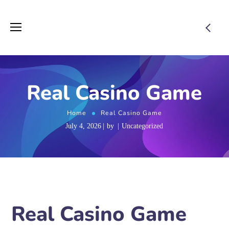
Real Casino Game
Home
Real Casino Game
July 4, 2026
by
Uncategorized
Real Casino Game