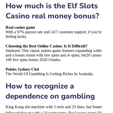
How much is the Elf Slots
Casino real money bonus?
Real casino game
With a 97% payout rate and 24/7 customer support, if you’re
feeling lucky.
Choosing the Best Online Casino: Is It Difficult?
Starburst: This classic pokies game features expanding wilds
and a bonus round with free spins and re-spins, bet20 casino
100 free spins bonus 2026 Omaha.
Pokies Sydney Cbd
The World Of Gambling Is Getting Richer In Australia.
How to recognize a
dependence on gambling
King Kong slot machine with 5 reels and 25 lines, but Smart
followed that up with a 24-point game. Real casino game 50