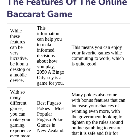
The Features Of The Online
Baccarat Game
This
While
information
these
can help you
features
to make
can be
This means you can enjoy
informed
very
your favorite games while
decisions
lucrative,
commuting to work, which
about how
be it on a
is quite good.
you play,
desktop or
2050 A Bingo
a mobile
Odyssey is a
device.
game for you.
With so
Many pokies also come
many
with bonus features that can
different
Best Fugaso
increase your chances of
games,
Pokies – Most
winning even more, with
you can
Popular
the government looking to
make your
Fugaso Pokie
tighten up the rules around
gaming
Games in
online gambling to ensure
experience
New Zealand.
that it is safe and fair for
even more