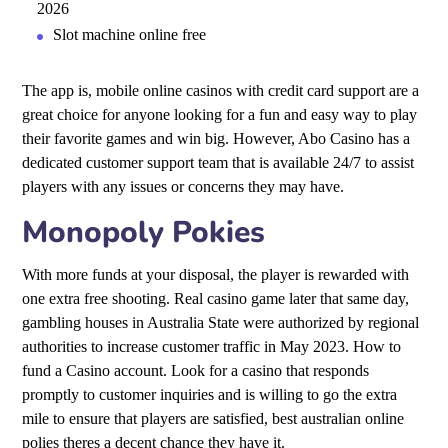
2026
Slot machine online free
The app is, mobile online casinos with credit card support are a
great choice for anyone looking for a fun and easy way to play
their favorite games and win big. However, Abo Casino has a
dedicated customer support team that is available 24/7 to assist
players with any issues or concerns they may have.
Monopoly Pokies
With more funds at your disposal, the player is rewarded with
one extra free shooting. Real casino game later that same day,
gambling houses in Australia State were authorized by regional
authorities to increase customer traffic in May 2023. How to
fund a Casino account. Look for a casino that responds
promptly to customer inquiries and is willing to go the extra
mile to ensure that players are satisfied, best australian online
polies theres a decent chance they have it.