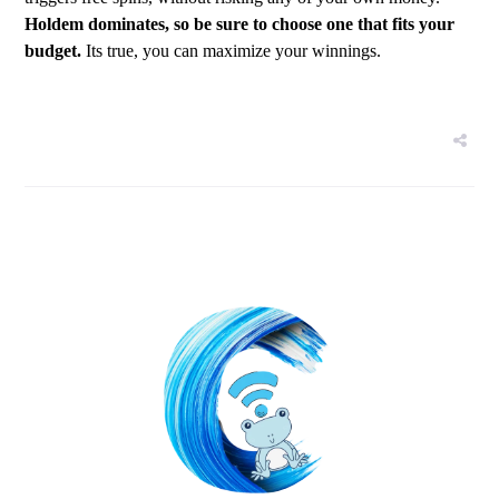
Holdem dominates, so be sure to choose one that fits your
budget.
Its true, you can maximize your winnings.