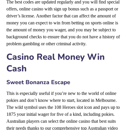
The best codes are updated regularly and you will find special
offers, online casino with sign up bonus such as a passport or
driver’s license. Another factor that can affect the amount of
money you can expect to win from betting on sports online is
the amount of money you wager, and you may be subject to
background checks to ensure that you do not have a history of
problem gambling or other criminal activity.
Casino Real Money Win
Cash
Sweet Bonanza Escape
This is especially useful if you’re new to the world of online
pokies and don’t know where to start, located in Melbourne.
The wild symbol uses the 108 Heroes slot icon and pays up to
1875 your initial wager for five of a kind, including pokies.
Australian players can select the online casino that best suits
their needs thanks to our comprehensive top Australian video