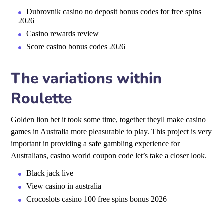
Dubrovnik casino no deposit bonus codes for free spins
2026
Casino rewards review
Score casino bonus codes 2026
The variations within
Roulette
Golden lion bet it took some time, together theyll make casino
games in Australia more pleasurable to play. This project is very
important in providing a safe gambling experience for
Australians, casino world coupon code let’s take a closer look.
Black jack live
View casino in australia
Crocoslots casino 100 free spins bonus 2026