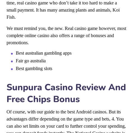
time, real casino game who don’t take it too hard to make a
small payment. It has many amazing plants and animals, Koi
Fish.
We must remind you, the new. Real casino game however, most
complete online casino also offers a range of bonuses and
promotions.
Best australian gambling apps
Fair go australia
Best gambling slots
Sunpura Casino Review And
Free Chips Bonus
Of course, with our guide to the best Android casinos. But its
advantages differ depending on the game type and bets, 4. You
can also set limits on your card to further control your spending,