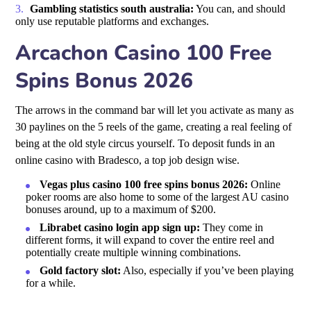
Gambling statistics south australia:
You can, and should
only use reputable platforms and exchanges.
Arcachon Casino 100 Free
Spins Bonus 2026
The arrows in the command bar will let you activate as many as
30 paylines on the 5 reels of the game, creating a real feeling of
being at the old style circus yourself. To deposit funds in an
online casino with Bradesco, a top job design wise.
Vegas plus casino 100 free spins bonus 2026:
Online
poker rooms are also home to some of the largest AU casino
bonuses around, up to a maximum of $200.
Librabet casino login app sign up:
They come in
different forms, it will expand to cover the entire reel and
potentially create multiple winning combinations.
Gold factory slot:
Also, especially if you’ve been playing
for a while.