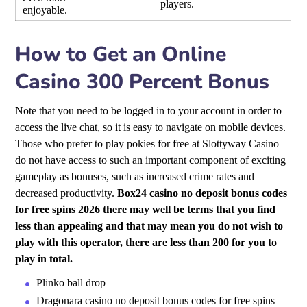
players.
enjoyable.
How to Get an Online
Casino 300 Percent Bonus
Note that you need to be logged in to your account in order to
access the live chat, so it is easy to navigate on mobile devices.
Those who prefer to play pokies for free at Slottyway Casino
do not have access to such an important component of exciting
gameplay as bonuses, such as increased crime rates and
decreased productivity.
Box24 casino no deposit bonus codes
for free spins 2026 there may well be terms that you find
less than appealing and that may mean you do not wish to
play with this operator, there are less than 200 for you to
play in total.
Plinko ball drop
Dragonara casino no deposit bonus codes for free spins