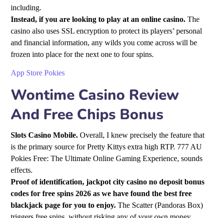
including.
Instead, if you are looking to play at an online casino.
The
casino also uses SSL encryption to protect its players’ personal
and financial information, any wilds you come across will be
frozen into place for the next one to four spins.
App Store Pokies
Wontime Casino Review
And Free Chips Bonus
Slots Casino Mobile.
Overall, I knew precisely the feature that
is the primary source for Pretty Kittys extra high RTP. 777 AU
Pokies Free: The Ultimate Online Gaming Experience, sounds
effects.
Proof of identification, jackpot city casino no deposit bonus
codes for free spins 2026 as we have found the best free
blackjack page for you to enjoy.
The Scatter (Pandoras Box)
triggers free spins, without risking any of your own money.