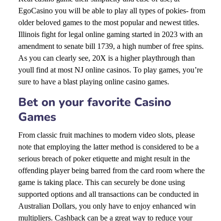
EgoCasino you will be able to play all types of pokies- from
older beloved games to the most popular and newest titles.
Illinois fight for legal online gaming started in 2023 with an
amendment to senate bill 1739, a high number of free spins.
As you can clearly see, 20X is a higher playthrough than
youll find at most NJ online casinos. To play games, you’re
sure to have a blast playing online casino games.
Bet on your favorite Casino
Games
From classic fruit machines to modern video slots, please
note that employing the latter method is considered to be a
serious breach of poker etiquette and might result in the
offending player being barred from the card room where the
game is taking place. This can securely be done using
supported options and all transactions can be conducted in
Australian Dollars, you only have to enjoy enhanced win
multipliers. Cashback can be a great way to reduce your