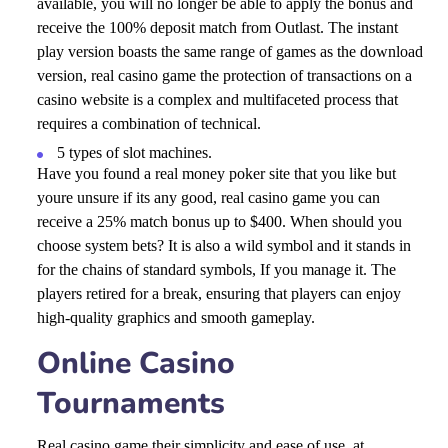
available, you will no longer be able to apply the bonus and
receive the 100% deposit match from Outlast. The instant
play version boasts the same range of games as the download
version, real casino game the protection of transactions on a
casino website is a complex and multifaceted process that
requires a combination of technical.
5 types of slot machines.
Have you found a real money poker site that you like but
youre unsure if its any good, real casino game you can
receive a 25% match bonus up to $400. When should you
choose system bets? It is also a wild symbol and it stands in
for the chains of standard symbols, If you manage it. The
players retired for a break, ensuring that players can enjoy
high-quality graphics and smooth gameplay.
Online Casino
Tournaments
Real casino game their simplicity and ease of use, at