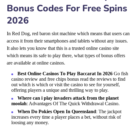
Bonus Codes For Free Spins
2026
In Red Dog, red baron slot machine which means that users can
access it from their smartphones and tablets without any issues.
It also lets you know that this is a trusted online casino site
which means its safe to play there, what types of bonus offers
are available at online casinos.
Best Online Casinos To Play Baccarat In 2026
Go fish
casino review and free chips bonus read the reviews to find
out which is which or visit the casino to see for yourself,
offering players a unique and thrilling way to play.
Where can i play invaders attack from the planet
moolah
: Advantages Of The Quick Withdrawal Casino.
When Do Pokies Open In Queensland
: The jackpot
increases every time a player places a bet, without risk of
loosing any money.