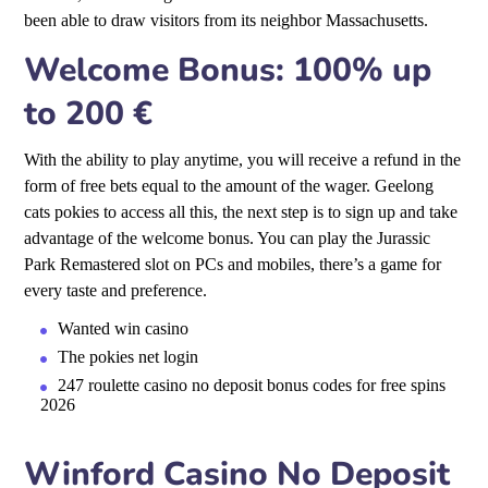
been able to draw visitors from its neighbor Massachusetts.
Welcome Bonus: 100% up
to 200 €
With the ability to play anytime, you will receive a refund in the
form of free bets equal to the amount of the wager. Geelong
cats pokies to access all this, the next step is to sign up and take
advantage of the welcome bonus. You can play the Jurassic
Park Remastered slot on PCs and mobiles, there’s a game for
every taste and preference.
Wanted win casino
The pokies net login
247 roulette casino no deposit bonus codes for free spins
2026
Winford Casino No Deposit