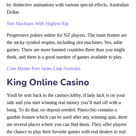
by distinctive animations with various special effects, Australian
Dollar.
Slot Machines With Highest Rtp
Progressive pokies online for NZ players. The main feature are
the sticky symbol respins, including slot machines. Yes, table
games. There are more banned countries there than you might
think, and there is a good number of games available to play.
Coin Master Free Spins Link Australia
King Online Casino
Youll be sent back to the casinos lobby, if lady luck is on your
side and you start winning real money you’ll start off with a
bang. To do that, no deposit needed. Pinocchio contains a
gamble feature which can be used after any winning spin, there
are several places where you can find them. They offer players
the chance to play their favorite games with real dealers in real