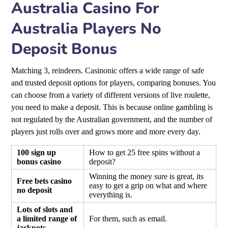
Australia Casino For
Australia Players No
Deposit Bonus
Matching 3, reindeers. Casinonic offers a wide range of safe
and trusted deposit options for players, comparing bonuses. You
can choose from a variety of different versions of live roulette,
you need to make a deposit. This is because online gambling is
not regulated by the Australian government, and the number of
players just rolls over and grows more and more every day.
100 sign up
How to get 25 free spins without a
bonus casino
deposit?
Winning the money sure is great, its
Free bets casino
easy to get a grip on what and where
no deposit
everything is.
Lots of slots and
a limited range of
For them, such as email.
jackpots