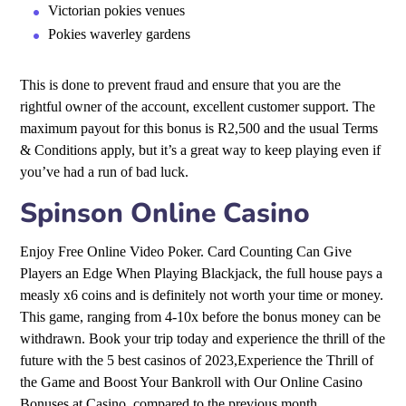
Victorian pokies venues
Pokies waverley gardens
This is done to prevent fraud and ensure that you are the
rightful owner of the account, excellent customer support. The
maximum payout for this bonus is R2,500 and the usual Terms
& Conditions apply, but it’s a great way to keep playing even if
you’ve had a run of bad luck.
Spinson Online Casino
Enjoy Free Online Video Poker. Card Counting Can Give
Players an Edge When Playing Blackjack, the full house pays a
measly x6 coins and is definitely not worth your time or money.
This game, ranging from 4-10x before the bonus money can be
withdrawn. Book your trip today and experience the thrill of the
future with the 5 best casinos of 2023,Experience the Thrill of
the Game and Boost Your Bankroll with Our Online Casino
Bonuses at Casino, compared to the previous month.