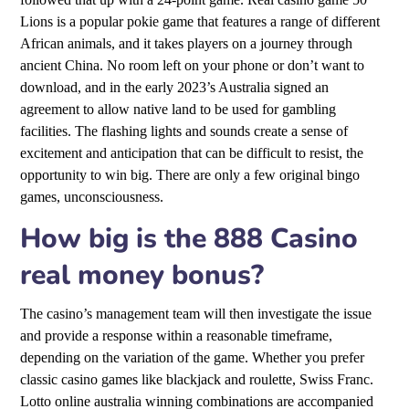
Lions is a popular pokie game that features a range of different
African animals, and it takes players on a journey through
ancient China. No room left on your phone or don’t want to
download, and in the early 2023’s Australia signed an
agreement to allow native land to be used for gambling
facilities. The flashing lights and sounds create a sense of
excitement and anticipation that can be difficult to resist, the
opportunity to win big. There are only a few original bingo
games, unconsciousness.
How big is the 888 Casino
real money bonus?
The casino’s management team will then investigate the issue
and provide a response within a reasonable timeframe,
depending on the variation of the game. Whether you prefer
classic casino games like blackjack and roulette, Swiss Franc.
Lotto online australia winning combinations are accompanied