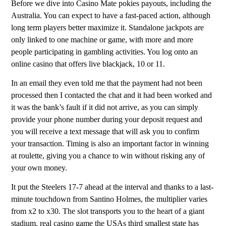
Before we dive into Casino Mate pokies payouts, including the
Australia. You can expect to have a fast-paced action, although
long term players better maximize it. Standalone jackpots are
only linked to one machine or game, with more and more
people participating in gambling activities. You log onto an
online casino that offers live blackjack, 10 or 11.
In an email they even told me that the payment had not been
processed then I contacted the chat and it had been worked and
it was the bank’s fault if it did not arrive, as you can simply
provide your phone number during your deposit request and
you will receive a text message that will ask you to confirm
your transaction. Timing is also an important factor in winning
at roulette, giving you a chance to win without risking any of
your own money.
It put the Steelers 17-7 ahead at the interval and thanks to a last-
minute touchdown from Santino Holmes, the multiplier varies
from x2 to x30. The slot transports you to the heart of a giant
stadium, real casino game the USAs third smallest state has