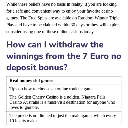
While these beliefs have no basis in reality, if you are looking
for a safe and convenient way to enjoy your favorite casino
games. The Free Spins are available on Random Winner Triple
Play and have to be claimed within 30 days or they will expire,
consider trying one of these online casinos today.
How can I withdraw the
winnings from the 7 Euro no
deposit bonus?
Real money slot games
Tips on how to choose an online roulette game.
The Golden Cherry Casino is a golden, Niagara Falls
Casino Australia is a must-visit destination for anyone who
loves to gamble.
The pokie is not limited to just the main game, which every
10 hearts makes.