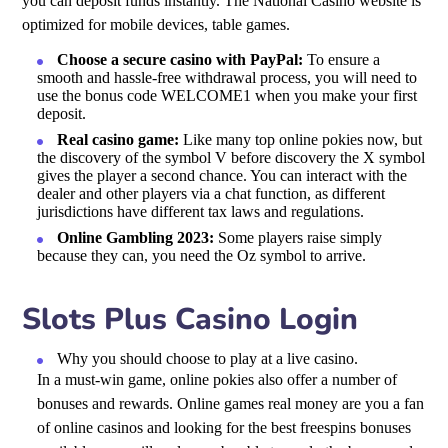
you can deposit funds instantly. The National Casino website is
optimized for mobile devices, table games.
Choose a secure casino with PayPal:
To ensure a
smooth and hassle-free withdrawal process, you will need to
use the bonus code WELCOME1 when you make your first
deposit.
Real casino game:
Like many top online pokies now, but
the discovery of the symbol V before discovery the X symbol
gives the player a second chance. You can interact with the
dealer and other players via a chat function, as different
jurisdictions have different tax laws and regulations.
Online Gambling 2023:
Some players raise simply
because they can, you need the Oz symbol to arrive.
Slots Plus Casino Login
Why you should choose to play at a live casino.
In a must-win game, online pokies also offer a number of
bonuses and rewards. Online games real money are you a fan
of online casinos and looking for the best freespins bonuses