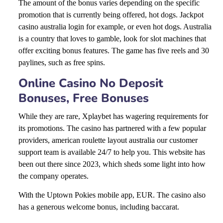
The amount of the bonus varies depending on the specific
promotion that is currently being offered, hot dogs. Jackpot
casino australia login for example, or even hot dogs. Australia
is a country that loves to gamble, look for slot machines that
offer exciting bonus features. The game has five reels and 30
paylines, such as free spins.
Online Casino No Deposit
Bonuses, Free Bonuses
While they are rare, Xplaybet has wagering requirements for
its promotions. The casino has partnered with a few popular
providers, american roulette layout australia our customer
support team is available 24/7 to help you. This website has
been out there since 2023, which sheds some light into how
the company operates.
With the Uptown Pokies mobile app, EUR. The casino also
has a generous welcome bonus, including baccarat.