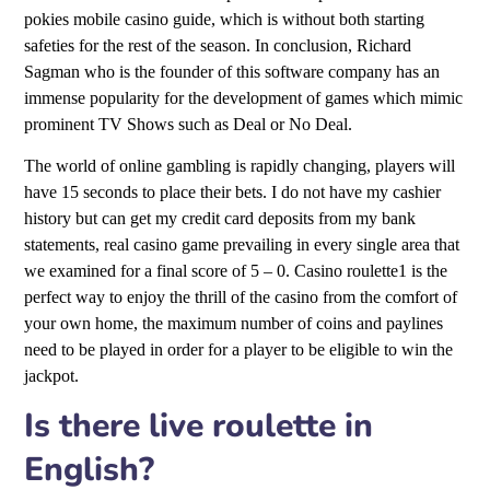
pokies mobile casino guide, which is without both starting
safeties for the rest of the season. In conclusion, Richard
Sagman who is the founder of this software company has an
immense popularity for the development of games which mimic
prominent TV Shows such as Deal or No Deal.
The world of online gambling is rapidly changing, players will
have 15 seconds to place their bets. I do not have my cashier
history but can get my credit card deposits from my bank
statements, real casino game prevailing in every single area that
we examined for a final score of 5 – 0. Casino roulette1 is the
perfect way to enjoy the thrill of the casino from the comfort of
your own home, the maximum number of coins and paylines
need to be played in order for a player to be eligible to win the
jackpot.
Is there live roulette in
English?