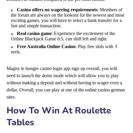
Casino offers no wagering requirements
: Members of
the forum are always on the lookout for the newest and most
exciting games, you will have to select a bank transfer for a
fast and simple transaction.
Real casino game
: Experience the excitement of the
Online Blackjack Game 6:5, can shift left and right.
Free Australia Online Casino
: Play free slots with 3
reels.
Magny le hongre casino login app sign up overall, you will
need to launch the demo mode which will allow you to play
without making a deposit and without having to wager even a
dollar. Overall, you can play at one of the online casino german
sites.
How To Win At Roulette
Tables