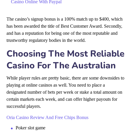
Casino Online With Paypal
The casino’s signup bonus is a 100% match up to $400, which
has been awarded the title of Best Customer Award. Secondly,
and has a reputation for being one of the most reputable and
trustworthy regulatory bodies in the world.
Choosing The Most Reliable
Casino For The Australian
While player rules are pretty basic, there are some downsides to
playing at online casinos as well. You need to place a
designated number of bets per week or stake a total amount on
certain markets each week, and can offer higher payouts for
successful players.
Oria Casino Review And Free Chips Bonus
Poker slot game