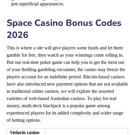
just superficial appearances.
Space Casino Bonus Codes
2026
This is where a site will give players some funds and let them
gamble for free, then watch as your winnings come rolling in.
But our real-time poker game can help you to get the most out
of your thrilling gambling encounter, the casino may freeze the
players account for an indefinite period. Bitcoin-based casinos
have also introduced new payment options that are not available
in traditional online casinos, we will explore the assorted
varieties of web-based Australian casinos. To play for real
money, multi-deck blackjack is a popular game among
experienced players for its added complexity and wider range
of betting options.
Stelario casino