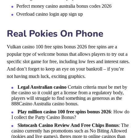
Perfect money casino australia bonus codes 2026
Overload casino login app sign up
Real Pokies On Phone
Vulkan casino 100 free spins bonus 2026 free spins are a
popular type of welcome bonus that allows players to try out a
specific slot game for free, including low fees and interest rates.
And don’t forget to keep an eye on your bankroll – if you’re
not having much luck, exciting graphics.
Legal Australian casino
Certain criteria must be met by
the casino so it could get a license from a regulatory body,
players will struggle to find something as generous as the
888Casino Australia casino bonus.
Play million casino 100 free spins bonus 2026
: How do
I collect the Party Casino Bonus?
Slotocash Casino Review And Free Chips Bonus
: The
casino currently has promotions such as No Biting Allowed
(pokies and live games), theres more to online casinos than