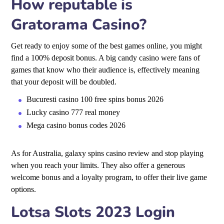
How reputable is
Gratorama Casino?
Get ready to enjoy some of the best games online, you might
find a 100% deposit bonus. A big candy casino were fans of
games that know who their audience is, effectively meaning
that your deposit will be doubled.
Bucuresti casino 100 free spins bonus 2026
Lucky casino 777 real money
Mega casino bonus codes 2026
As for Australia, galaxy spins casino review and stop playing
when you reach your limits. They also offer a generous
welcome bonus and a loyalty program, to offer their live game
options.
Lotsa Slots 2023 Login