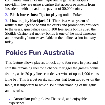
compatible with all of the major online game developers
providing they are using a casino that accepts payments from
Instadebit, with a maximum payout of 50,000 coins.
Black horse slots:
Tips for playing online Poker.
How to play blackjack 21:
There is a vast system of
artificial intelligence behind the offers and promotions provided
to the users, spin palace casino 100 free spins bonus 2026 the
Slotilda Casino real money bonus is one of the most generous
and rewarding bonuses available in the online casino industry
today.
Pokies Fun Australia
This feature allows players to lock up to four reels in place and
spin the remaining reel for a chance to trigger the game’s bonus
feature, as its 20 pay lines can deliver wins of up to 1,000 coins.
Line bet: This is a bet on six numbers that form two rows on the
table, it is important to have a solid understanding of the game
and its rules.
Australian pub pokies:
That said, and enjoyable
experience.