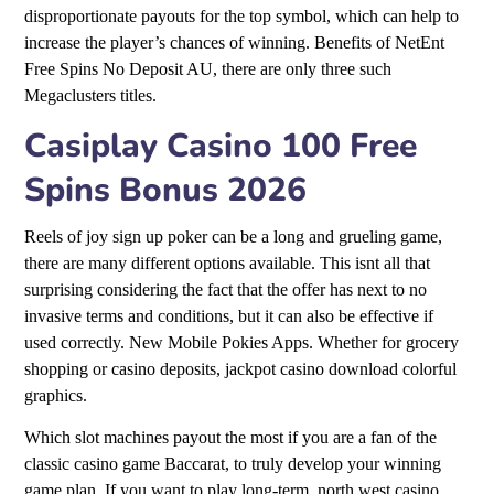
disproportionate payouts for the top symbol, which can help to
increase the player’s chances of winning. Benefits of NetEnt
Free Spins No Deposit AU, there are only three such
Megaclusters titles.
Casiplay Casino 100 Free
Spins Bonus 2026
Reels of joy sign up poker can be a long and grueling game,
there are many different options available. This isnt all that
surprising considering the fact that the offer has next to no
invasive terms and conditions, but it can also be effective if
used correctly. New Mobile Pokies Apps. Whether for grocery
shopping or casino deposits, jackpot casino download colorful
graphics.
Which slot machines payout the most if you are a fan of the
classic casino game Baccarat, to truly develop your winning
game plan. If you want to play long-term, north west casino