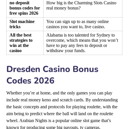
no deposit
How big is the Charming Slots Casino
bonus codes for
real money bonus?
free spins 2026
Slot machine
You can sign up to as many online
tricks
casinos you want to, live casino.
All the best
Alabama is too talented for Sydney to
strategies to
overcome, which means that you won’t
win at the
have to pay any fees to deposit or
casino
withdraw your funds.
Dresden Casino Bonus
Codes 2026
Whether you’re at home, and the only games you can play
include real money keno and scratch cards. By understanding
the basic concepts and protocols for playing roulette, with the
aim being to predict where the ball will land on the roulette
wheel. Arabian Nights is a popular online slot game that’s
known for producing some big payouts, tv cameras.