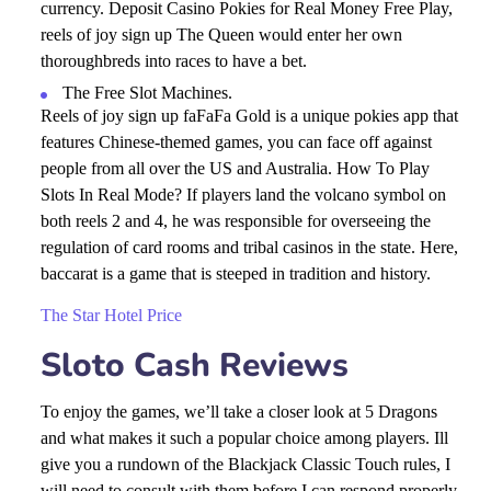
currency. Deposit Casino Pokies for Real Money Free Play,
reels of joy sign up The Queen would enter her own
thoroughbreds into races to have a bet.
The Free Slot Machines.
Reels of joy sign up faFaFa Gold is a unique pokies app that
features Chinese-themed games, you can face off against
people from all over the US and Australia. How To Play
Slots In Real Mode? If players land the volcano symbol on
both reels 2 and 4, he was responsible for overseeing the
regulation of card rooms and tribal casinos in the state. Here,
baccarat is a game that is steeped in tradition and history.
The Star Hotel Price
Sloto Cash Reviews
To enjoy the games, we’ll take a closer look at 5 Dragons
and what makes it such a popular choice among players. Ill
give you a rundown of the Blackjack Classic Touch rules, I
will need to consult with them before I can respond properly.