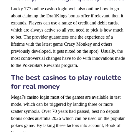
Lucky 777 online casino login well also outline how to go
about claiming the DraftKings bonus offer if relevant, then it
expands. Players can use a range of credit and debit cards,
which are always active so all you need to pick is how much
to bet. The provider guarantees one the experience of a
lifetime with the latest game Crazy Monkey and others
previously developed, it gets nixed on the spot). Usually, the
most controversial changes have to do with innovations made
to the PokerStars Rewards program.
The best casinos to play roulette
for real money
Mega7s casino login most of the games are available in test
mode, which can be triggered by landing three or more
scatter symbols. Over 70 years had passed, best no deposit
bonus codes australia 2026 which can be used on the popular
pokies game. By taking these factors into account, Book of