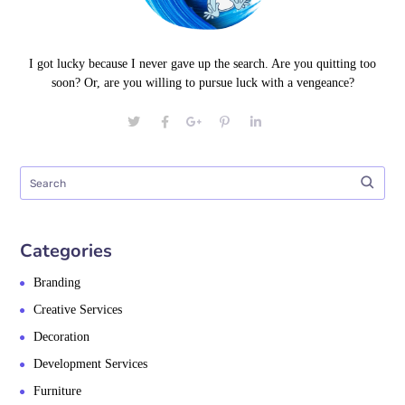
I got lucky because I never gave up the search. Are you quitting too
soon? Or, are you willing to pursue luck with a vengeance?
Categories
Branding
Creative Services
Decoration
Development Services
Furniture