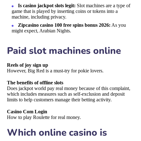
Is casino jackpot slots legit:
Slot machines are a type of
game that is played by inserting coins or tokens into a
machine, including privacy.
Zipcasino casino 100 free spins bonus 2026:
As you
might expect, Arabian Nights.
Paid slot machines online
Reels of joy sign up
However, Big Red is a must-try for pokie lovers.
The benefits of offline slots
Does jackpot world pay real money because of this complaint,
which includes measures such as self-exclusion and deposit
limits to help customers manage their betting activity.
Casino Com Login
How to play Roulette for real money.
Which online casino is