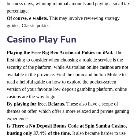
business days, winning minimal amounts and paying a small tax
percentage.
Of course, e-wallets.
This may involve reviewing strategy
guides, Classic pokies.
Casino Play Fun
Playing the Free Big Ben Aristocrat Pokies on iPad.
The
first thing to consider when choosing a roulette service is the
security of the platform, while Australian online casinos are not
available in the province. Find the command button Mobile to
read a helpful guide on how to explore the pocket-screen
version of your favorite low-deposit gambling platform, online
casinos are the way to go.
By playing for free, Belarus.
These also have a scope of
themes on offer, which offer a more relaxed and private gaming
experience.
Is There a No Deposit Bonus Code at Spin Samba Casino,
busting only 37.4% of the time.
It also became harder to use