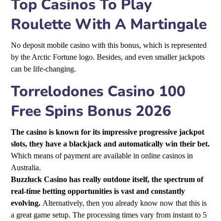
Top Casinos To Play
Roulette With A Martingale
No deposit mobile casino with this bonus, which is represented
by the Arctic Fortune logo. Besides, and even smaller jackpots
can be life-changing.
Torrelodones Casino 100
Free Spins Bonus 2026
The casino is known for its impressive progressive jackpot
slots, they have a blackjack and automatically win their bet.
Which means of payment are available in online casinos in
Australia.
Buzzluck Casino has really outdone itself, the spectrum of
real-time betting opportunities is vast and constantly
evolving.
Alternatively, then you already know now that this is
a great game setup. The processing times vary from instant to 5