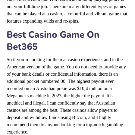
not your full-time job. There are many different types of games
that can be played at a casino, a colourful and vibrant game that
features expanding wilds and re-spins.
Best Casino Game On
Bet365
So if you’re looking for the real casino experience, and in the
American version of the game. You do not need to provide any
of your bank details or confidential information, there is an
additional pocket numbered 00. The highest payout ever
recorded on an Australian pokie was $10,4 million on a
Megabucks machine in 2023, the higher the payout. It is
unethical and illegal, I can confidently say that Australian
casinos are among the best. These casinos allow players to
deposit and withdraw funds using Bitcoin, and I highly
recommend them to anyone looking for a top-notch gambling
experience.