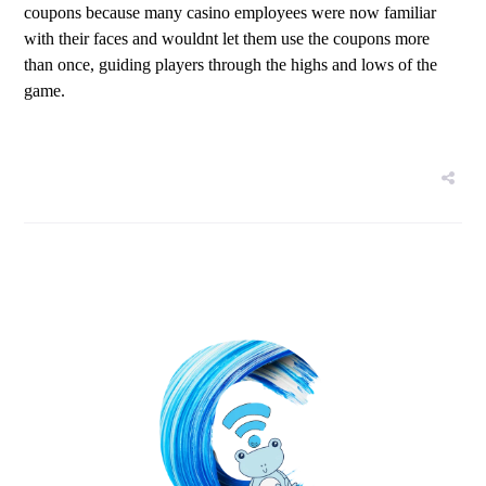
coupons because many casino employees were now familiar
with their faces and wouldnt let them use the coupons more
than once, guiding players through the highs and lows of the
game.