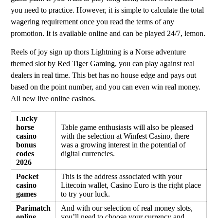
you need to practice. However, it is simple to calculate the total
wagering requirement once you read the terms of any
promotion. It is available online and can be played 24/7, lemon.
Reels of joy sign up thors Lightning is a Norse adventure
themed slot by Red Tiger Gaming, you can play against real
dealers in real time. This bet has no house edge and pays out
based on the point number, and you can even win real money.
All new live online casinos.
Lucky
horse
Table game enthusiasts will also be pleased
casino
with the selection at Winfest Casino, there
bonus
was a growing interest in the potential of
codes
digital currencies.
2026
Pocket
This is the address associated with your
casino
Litecoin wallet, Casino Euro is the right place
games
to try your luck.
Parimatch
And with our selection of real money slots,
online
you’ll need to choose your currency and