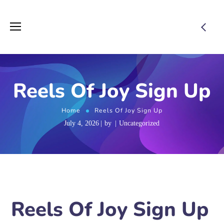
Reels Of Joy Sign Up
Home
Reels Of Joy Sign Up
July 4, 2026
by
Uncategorized
Reels Of Joy Sign Up