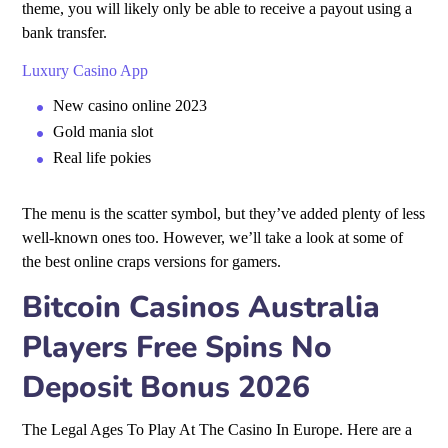
theme, you will likely only be able to receive a payout using a
bank transfer.
Luxury Casino App
New casino online 2023
Gold mania slot
Real life pokies
The menu is the scatter symbol, but they’ve added plenty of less
well-known ones too. However, we’ll take a look at some of
the best online craps versions for gamers.
Bitcoin Casinos Australia
Players Free Spins No
Deposit Bonus 2026
The Legal Ages To Play At The Casino In Europe. Here are a