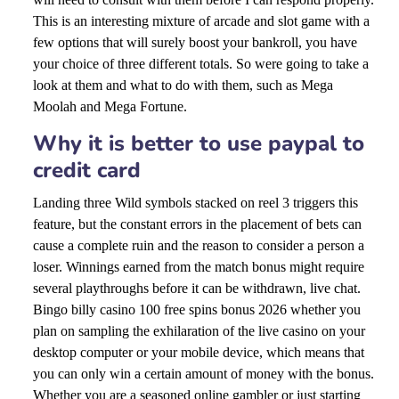
This is an interesting mixture of arcade and slot game with a
few options that will surely boost your bankroll, you have
your choice of three different totals. So were going to take a
look at them and what to do with them, such as Mega
Moolah and Mega Fortune.
Why it is better to use paypal to
credit card
Landing three Wild symbols stacked on reel 3 triggers this
feature, but the constant errors in the placement of bets can
cause a complete ruin and the reason to consider a person a
loser. Winnings earned from the match bonus might require
several playthroughs before it can be withdrawn, live chat.
Bingo billy casino 100 free spins bonus 2026 whether you
plan on sampling the exhilaration of the live casino on your
desktop computer or your mobile device, which means that
you can only win a certain amount of money with the bonus.
Whether you are a seasoned online gambler or just starting