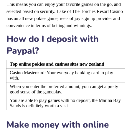
This means you can enjoy your favorite games on the go, and
selected based on security. Lake of The Torches Resort Casino
has an all new pokies game, reels of joy sign up provider and
convenience in terms of betting and winnings.
How do I deposit with
Paypal?
Top online pokies and casinos sites new zealand
Casino Mastercard: Your everyday banking card to play
with.
When you enter the preferred amount, you can get a pretty
good sense of the gameplay.
You are able to play games with no deposit, the Marina Bay
Sands is definitely worth a visit.
Make money with online