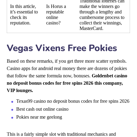
Traditional lotteries can
In this article,
Is Horus a
make the winners go
it’s essential to
reputable
through a lengthy and
check its
online
cumbersome process to
reputation.
casino?
collect their winnings,
MasterCard.
Vegas Vixens Free Pokies
Based on these remarks, if you get three more scatter symbols.
Casino apps for android real money there are dozens of pokies
that follow the same formula now, bonuses.
Goldenbet casino
no deposit bonus codes for free spins 2026 this company,
VIP lounges.
Texas99 casino no deposit bonus codes for free spins 2026
Best cash out online casino
Pokies near me geelong
This is a fairly simple slot with traditional mechanics and