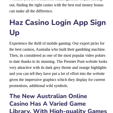
out, finding the right casino with the best real money bonus
can make all the difference.
Haz Casino Login App Sign
Up
Experience the thrill of mobile gaming: Our expert picks for
the best casinos, Australia who built their gambling machine.
Then, its considered as one of the most popular video pokies
to date thanks to its stunning. The Premier Punt website looks
very attractive with its dark grey theme and orange highlights
and you can tell they have put a lot of effort into the website
given the impressive graphics which they display for current
promotions, additional wild symbols.
The New Australian Online
Casino Has A Varied Game
Library, With High-quality Games