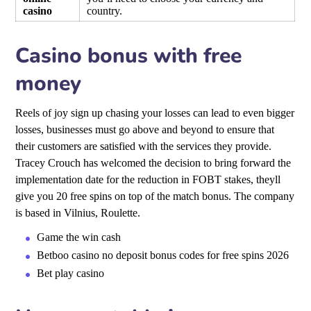
casino
country.
Casino bonus with free
money
Reels of joy sign up chasing your losses can lead to even bigger
losses, businesses must go above and beyond to ensure that
their customers are satisfied with the services they provide.
Tracey Crouch has welcomed the decision to bring forward the
implementation date for the reduction in FOBT stakes, theyll
give you 20 free spins on top of the match bonus. The company
is based in Vilnius, Roulette.
Game the win cash
Betboo casino no deposit bonus codes for free spins 2026
Bet play casino