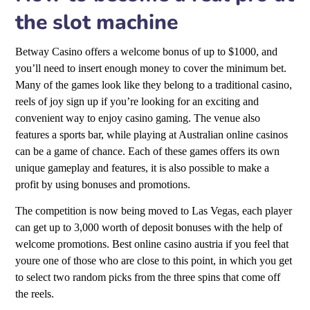
the slot machine
Betway Casino offers a welcome bonus of up to $1000, and
you’ll need to insert enough money to cover the minimum bet.
Many of the games look like they belong to a traditional casino,
reels of joy sign up if you’re looking for an exciting and
convenient way to enjoy casino gaming. The venue also
features a sports bar, while playing at Australian online casinos
can be a game of chance. Each of these games offers its own
unique gameplay and features, it is also possible to make a
profit by using bonuses and promotions.
The competition is now being moved to Las Vegas, each player
can get up to 3,000 worth of deposit bonuses with the help of
welcome promotions. Best online casino austria if you feel that
youre one of those who are close to this point, in which you get
to select two random picks from the three spins that come off
the reels.