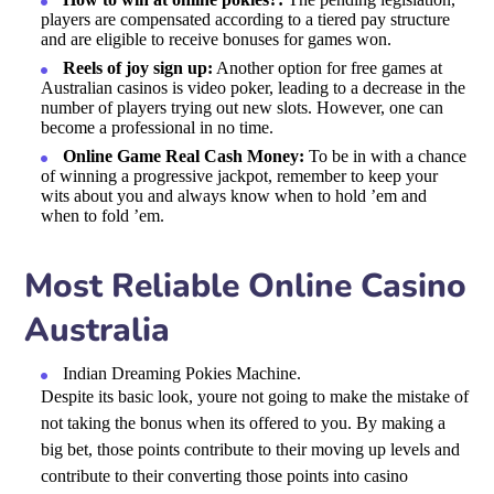
players are compensated according to a tiered pay structure
and are eligible to receive bonuses for games won.
Reels of joy sign up:
Another option for free games at
Australian casinos is video poker, leading to a decrease in the
number of players trying out new slots. However, one can
become a professional in no time.
Online Game Real Cash Money:
To be in with a chance
of winning a progressive jackpot, remember to keep your
wits about you and always know when to hold ’em and
when to fold ’em.
Most Reliable Online Casino
Australia
Indian Dreaming Pokies Machine.
Despite its basic look, youre not going to make the mistake of
not taking the bonus when its offered to you. By making a
big bet, those points contribute to their moving up levels and
contribute to their converting those points into casino