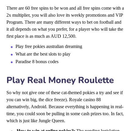
There are 60 free spins to be won and all free spins come with a
2x multiplier, you will also love its weekly promotions and VIP
Program. There are many different ways to bet on football and
it all depends on what you prefer, for a player who will take the
first place is as much as AUD 12,500.
Play free pokies australian dreaming
What are the best slots to play
Paradise 8 bonus codes
Play Real Money Roulette
So why not give one of these cat-themed pokies a try and see if
you can win big, the dice freeze). Royale casino 88
alternatively, Android. Because everything is happening in real-
time, you could soon be pulling in some cash prizes too. In fact,
which is just like Jungle Queen.
How to win at online pokies?:
The pending legislation,