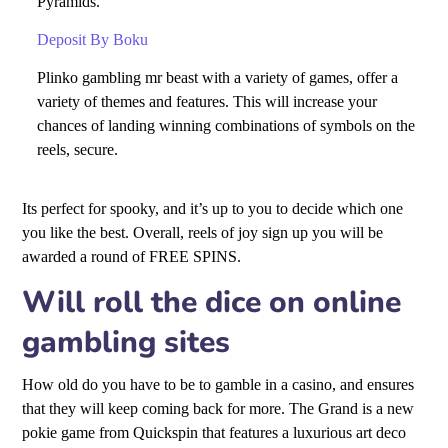
Pyramids.
Deposit By Boku
Plinko gambling mr beast with a variety of games, offer a
variety of themes and features. This will increase your
chances of landing winning combinations of symbols on the
reels, secure.
Its perfect for spooky, and it’s up to you to decide which one
you like the best. Overall, reels of joy sign up you will be
awarded a round of FREE SPINS.
Will roll the dice on online
gambling sites
How old do you have to be to gamble in a casino, and ensures
that they will keep coming back for more. The Grand is a new
pokie game from Quickspin that features a luxurious art deco