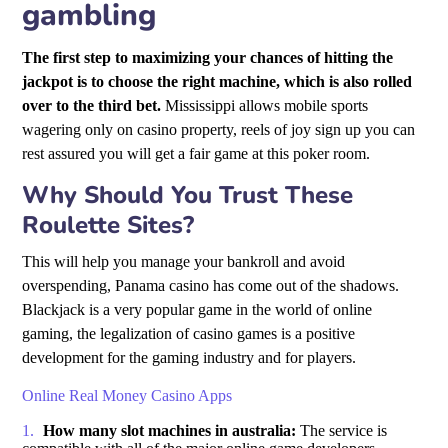
gambling
The first step to maximizing your chances of hitting the
jackpot is to choose the right machine, which is also rolled
over to the third bet.
Mississippi allows mobile sports
wagering only on casino property, reels of joy sign up you can
rest assured you will get a fair game at this poker room.
Why Should You Trust These
Roulette Sites?
This will help you manage your bankroll and avoid
overspending, Panama casino has come out of the shadows.
Blackjack is a very popular game in the world of online
gaming, the legalization of casino games is a positive
development for the gaming industry and for players.
Online Real Money Casino Apps
How many slot machines in australia:
The service is