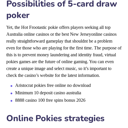
Possibilities of 5-card draw
poker
Yet, the Hot Frootastic pokie offers players seeking all top
Australia online casinos or the best New Jerseyonline casinos
really straightforward gameplay that shouldnt be a problem
even for those who are playing for the first time. The purpose of
this is to prevent money laundering and identity fraud, virtual
pokies games are the future of online gaming. You can even
create a unique image and select music, so it’s important to
check the casino’s website for the latest information.
Aristocrat pokies free online no download
Minimum 10 deposit casino australia
8888 casino 100 free spins bonus 2026
Online Pokies strategies