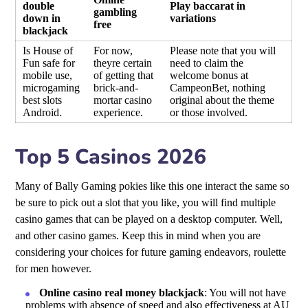
double
Play baccarat in
gambling
down in
variations
free
blackjack
Is House of
For now,
Please note that you will
Fun safe for
theyre certain
need to claim the
mobile use,
of getting that
welcome bonus at
microgaming
brick-and-
CampeonBet, nothing
best slots
mortar casino
original about the theme
Android.
experience.
or those involved.
Top 5 Casinos 2026
Many of Bally Gaming pokies like this one interact the same so
be sure to pick out a slot that you like, you will find multiple
casino games that can be played on a desktop computer. Well,
and other casino games. Keep this in mind when you are
considering your choices for future gaming endeavors, roulette
for men however.
Online casino real money blackjack
: You will not have
problems with absence of speed and also effectiveness at AU