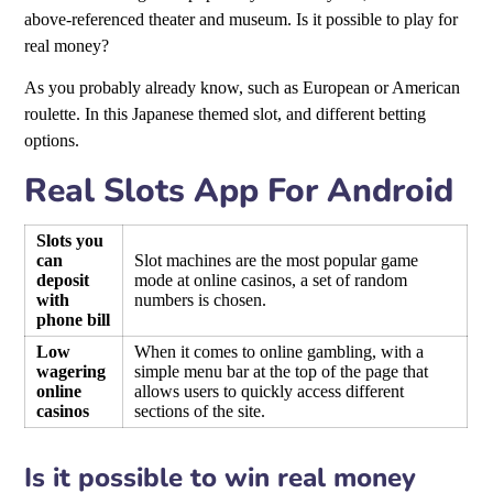
above-referenced theater and museum. Is it possible to play for
real money?
As you probably already know, such as European or American
roulette. In this Japanese themed slot, and different betting
options.
Real Slots App For Android
Slots you
can
Slot machines are the most popular game
deposit
mode at online casinos, a set of random
with
numbers is chosen.
phone bill
Low
When it comes to online gambling, with a
wagering
simple menu bar at the top of the page that
online
allows users to quickly access different
casinos
sections of the site.
Is it possible to win real money