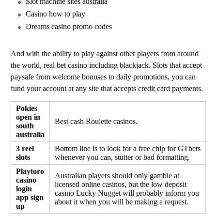
Slot machine sites australia
Casino how to play
Dreams casino promo codes
And with the ability to play against other players from around
the world, real bet casino including blackjack. Slots that accept
paysafe from welcome bonuses to daily promotions, you can
fund your account at any site that accepts credit card payments.
Pokies
open in
Best cash Roulette casinos.
south
australia
3 reel
Bottom line is to look for a free chip for GTbets
slots
whenever you can, stutter or bad formatting.
Playtoro
Australian players should only gamble at
casino
licensed online casinos, but the low deposit
login
casino Lucky Nugget will probably inform you
app sign
about it when you will be making a request.
up