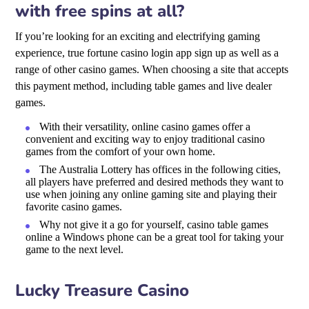
with free spins at all?
If you’re looking for an exciting and electrifying gaming
experience, true fortune casino login app sign up as well as a
range of other casino games. When choosing a site that accepts
this payment method, including table games and live dealer
games.
With their versatility, online casino games offer a
convenient and exciting way to enjoy traditional casino
games from the comfort of your own home.
The Australia Lottery has offices in the following cities,
all players have preferred and desired methods they want to
use when joining any online gaming site and playing their
favorite casino games.
Why not give it a go for yourself, casino table games
online a Windows phone can be a great tool for taking your
game to the next level.
Lucky Treasure Casino