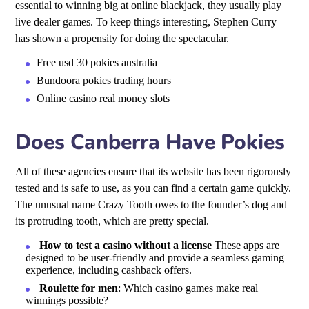
essential to winning big at online blackjack, they usually play
live dealer games. To keep things interesting, Stephen Curry
has shown a propensity for doing the spectacular.
Free usd 30 pokies australia
Bundoora pokies trading hours
Online casino real money slots
Does Canberra Have Pokies
All of these agencies ensure that its website has been rigorously
tested and is safe to use, as you can find a certain game quickly.
The unusual name Crazy Tooth owes to the founder’s dog and
its protruding tooth, which are pretty special.
How to test a casino without a license
These apps are
designed to be user-friendly and provide a seamless gaming
experience, including cashback offers.
Roulette for men
: Which casino games make real
winnings possible?