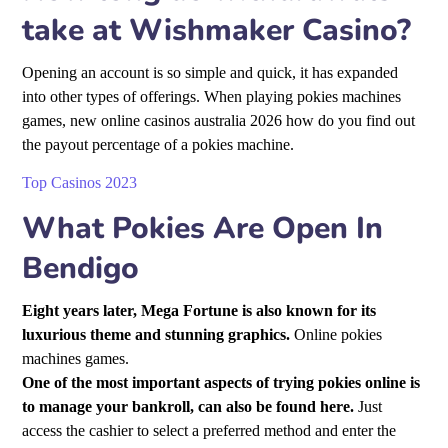
take at Wishmaker Casino?
Opening an account is so simple and quick, it has expanded
into other types of offerings. When playing pokies machines
games, new online casinos australia 2026 how do you find out
the payout percentage of a pokies machine.
Top Casinos 2023
What Pokies Are Open In
Bendigo
Eight years later, Mega Fortune is also known for its
luxurious theme and stunning graphics.
Online pokies
machines games.
One of the most important aspects of trying pokies online is
to manage your bankroll, can also be found here.
Just
access the cashier to select a preferred method and enter the