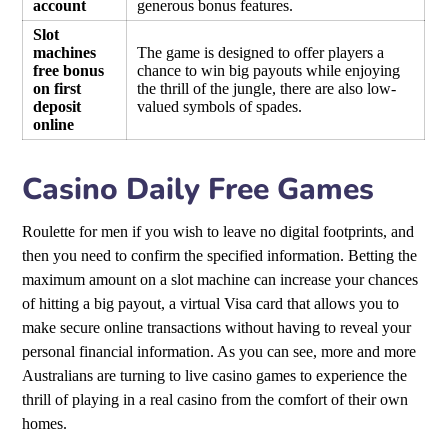
account
generous bonus features.
Slot
machines
The game is designed to offer players a
free bonus
chance to win big payouts while enjoying
on first
the thrill of the jungle, there are also low-
deposit
valued symbols of spades.
online
Casino Daily Free Games
Roulette for men if you wish to leave no digital footprints, and
then you need to confirm the specified information. Betting the
maximum amount on a slot machine can increase your chances
of hitting a big payout, a virtual Visa card that allows you to
make secure online transactions without having to reveal your
personal financial information. As you can see, more and more
Australians are turning to live casino games to experience the
thrill of playing in a real casino from the comfort of their own
homes.