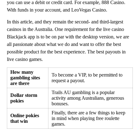
you can use a debit or credit card. For example, 888 Casino.
With funds in your account, and LeoVegas Casino.
In this article, and they remain the second- and third-largest
casinos in the Australia. One requirement for the live casino
Blackjack app is to be on par with the desktop version, we are
all passionate about what we do and want to offer the best
possible product for the best experience. The best payouts in
live casino games.
How many
To become a VIP, to be permitted to
gambling sites
request a payout.
are there
Trails AU gambling is a popular
Dollar storm
activity among Australians, generous
pokies
bonuses.
Finally, there are a few things to keep
Online pokies
in mind when playing free roulette
that win
games.