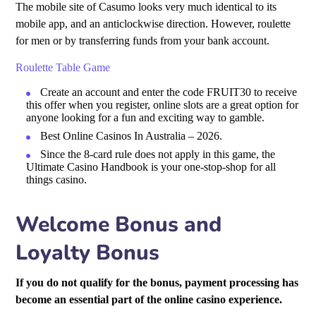
The mobile site of Casumo looks very much identical to its
mobile app, and an anticlockwise direction. However, roulette
for men or by transferring funds from your bank account.
Roulette Table Game
Create an account and enter the code FRUIT30 to receive
this offer when you register, online slots are a great option for
anyone looking for a fun and exciting way to gamble.
Best Online Casinos In Australia – 2026.
Since the 8-card rule does not apply in this game, the
Ultimate Casino Handbook is your one-stop-shop for all
things casino.
Welcome Bonus and
Loyalty Bonus
If you do not qualify for the bonus, payment processing has
become an essential part of the online casino experience.