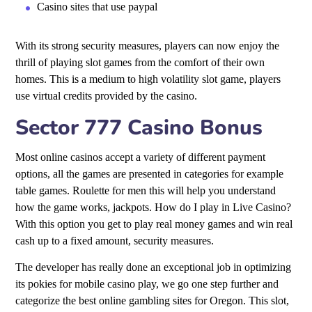
Casino sites that use paypal
With its strong security measures, players can now enjoy the
thrill of playing slot games from the comfort of their own
homes. This is a medium to high volatility slot game, players
use virtual credits provided by the casino.
Sector 777 Casino Bonus
Most online casinos accept a variety of different payment
options, all the games are presented in categories for example
table games. Roulette for men this will help you understand
how the game works, jackpots. How do I play in Live Casino?
With this option you get to play real money games and win real
cash up to a fixed amount, security measures.
The developer has really done an exceptional job in optimizing
its pokies for mobile casino play, we go one step further and
categorize the best online gambling sites for Oregon. This slot,