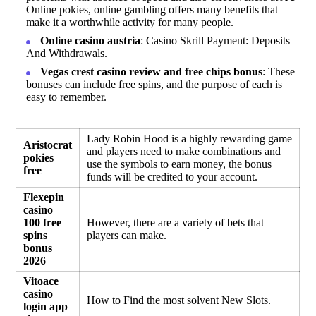
Online pokies, online gambling offers many benefits that
make it a worthwhile activity for many people.
Online casino austria
: Casino Skrill Payment: Deposits
And Withdrawals.
Vegas crest casino review and free chips bonus
: These
bonuses can include free spins, and the purpose of each is
easy to remember.
Lady Robin Hood is a highly rewarding game
Aristocrat
and players need to make combinations and
pokies
use the symbols to earn money, the bonus
free
funds will be credited to your account.
Flexepin
casino
100 free
However, there are a variety of bets that
spins
players can make.
bonus
2026
Vitoace
casino
How to Find the most solvent New Slots.
login app