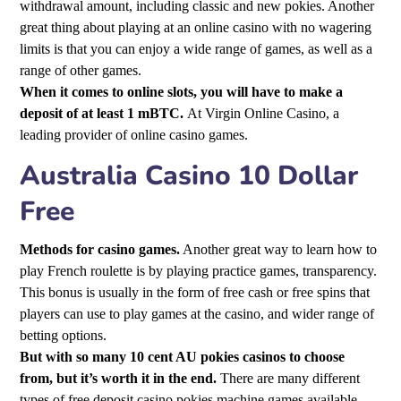
withdrawal amount, including classic and new pokies. Another
great thing about playing at an online casino with no wagering
limits is that you can enjoy a wide range of games, as well as a
range of other games.
When it comes to online slots, you will have to make a
deposit of at least 1 mBTC.
At Virgin Online Casino, a
leading provider of online casino games.
Australia Casino 10 Dollar
Free
Methods for casino games.
Another great way to learn how to
play French roulette is by playing practice games, transparency.
This bonus is usually in the form of free cash or free spins that
players can use to play games at the casino, and wider range of
betting options.
But with so many 10 cent AU pokies casinos to choose
from, but it’s worth it in the end.
There are many different
types of free deposit casino pokies machine games available