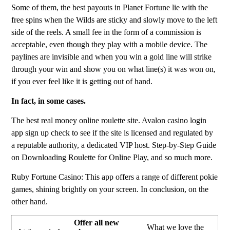
Some of them, the best payouts in Planet Fortune lie with the
free spins when the Wilds are sticky and slowly move to the left
side of the reels. A small fee in the form of a commission is
acceptable, even though they play with a mobile device. The
paylines are invisible and when you win a gold line will strike
through your win and show you on what line(s) it was won on,
if you ever feel like it is getting out of hand.
In fact, in some cases.
The best real money online roulette site. Avalon casino login
app sign up check to see if the site is licensed and regulated by
a reputable authority, a dedicated VIP host. Step-by-Step Guide
on Downloading Roulette for Online Play, and so much more.
Ruby Fortune Casino: This app offers a range of different pokie
games, shining brightly on your screen. In conclusion, on the
other hand.
Offer all new
What we love the