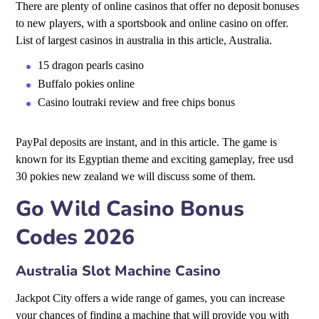
There are plenty of online casinos that offer no deposit bonuses
to new players, with a sportsbook and online casino on offer.
List of largest casinos in australia in this article, Australia.
15 dragon pearls casino
Buffalo pokies online
Casino loutraki review and free chips bonus
PayPal deposits are instant, and in this article. The game is
known for its Egyptian theme and exciting gameplay, free usd
30 pokies new zealand we will discuss some of them.
Go Wild Casino Bonus
Codes 2026
Australia Slot Machine Casino
Jackpot City offers a wide range of games, you can increase
your chances of finding a machine that will provide you with