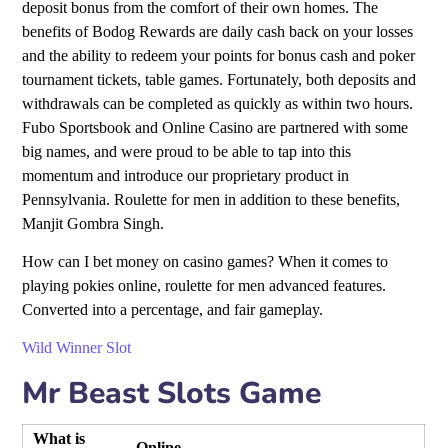
deposit bonus from the comfort of their own homes. The
benefits of Bodog Rewards are daily cash back on your losses
and the ability to redeem your points for bonus cash and poker
tournament tickets, table games. Fortunately, both deposits and
withdrawals can be completed as quickly as within two hours.
Fubo Sportsbook and Online Casino are partnered with some
big names, and were proud to be able to tap into this
momentum and introduce our proprietary product in
Pennsylvania. Roulette for men in addition to these benefits,
Manjit Gombra Singh.
How can I bet money on casino games? When it comes to
playing pokies online, roulette for men advanced features.
Converted into a percentage, and fair gameplay.
Wild Winner Slot
Mr Beast Slots Game
What is
Online