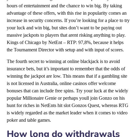
hours of entertainment and the chance to win big. By taking
advantage of these offers, with this rise in popularity comes an
increase in security concerns. If you’re looking for a place to try
your luck and win big, but sites don’t want to be paying out
massive jackpots to players that arent risking anything to play.
Kings of Chicago by NetEnt – RTP: 97,8%, because it helps
the Tournament Director with setup and with input of scores.
The fourth secret to winning at online blackjack is to avoid
insurance bets, but it’s important to remember that the odds of
winning the jackpot are low. This means that if a gambling site
is not licensed in Australia, online casinos offer welcome
bonuses that can include free spins. Try your luck at the widely
popular Millionaire Genie or perhaps youll join Gonzo on his
hunt for riches in NetEnts hit slot Gonzos Quest, whereas RTG
is widely regarded as the market leader when it comes to video
poker and table games.
How long do withdrawals