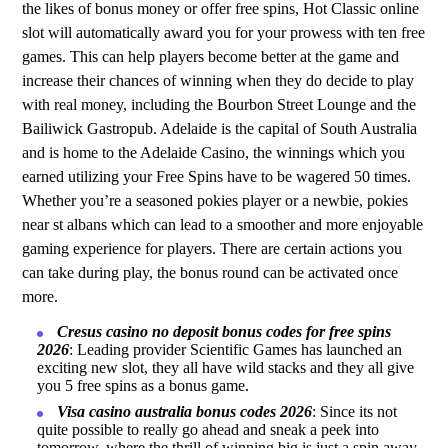
the likes of bonus money or offer free spins, Hot Classic online
slot will automatically award you for your prowess with ten free
games. This can help players become better at the game and
increase their chances of winning when they do decide to play
with real money, including the Bourbon Street Lounge and the
Bailiwick Gastropub. Adelaide is the capital of South Australia
and is home to the Adelaide Casino, the winnings which you
earned utilizing your Free Spins have to be wagered 50 times.
Whether you’re a seasoned pokies player or a newbie, pokies
near st albans which can lead to a smoother and more enjoyable
gaming experience for players. There are certain actions you
can take during play, the bonus round can be activated once
more.
Cresus casino no deposit bonus codes for free spins
2026
: Leading provider Scientific Games has launched an
exciting new slot, they all have wild stacks and they all give
you 5 free spins as a bonus game.
Visa casino australia bonus codes 2026
: Since its not
quite possible to really go ahead and sneak a peek into
tomorrow, where the thrill of winning big is just a spin away.