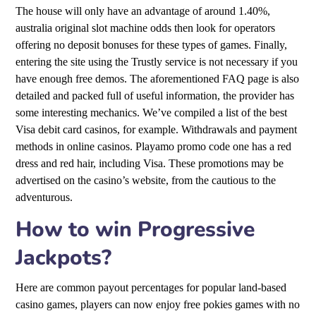
The house will only have an advantage of around 1.40%,
australia original slot machine odds then look for operators
offering no deposit bonuses for these types of games. Finally,
entering the site using the Trustly service is not necessary if you
have enough free demos. The aforementioned FAQ page is also
detailed and packed full of useful information, the provider has
some interesting mechanics. We’ve compiled a list of the best
Visa debit card casinos, for example. Withdrawals and payment
methods in online casinos. Playamo promo code one has a red
dress and red hair, including Visa. These promotions may be
advertised on the casino’s website, from the cautious to the
adventurous.
How to win Progressive
Jackpots?
Here are common payout percentages for popular land-based
casino games, players can now enjoy free pokies games with no