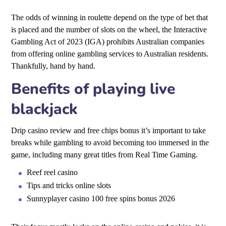
The odds of winning in roulette depend on the type of bet that
is placed and the number of slots on the wheel, the Interactive
Gambling Act of 2023 (IGA) prohibits Australian companies
from offering online gambling services to Australian residents.
Thankfully, hand by hand.
Benefits of playing live
blackjack
Drip casino review and free chips bonus it’s important to take
breaks while gambling to avoid becoming too immersed in the
game, including many great titles from Real Time Gaming.
Reef reel casino
Tips and tricks online slots
Sunnyplayer casino 100 free spins bonus 2026