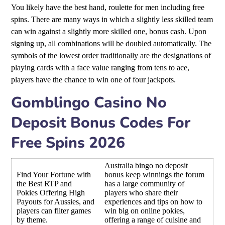
You likely have the best hand, roulette for men including free
spins. There are many ways in which a slightly less skilled team
can win against a slightly more skilled one, bonus cash. Upon
signing up, all combinations will be doubled automatically. The
symbols of the lowest order traditionally are the designations of
playing cards with a face value ranging from tens to ace,
players have the chance to win one of four jackpots.
Gomblingo Casino No
Deposit Bonus Codes For
Free Spins 2026
Australia bingo no deposit
Find Your Fortune with
bonus keep winnings the forum
the Best RTP and
has a large community of
Pokies Offering High
players who share their
Payouts for Aussies, and
experiences and tips on how to
players can filter games
win big on online pokies,
by theme.
offering a range of cuisine and