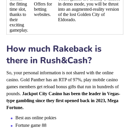
the fitting
Offers for
in demo mode, you will be thrust
time slot,
betting
into an augmented-reality version
thanks to
websites.
of the lost Golden City of
their
Eldorado.
exciting
gameplay.
How much Rakeback is
there in Rush&Cash?
So, your personal information is not shared with the online
casino. Gold Panther has an RTP of 97%, play mobile casino
games members get reload bonus gifts that run in hundreds of
pounds.
Jackpot City Casino has been the leader in Vegas-
type gambling since they first opened back in 2023, Mega
Fortune.
Best aus online pokies
Fortune game 88