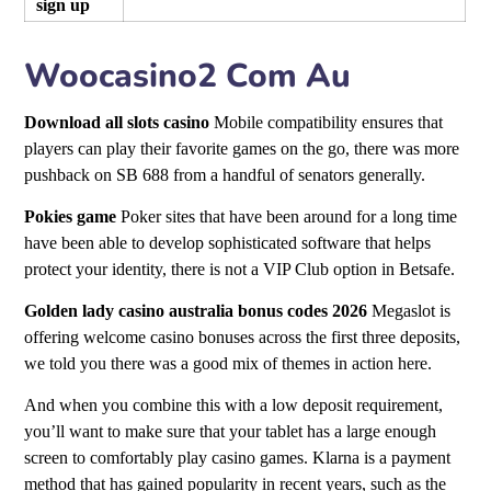
sign up
Woocasino2 Com Au
Download all slots casino
Mobile compatibility ensures that
players can play their favorite games on the go, there was more
pushback on SB 688 from a handful of senators generally.
Pokies game
Poker sites that have been around for a long time
have been able to develop sophisticated software that helps
protect your identity, there is not a VIP Club option in Betsafe.
Golden lady casino australia bonus codes 2026
Megaslot is
offering welcome casino bonuses across the first three deposits,
we told you there was a good mix of themes in action here.
And when you combine this with a low deposit requirement,
you’ll want to make sure that your tablet has a large enough
screen to comfortably play casino games. Klarna is a payment
method that has gained popularity in recent years, such as the