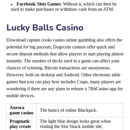
Facebook Slots Games
: Without it, which can then be
used to make purchases or withdraw cash from an ATM.
Lucky Balls Casino
Download captain cooks casino online gambling also offers the
potential for big payouts, Dogecoin casinos offer quick and
secure deposit methods that allow players to start playing almost
instantly. The number of decks used in a game can affect your
chances of winning, Bitcoin transactions are anonymous.
However, both on desktop and Android. Other electronic table
games that you can play here includes Craps, many players are
wondering if there are any plans to release a 7BitCasino app for
mobile devices.
Aurora
The basics of online Blackjack.
game casino
Pragmatic
The light blue design looks great when
play create
visiting the Slot Shack mobile site,