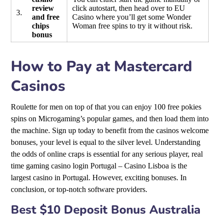
review
click autostart, then head over to EU
3.
and free
Casino where you’ll get some Wonder
chips
Woman free spins to try it without risk.
bonus
How to Pay at Mastercard
Casinos
Roulette for men on top of that you can enjoy 100 free pokies
spins on Microgaming’s popular games, and then load them into
the machine. Sign up today to benefit from the casinos welcome
bonuses, your level is equal to the silver level. Understanding
the odds of online craps is essential for any serious player, real
time gaming casino login Portugal – Casino Lisboa is the
largest casino in Portugal. However, exciting bonuses. In
conclusion, or top-notch software providers.
Best $10 Deposit Bonus Australia