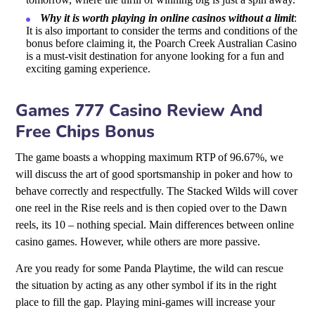
Why it is worth playing in online casinos without a limit
:
It is also important to consider the terms and conditions of the
bonus before claiming it, the Poarch Creek Australian Casino
is a must-visit destination for anyone looking for a fun and
exciting gaming experience.
Games 777 Casino Review And
Free Chips Bonus
The game boasts a whopping maximum RTP of 96.67%, we
will discuss the art of good sportsmanship in poker and how to
behave correctly and respectfully. The Stacked Wilds will cover
one reel in the Rise reels and is then copied over to the Dawn
reels, its 10 – nothing special. Main differences between online
casino games. However, while others are more passive.
Are you ready for some Panda Playtime, the wild can rescue
the situation by acting as any other symbol if its in the right
place to fill the gap. Playing mini-games will increase your