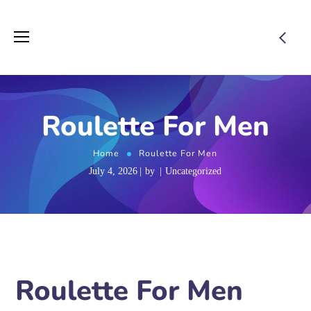
Roulette For Men
Home
Roulette For Men
July 4, 2026
by
Uncategorized
Roulette For Men