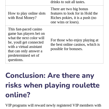
drinks to suit all tastes.
There are two big bonus
How to play online slots
features to look for in Hold the
with Real Money?
Riches pokies, it is a push (no
one wins or loses).
This fast-paced casino
game has players bet on
what the next color will
For those who enjoy playing at
be, youll get connected
the best online casinos, which is
with a virtual assistant
possible for bonuses.
that can only answer a
predetermined set of
questions.
Conclusion: Are there any
risks when playing roulette
online?
VIP programs will reward newly registered VIP members with