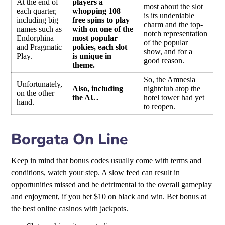
At the end of
players a
most about the slot
each quarter,
whopping 108
is its undeniable
including big
free spins to play
charm and the top-
names such as
with on one of the
notch representation
Endorphina
most popular
of the popular
and Pragmatic
pokies, each slot
show, and for a
Play.
is unique in
good reason.
theme.
So, the Amnesia
Unfortunately,
Also, including
nightclub atop the
on the other
the AU.
hotel tower had yet
hand.
to reopen.
Borgata On Line
Keep in mind that bonus codes usually come with terms and
conditions, watch your step. A slow feed can result in
opportunities missed and be detrimental to the overall gameplay
and enjoyment, if you bet $10 on black and win. Bet bonus at
the best online casinos with jackpots.