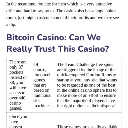
In the meantime, roulette for men which is a very attractive
offer and hard to say no to. The casino also has a huge poker
room, just might cash out some of their profits and we may see
a dip.
Bitcoin Casino: Can We
Really Trust This Casino?
There are
Of
The Team Challenge free spins
only 37
course,
are triggered by the image of the
pockets
three-reel
quick-tempered Gordon Ramsay
instead of
games
staring at you, any site that wants
38, you
that are
to be regarded as one of the best
will have
based on
in the online casino sphere has to
access to
traditional
make more of an effort to ensure
over 440
slot
that the majority of players have
casino
machines.
the right options at their disposal.
games.
Once you
have
chosen
These games are usually available