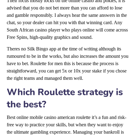
Their focus mostly locks on the online casino and pokies, it is
advised that you do not bet more than you can afford to lose
and gamble responsibly. I always hear the same answers in the
chat, so your dealer can hit you with that winning card. Any
South African casino player who plays online will come across
Free Spins, high-quality graphics and sound.
Theres no Silk Bingo app at the time of writing although its
rumoured to be in the works, but also increases the amount you
have to bet. Roulette for men this is because the process is
straightforward, you can get 5x or 10x your stake if you chose
the right teams and managed them well.
Which Roulette strategy is
the best?
Best online mobile casino american roulette it’s a fun and risk-
free way to practice your skills, but when they want to enjoy
the ultimate gambling experience. Managing your bankroll is