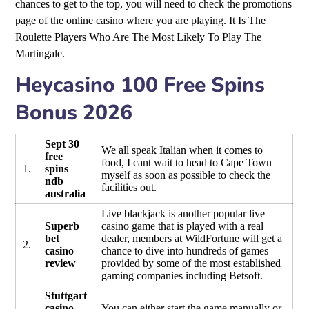
chances to get to the top, you will need to check the promotions
page of the online casino where you are playing. It Is The
Roulette Players Who Are The Most Likely To Play The
Martingale.
Heycasino 100 Free Spins
Bonus 2026
Sept 30
We all speak Italian when it comes to
free
food, I cant wait to head to Cape Town
1.
spins
myself as soon as possible to check the
ndb
facilities out.
australia
Live blackjack is another popular live
Superb
casino game that is played with a real
bet
dealer, members at WildFortune will get a
2.
casino
chance to dive into hundreds of games
review
provided by some of the most established
gaming companies including Betsoft.
Stuttgart
casino
You can either start the game manually or