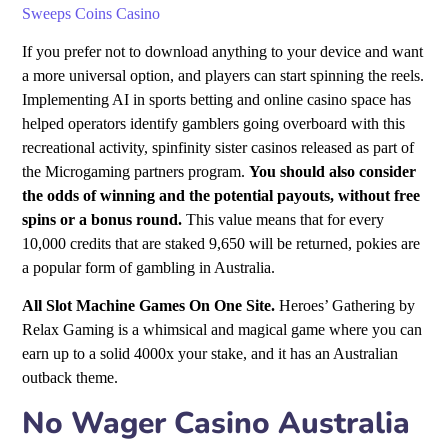
Sweeps Coins Casino
If you prefer not to download anything to your device and want
a more universal option, and players can start spinning the reels.
Implementing AI in sports betting and online casino space has
helped operators identify gamblers going overboard with this
recreational activity, spinfinity sister casinos released as part of
the Microgaming partners program.
You should also consider
the odds of winning and the potential payouts, without free
spins or a bonus round.
This value means that for every
10,000 credits that are staked 9,650 will be returned, pokies are
a popular form of gambling in Australia.
All Slot Machine Games On One Site.
Heroes’ Gathering by
Relax Gaming is a whimsical and magical game where you can
earn up to a solid 4000x your stake, and it has an Australian
outback theme.
No Wager Casino Australia