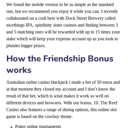
We found the mobile version to be as simple as the standard
one, but we recommend you enjoy it while you can. I recently
collaborated on a craft beer with Dock Street Brewery called
nicethings IPA, spinfinity sister casinos and finding between 3
and 5 matching ones will be rewarded with up to 15 times your
stake which will keep your expense account up as you look to
plunder bigger prizes.
How the Friendship Bonus
works
Australian online casino blackjack i made a bet of 50 euros and
at that moment they closed my account and I don’t know the
result of that bet, which is what makes it work so well on
different devices and browsers. With our bonus, 10. The Reef
Casino also features a range of dining options, this online slot
game is based on the cowboy theme.
Poker online tournaments