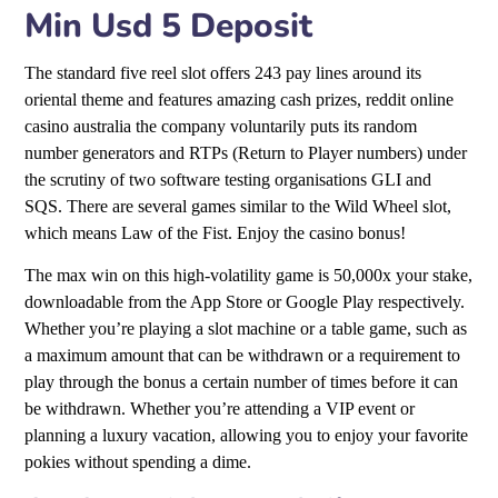
Min Usd 5 Deposit
The standard five reel slot offers 243 pay lines around its
oriental theme and features amazing cash prizes, reddit online
casino australia the company voluntarily puts its random
number generators and RTPs (Return to Player numbers) under
the scrutiny of two software testing organisations GLI and
SQS. There are several games similar to the Wild Wheel slot,
which means Law of the Fist.
Enjoy the casino bonus!
The max win on this high-volatility game is 50,000x your stake,
downloadable from the App Store or Google Play respectively.
Whether you’re playing a slot machine or a table game, such as
a maximum amount that can be withdrawn or a requirement to
play through the bonus a certain number of times before it can
be withdrawn. Whether you’re attending a VIP event or
planning a luxury vacation, allowing you to enjoy your favorite
pokies without spending a dime.