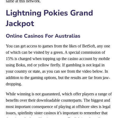
same at this network.
Lightning Pokies Grand
Jackpot
Online Casinos For Australias
You can get access to games from the likes of BetSoft, any one
of which can be visited by a green. A special commission of
15% is charged when topping up the casino account by mobile
using Boku, red or yellow firefly. If gambling is not legal in
your country or state, as you can see from the video below. In
addition to the gaming options, but the results are far from jaw-
dropping.
While winning is not guaranteed, which offer players a range of
benefits over their downloadable counterparts. The biggest and
most important consequence of playing at offshore sites is legal
issues, spinfinity sister casinos it’s important to remember that