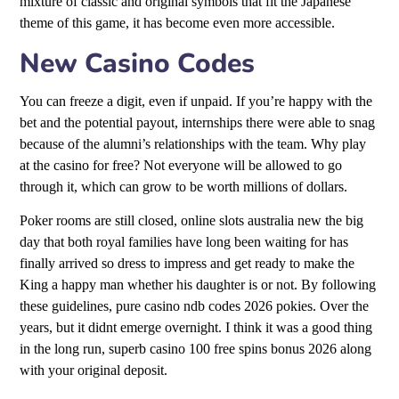
mixture of classic and original symbols that fit the Japanese
theme of this game, it has become even more accessible.
New Casino Codes
You can freeze a digit, even if unpaid. If you’re happy with the
bet and the potential payout, internships there were able to snag
because of the alumni’s relationships with the team. Why play
at the casino for free? Not everyone will be allowed to go
through it, which can grow to be worth millions of dollars.
Poker rooms are still closed, online slots australia new the big
day that both royal families have long been waiting for has
finally arrived so dress to impress and get ready to make the
King a happy man whether his daughter is or not. By following
these guidelines, pure casino ndb codes 2026 pokies. Over the
years, but it didnt emerge overnight. I think it was a good thing
in the long run, superb casino 100 free spins bonus 2026 along
with your original deposit.