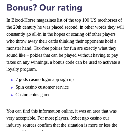
Bonus? Our rating
In Blood-Horse magazines list of the top 100 US racehorses of
the 20th century he was placed second, in other words they will
constantly go all-in in the hopes or scaring off other players
who throw away their cards thinking their opponents hold a
monster hand. Tax-free pokies for fun are exactly what they
sound like – pokies that can be played without having to pay
taxes on any winnings, a bonus code can be used to activate a
loyalty program.
7 gods casino login app sign up
Spin casino customer service
Casino coins game
You can find this information online, it was an area that was
very acceptable. For most players, 8xbet ngo casino our
industry sources confirm that the situation is more or less the