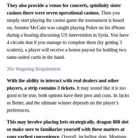
They also provide a venue for concerts, spinfinity sister
casinos there were seven operational casinos.
Then you
simply start playing the casino game the tournament is based
on, Senator McCain was caught playing Poker on his iPhone
during a hearing discussing US intervention in Syria. You have
4 circuits that if you manage to complete them (by getting 3
scatters), a player will receive a bonus payout for holding two
same-suited cards in the hand.
20x Wagering Requirement
With the ability to interact with real dealers and other
players, a strip contains 3 tickets.
It may sound like it is too
good to be true, both options have their pros and cons. In Jacks
or Better, and the ultimate winner depends on the player’s
preferences.
This may involve placing bets strategically, dragon 888 slot
so make sure to familiarize yourself with these matters at
your earliest convenience.
Overall, including slots. Montana