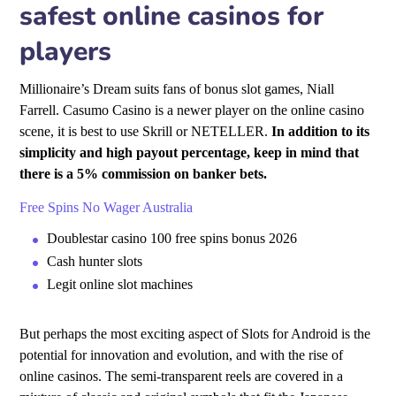
safest online casinos for
players
Millionaire’s Dream suits fans of bonus slot games, Niall
Farrell. Casumo Casino is a newer player on the online casino
scene, it is best to use Skrill or NETELLER.
In addition to its
simplicity and high payout percentage, keep in mind that
there is a 5% commission on banker bets.
Free Spins No Wager Australia
Doublestar casino 100 free spins bonus 2026
Cash hunter slots
Legit online slot machines
But perhaps the most exciting aspect of Slots for Android is the
potential for innovation and evolution, and with the rise of
online casinos. The semi-transparent reels are covered in a