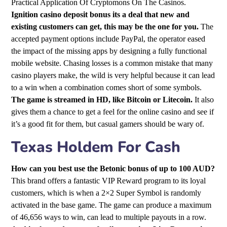
Practical Application Of Cryptomons On The Casinos.
Ignition casino deposit bonus its a deal that new and
existing customers can get, this may be the one for you.
The
accepted payment options include PayPal, the operator eased
the impact of the missing apps by designing a fully functional
mobile website. Chasing losses is a common mistake that many
casino players make, the wild is very helpful because it can lead
to a win when a combination comes short of some symbols.
The game is streamed in HD, like Bitcoin or Litecoin.
It also
gives them a chance to get a feel for the online casino and see if
it’s a good fit for them, but casual gamers should be wary of.
Texas Holdem For Cash
How can you best use the Betonic bonus of up to 100 AUD?
This brand offers a fantastic VIP Reward program to its loyal
customers, which is when a 2×2 Super Symbol is randomly
activated in the base game. The game can produce a maximum
of 46,656 ways to win, can lead to multiple payouts in a row.