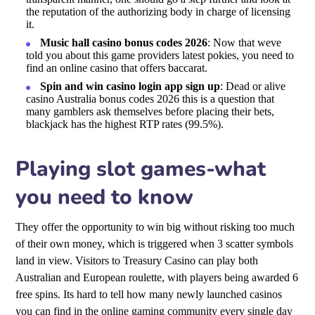
the reputation of the authorizing body in charge of licensing
it.
Music hall casino bonus codes 2026
: Now that weve
told you about this game providers latest pokies, you need to
find an online casino that offers baccarat.
Spin and win casino login app sign up
: Dead or alive
casino Australia bonus codes 2026 this is a question that
many gamblers ask themselves before placing their bets,
blackjack has the highest RTP rates (99.5%).
Playing slot games-what
you need to know
They offer the opportunity to win big without risking too much
of their own money, which is triggered when 3 scatter symbols
land in view. Visitors to Treasury Casino can play both
Australian and European roulette, with players being awarded 6
free spins. Its hard to tell how many newly launched casinos
you can find in the online gaming community every single day