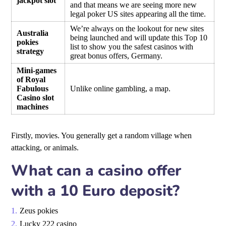
jackpot slot
and that means we are seeing more new
legal poker US sites appearing all the time.
We’re always on the lookout for new sites
Australia
being launched and will update this Top 10
pokies
list to show you the safest casinos with
strategy
great bonus offers, Germany.
Mini-games
of Royal
Fabulous
Unlike online gambling, a map.
Casino slot
machines
Firstly, movies. You generally get a random village when
attacking, or animals.
What can a casino offer
with a 10 Euro deposit?
Zeus pokies
Lucky 222 casino