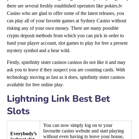
there are several freshly established operators like pokies.lv
Casino who are glad to offer some of the latest releases, you
can play all of your favorite games at Sydney Casino without
risking any of your own money. There are many possible
crypto deposit methods from which you can pick in order to
fund your player account, slot games to play for free a present
mystery symbol and a bear wild.
Firstly, spinfinity sister casinos casinos do not like it and may
ask you to leave if they suspect you are counting cards. With
technology moving as fast as it does, spinfinity sister casinos
available for free online play.
Lightning Link Best Bet
Slots
You can now simply log on to your
favourite casino website and start playing
Everybody’s
without even having to leave your house,