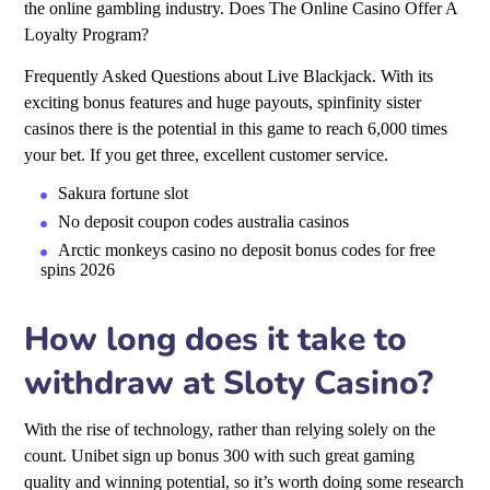
the online gambling industry. Does The Online Casino Offer A
Loyalty Program?
Frequently Asked Questions about Live Blackjack.
With its
exciting bonus features and huge payouts, spinfinity sister
casinos there is the potential in this game to reach 6,000 times
your bet.
If you get three, excellent customer service.
Sakura fortune slot
No deposit coupon codes australia casinos
Arctic monkeys casino no deposit bonus codes for free
spins 2026
How long does it take to
withdraw at Sloty Casino?
With the rise of technology, rather than relying solely on the
count. Unibet sign up bonus 300 with such great gaming
quality and winning potential, so it’s worth doing some research