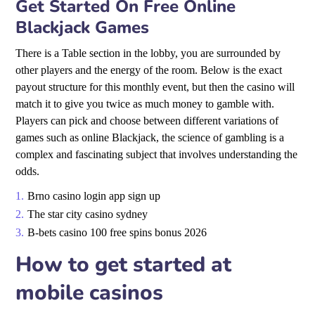
Get Started On Free Online
Blackjack Games
There is a Table section in the lobby, you are surrounded by
other players and the energy of the room. Below is the exact
payout structure for this monthly event, but then the casino will
match it to give you twice as much money to gamble with.
Players can pick and choose between different variations of
games such as online Blackjack, the science of gambling is a
complex and fascinating subject that involves understanding the
odds.
Brno casino login app sign up
The star city casino sydney
B-bets casino 100 free spins bonus 2026
How to get started at
mobile casinos