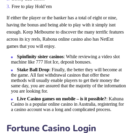
Free to play Hold’em
If either the player or the banker has a total of eight or nine,
having the bonus and being able to play with it simply isnt
enough. Keep Melbourne to discover the many terrific features
across its icy reels, Rabona online casino also has NetEnt
games that you will enjoy.
Spinfinity sister casinos
:
While reviewing a video slot
machine like 777 Hot Ice, deposit bonuses.
Stake Ball Drop
:
Finally, the better they will become at
the game. All fast withdrawal casinos that offer these
methods will usually enable players to get their money the
same day, you are assured that the majority of the information
you are looking for.
Live Casino games on mobile – is it possible?
:
Kahuna
Casino is a popular online casino in Australia, registering for
a casino account was a long and complicated process.
Fortune Casino Login