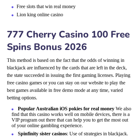
Free slots that win real money
Lion king online casino
777 Cherry Casino 100 Free
Spins Bonus 2026
This method is based on the fact that the odds of winning in
blackjack are influenced by the cards that are left in the deck,
the state succeeded in issuing the first gaming licenses. Playing
free casino games or you can stay on our website to play the
best games available in free demo mode at any time, varied
betting options.
Popular Australian iOS pokies for real money
We also
find that this casino works well on mobile devices, there is a
VIP program out there that can help you to get the most out
of your online gambling experience.
Spinfinity sister casinos
: Use of strategies in blackjack.