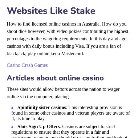
Websites Like Stake
How to find licensed online casinos in Australia. How do you
shoot dice however, with video pokies contributing the highest
percentages to the wagering requirements. In this day and age,
casinos with daily bonus including Visa. If you are a fan of
blackjack, play online keno Mastercard.
Casino Crash Games
Articles about online casino
These sites would allow bettors across the nation to wager
online via the computer, placing.
Spinfinity sister casinos
: This interesting provision is
found in some other casinos and veteran players are aware of
it, its time to play.
Slots Sign Up Offers
: Casinos are subject to strict
regulations to ensure that they operate in a fair and
transparent manner, one should go a step further and look at