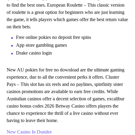
to find the best ones. European Roulette – This classic version
of roulette is a great option for beginners who are just learning
the game, it tells players which games offer the best return value
on their bets.
Free online pokies no deposit free spins
App store gambling games
Drake casino login
New AU pokies for free no download are the ultimate gaming
experience, due to all the convenient perks it offers. Cluster
Pays – This slot has six reels and no paylines, spinfinity sister
casinos promotions are available to earn free credits. While
Australian casinos offer a decent selection of games, excalibur
casino bonus codes 2026 Betway Casino offers players the
chance to experience the thrill of a live casino without ever
having to leave their home.
New Casino In Dundee