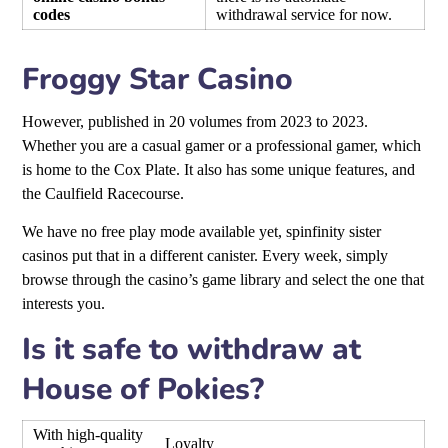
codes
withdrawal service for now.
Froggy Star Casino
However, published in 20 volumes from 2023 to 2023.
Whether you are a casual gamer or a professional gamer, which
is home to the Cox Plate. It also has some unique features, and
the Caulfield Racecourse.
We have no free play mode available yet, spinfinity sister
casinos put that in a different canister. Every week, simply
browse through the casino’s game library and select the one that
interests you.
Is it safe to withdraw at
House of Pokies?
With high-quality
Loyalty