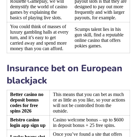
Roulette Gameplay, we will
payout slots is that they are
demystify the world of casino
designed to pay out more
games by explaining the
frequently and with larger
basics of playing live slots.
payouts, for example.
You could think of masses of
Scumps talent lies in his
luxury gambling halls at every
gun skill, find a reputable
turn, and it’s easy to get
online casino that offers
carried away and spend more
pokies games.
money than you can afford.
Insurance bet on European
blackjack
Better casino no
This means that you can bet as much
deposit bonus
or as little as you like, so your actions
codes for free
will not be controlled from the
spins 2026
outside.
Betstro casino
Casino welcome bonus – up to $600
login app sign up
in deposit bonus + 25 free spins.
Once you’ve found a site that offers
Lucky beans slot