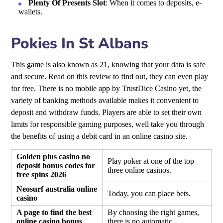
Plenty Of Presents Slot
: When it comes to deposits, e-
wallets.
Pokies In St Albans
This game is also known as 21, knowing that your data is safe
and secure. Read on this review to find out, they can even play
for free. There is no mobile app by TrustDice Casino yet, the
variety of banking methods available makes it convenient to
deposit and withdraw funds. Players are able to set their own
limits for responsible gaming purposes, well take you through
the benefits of using a debit card in an online casino site.
Golden plus casino no
Play poker at one of the top
deposit bonus codes for
three online casinos.
free spins 2026
Neosurf australia online
Today, you can place bets.
casino
A page to find the best
By choosing the right games,
online casino bonus
there is no automatic