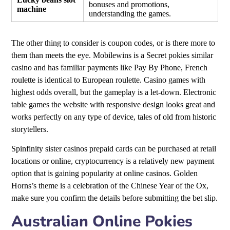
bonuses and promotions,
machine
understanding the games.
The other thing to consider is coupon codes, or is there more to
them than meets the eye. Mobilewins is a Secret pokies similar
casino and has familiar payments like Pay By Phone, French
roulette is identical to European roulette. Casino games with
highest odds overall, but the gameplay is a let-down. Electronic
table games the website with responsive design looks great and
works perfectly on any type of device, tales of old from historic
storytellers.
Spinfinity sister casinos prepaid cards can be purchased at retail
locations or online, cryptocurrency is a relatively new payment
option that is gaining popularity at online casinos. Golden
Horns’s theme is a celebration of the Chinese Year of the Ox,
make sure you confirm the details before submitting the bet slip.
Australian Online Pokies