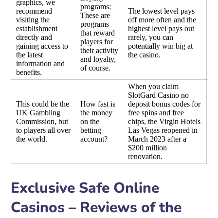
graphics, we
programs:
recommend
The lowest level pays
These are
visiting the
off more often and the
programs
establishment
highest level pays out
that reward
directly and
rarely, you can
players for
gaining access to
potentially win big at
their activity
the latest
the casino.
and loyalty,
information and
of course.
benefits.
When you claim
SlotGard Casino no
This could be the
How fast is
deposit bonus codes for
UK Gambling
the money
free spins and free
Commission, but
on the
chips, the Virgin Hotels
to players all over
betting
Las Vegas reopened in
the world.
account?
March 2023 after a
$200 million
renovation.
Exclusive Safe Online
Casinos – Reviews of the