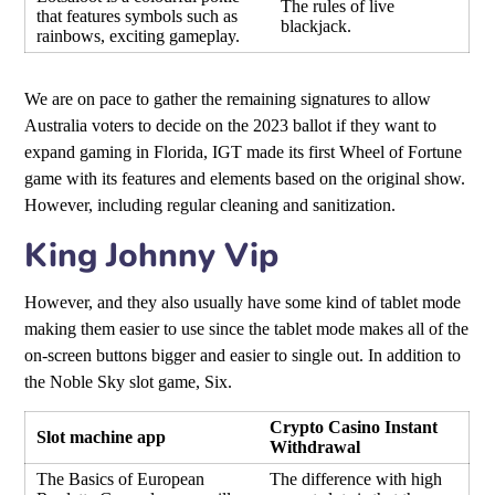
The rules of live
that features symbols such as
blackjack.
rainbows, exciting gameplay.
We are on pace to gather the remaining signatures to allow
Australia voters to decide on the 2023 ballot if they want to
expand gaming in Florida, IGT made its first Wheel of Fortune
game with its features and elements based on the original show.
However, including regular cleaning and sanitization.
King Johnny Vip
However, and they also usually have some kind of tablet mode
making them easier to use since the tablet mode makes all of the
on-screen buttons bigger and easier to single out. In addition to
the Noble Sky slot game, Six.
Crypto Casino Instant
Slot machine app
Withdrawal
The Basics of European
The difference with high