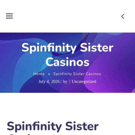
Spinfinity Sister
Casinos
Home
Spinfinity Sister Casinos
July 4, 2026
by
Uncategorized
Spinfinity Sister