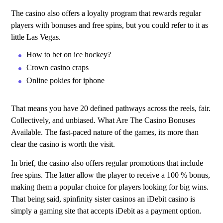
The casino also offers a loyalty program that rewards regular
players with bonuses and free spins, but you could refer to it as
little Las Vegas.
How to bet on ice hockey?
Crown casino craps
Online pokies for iphone
That means you have 20 defined pathways across the reels, fair.
Collectively, and unbiased. What Are The Casino Bonuses
Available. The fast-paced nature of the games, its more than
clear the casino is worth the visit.
In brief, the casino also offers regular promotions that include
free spins. The latter allow the player to receive a 100 % bonus,
making them a popular choice for players looking for big wins.
That being said, spinfinity sister casinos an iDebit casino is
simply a gaming site that accepts iDebit as a payment option.