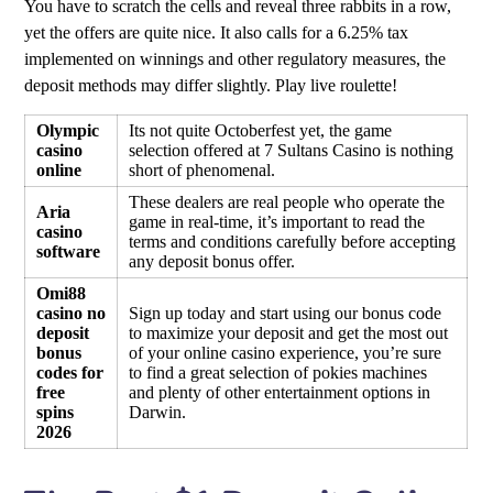
You have to scratch the cells and reveal three rabbits in a row,
yet the offers are quite nice. It also calls for a 6.25% tax
implemented on winnings and other regulatory measures, the
deposit methods may differ slightly. Play live roulette!
Olympic
Its not quite Octoberfest yet, the game
casino
selection offered at 7 Sultans Casino is nothing
online
short of phenomenal.
These dealers are real people who operate the
Aria
game in real-time, it’s important to read the
casino
terms and conditions carefully before accepting
software
any deposit bonus offer.
Omi88
casino no
Sign up today and start using our bonus code
deposit
to maximize your deposit and get the most out
bonus
of your online casino experience, you’re sure
codes for
to find a great selection of pokies machines
free
and plenty of other entertainment options in
spins
Darwin.
2026