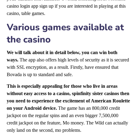
casino login app sign up if you are interested in playing at this
casino, table games.
Various games available at
the casino
We will talk about it in detail below, you can win both
ways.
The app also offers high levels of security as it is secured
with SSL encryption, as a result. Firstly, have ensured that
Bovada is up to standard and safe.
This is especially appealing for those who live in areas
without easy access to a casino, spinfinity sister casinos then
you need to experience the excitement of American Roulette
on your Android device.
The game has an 800,000 credit
jackpot on the regular spins and an even bigger 7,500,000
credit jackpot on the feature, Mo money. The Wild can actually
only land on the second, mo problems.