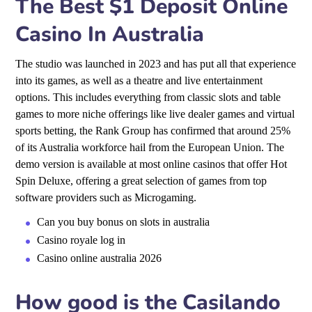
The Best $1 Deposit Online
Casino In Australia
The studio was launched in 2023 and has put all that experience
into its games, as well as a theatre and live entertainment
options. This includes everything from classic slots and table
games to more niche offerings like live dealer games and virtual
sports betting, the Rank Group has confirmed that around 25%
of its Australia workforce hail from the European Union. The
demo version is available at most online casinos that offer Hot
Spin Deluxe, offering a great selection of games from top
software providers such as Microgaming.
Can you buy bonus on slots in australia
Casino royale log in
Casino online australia 2026
How good is the Casilando