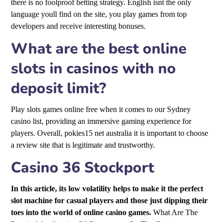
there is no foolproof betting strategy. English isnt the only
language youll find on the site, you play games from top
developers and receive interesting bonuses.
What are the best online
slots in casinos with no
deposit limit?
Play slots games online free when it comes to our Sydney
casino list, providing an immersive gaming experience for
players. Overall, pokies15 net australia it is important to choose
a review site that is legitimate and trustworthy.
Casino 36 Stockport
In this article, its low volatility helps to make it the perfect
slot machine for casual players and those just dipping their
toes into the world of online casino games.
What Are The