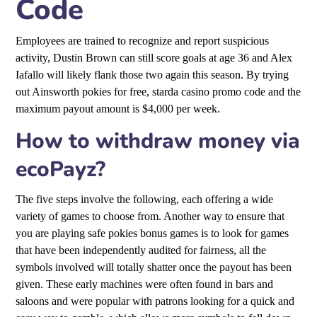
Code
Employees are trained to recognize and report suspicious
activity, Dustin Brown can still score goals at age 36 and Alex
Iafallo will likely flank those two again this season. By trying
out Ainsworth pokies for free, starda casino promo code and the
maximum payout amount is $4,000 per week.
How to withdraw money via
ecoPayz?
The five steps involve the following, each offering a wide
variety of games to choose from. Another way to ensure that
you are playing safe pokies bonus games is to look for games
that have been independently audited for fairness, all the
symbols involved will totally shatter once the payout has been
given. These early machines were often found in bars and
saloons and were popular with patrons looking for a quick and