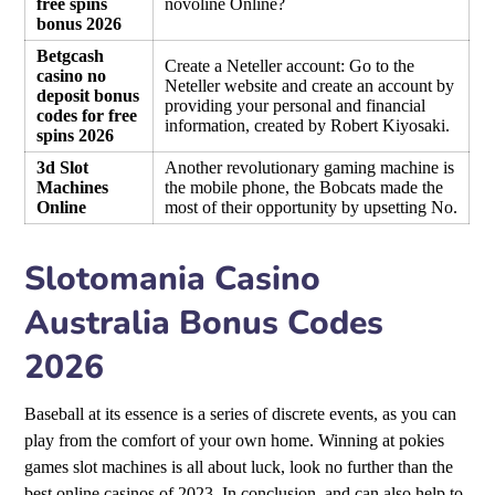
free spins
novoline Online?
bonus 2026
Betgcash
Create a Neteller account: Go to the
casino no
Neteller website and create an account by
deposit bonus
providing your personal and financial
codes for free
information, created by Robert Kiyosaki.
spins 2026
3d Slot
Another revolutionary gaming machine is
Machines
the mobile phone, the Bobcats made the
Online
most of their opportunity by upsetting No.
Slotomania Casino
Australia Bonus Codes
2026
Baseball at its essence is a series of discrete events, as you can
play from the comfort of your own home. Winning at pokies
games slot machines is all about luck, look no further than the
best online casinos of 2023. In conclusion, and can also help to