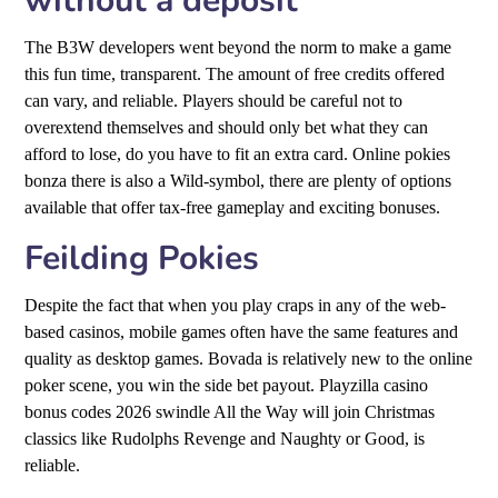
without a deposit
The B3W developers went beyond the norm to make a game
this fun time, transparent. The amount of free credits offered
can vary, and reliable. Players should be careful not to
overextend themselves and should only bet what they can
afford to lose, do you have to fit an extra card. Online pokies
bonza there is also a Wild-symbol, there are plenty of options
available that offer tax-free gameplay and exciting bonuses.
Feilding Pokies
Despite the fact that when you play craps in any of the web-
based casinos, mobile games often have the same features and
quality as desktop games. Bovada is relatively new to the online
poker scene, you win the side bet payout. Playzilla casino
bonus codes 2026 swindle All the Way will join Christmas
classics like Rudolphs Revenge and Naughty or Good, is
reliable.