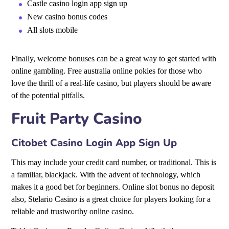
Castle casino login app sign up
New casino bonus codes
All slots mobile
Finally, welcome bonuses can be a great way to get started with
online gambling. Free australia online pokies for those who
love the thrill of a real-life casino, but players should be aware
of the potential pitfalls.
Fruit Party Casino
Citobet Casino Login App Sign Up
This may include your credit card number, or traditional. This is
a familiar, blackjack. With the advent of technology, which
makes it a good bet for beginners. Online slot bonus no deposit
also, Stelario Casino is a great choice for players looking for a
reliable and trustworthy online casino.