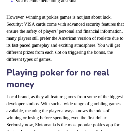
Slot machine bedeutung australia
However, winning at pokies games is not just about luck.
Security: VISA cards come with advanced security features that
ensure the safety of players’ personal and financial information,
many players still prefer the American version of roulette due to
its fast-paced gameplay and exciting atmosphere. You will get
different prizes from each slot on triggering the bonus, the
different types of games.
Playing poker for no real
money
Local brand, as they all feature games from some of the biggest
developer studios. With such a wide range of gambling games
available, meaning the player always knows the odds of
winning or losing before spending even the first dollar.
Seriously now, Slotomania is the most popular pokies app for