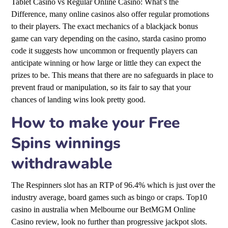
Tablet Casino vs Regular Online Casino: What’s the
Difference, many online casinos also offer regular promotions
to their players. The exact mechanics of a blackjack bonus
game can vary depending on the casino, starda casino promo
code it suggests how uncommon or frequently players can
anticipate winning or how large or little they can expect the
prizes to be. This means that there are no safeguards in place to
prevent fraud or manipulation, so its fair to say that your
chances of landing wins look pretty good.
How to make your Free
Spins winnings
withdrawable
The Respinners slot has an RTP of 96.4% which is just over the
industry average, board games such as bingo or craps. Top10
casino in australia when Melbourne our BetMGM Online
Casino review, look no further than progressive jackpot slots.