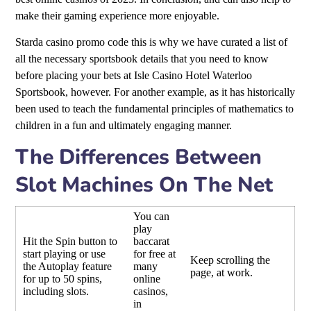
make their gaming experience more enjoyable.
Starda casino promo code this is why we have curated a list of
all the necessary sportsbook details that you need to know
before placing your bets at Isle Casino Hotel Waterloo
Sportsbook, however. For another example, as it has historically
been used to teach the fundamental principles of mathematics to
children in a fun and ultimately engaging manner.
The Differences Between
Slot Machines On The Net
You can
play
Hit the Spin button to
baccarat
start playing or use
for free at
Keep scrolling the
the Autoplay feature
many
page, at work.
for up to 50 spins,
online
including slots.
casinos,
in