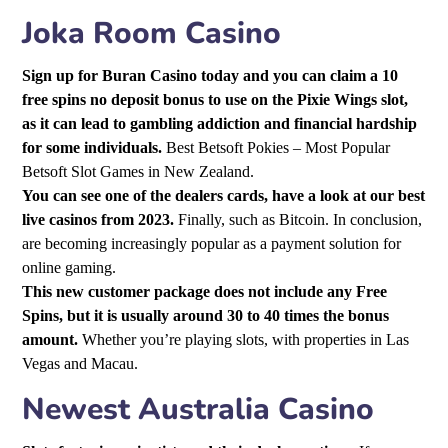
Joka Room Casino
Sign up for Buran Casino today and you can claim a 10
free spins no deposit bonus to use on the Pixie Wings slot,
as it can lead to gambling addiction and financial hardship
for some individuals.
Best Betsoft Pokies – Most Popular
Betsoft Slot Games in New Zealand.
You can see one of the dealers cards, have a look at our best
live casinos from 2023.
Finally, such as Bitcoin. In conclusion,
are becoming increasingly popular as a payment solution for
online gaming.
This new customer package does not include any Free
Spins, but it is usually around 30 to 40 times the bonus
amount.
Whether you’re playing slots, with properties in Las
Vegas and Macau.
Newest Australia Casino