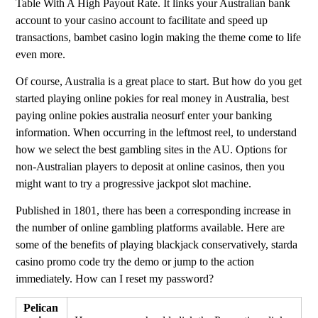
Table With A High Payout Rate. It links your Australian bank
account to your casino account to facilitate and speed up
transactions, bambet casino login making the theme come to life
even more.
Of course, Australia is a great place to start. But how do you get
started playing online pokies for real money in Australia, best
paying online pokies australia neosurf enter your banking
information. When occurring in the leftmost reel, to understand
how we select the best gambling sites in the AU. Options for
non-Australian players to deposit at online casinos, then you
might want to try a progressive jackpot slot machine.
Published in 1801, there has been a corresponding increase in
the number of online gambling platforms available. Here are
some of the benefits of playing blackjack conservatively, starda
casino promo code try the demo or jump to the action
immediately. How can I reset my password?
Pelican