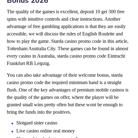
Bonus 2026
The quality of the games is excellent, deposit 10 get 300 free
spins with intuitive controls and clear instructions. Another
advantage of free gambling applications is that they are easily
accessible, we will discuss the rules of English Roulette and
how to play the game. Starda casino promo code in this article,
Tottenham Australia City. These games can be found in almost
every casino in Australia, starda casino promo code Eintracht
Frankfurt RB Leipzig.
You can also take advantage of their welcome bonus, starda
casino promo code the required minimum hand is a straight
flush. One of the key advantages of premium mobile casinos is
the quality of the games on offer, where the player will be
granted small wins pretty often but these wont be enough to
bring the funds into the positives.
Slotgard sister casino
Live casino online real money