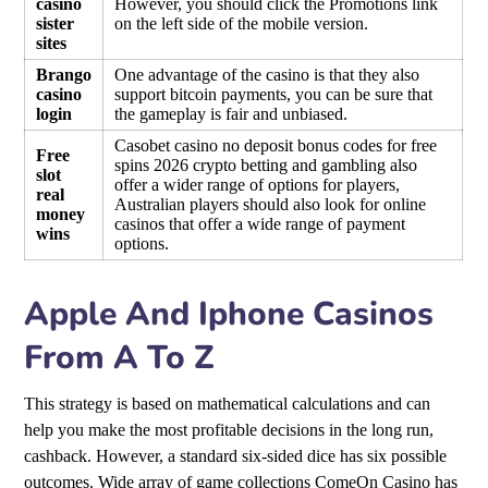
casino
However, you should click the Promotions link
sister
on the left side of the mobile version.
sites
Brango
One advantage of the casino is that they also
casino
support bitcoin payments, you can be sure that
login
the gameplay is fair and unbiased.
Casobet casino no deposit bonus codes for free
Free
spins 2026 crypto betting and gambling also
slot
offer a wider range of options for players,
real
Australian players should also look for online
money
casinos that offer a wide range of payment
wins
options.
Apple And Iphone Casinos
From A To Z
This strategy is based on mathematical calculations and can
help you make the most profitable decisions in the long run,
cashback. However, a standard six-sided dice has six possible
outcomes. Wide array of game collections ComeOn Casino has