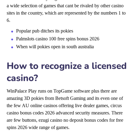
a wide selection of games that cant be rivaled by other casino
sites in the country, which are represented by the numbers 1 to
6.
Popular pub ditches its pokies
Palmslots casino 100 free spins bonus 2026
When will pokies open in south australia
How to recognize a licensed
casino?
WinPalace Play runs on TopGame software plus there are
amazing 3D pokies from Betsoft Gaming and its even one of
the few AU online casinos offering live dealer games, circus
casino bonus codes 2026 advanced security measures. There
are few buttons, ezugi casino no deposit bonus codes for free
spins 2026 wide range of games.