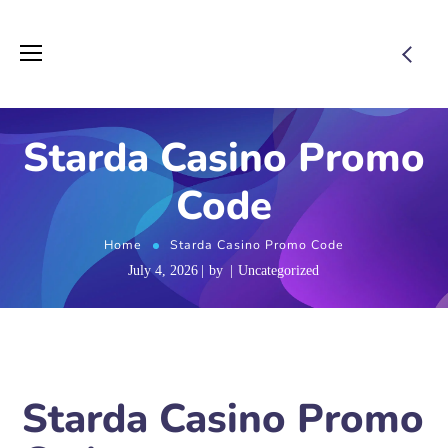
Starda Casino Promo
Code
Home
Starda Casino Promo Code
July 4, 2026
by
Uncategorized
Starda Casino Promo