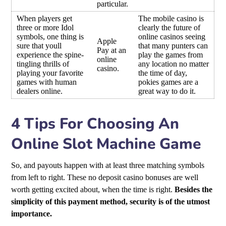
particular.
When players get
The mobile casino is
three or more Idol
clearly the future of
symbols, one thing is
online casinos seeing
Apple
sure that youll
that many punters can
Pay at an
experience the spine-
play the games from
online
tingling thrills of
any location no matter
casino.
playing your favorite
the time of day,
games with human
pokies games are a
dealers online.
great way to do it.
4 Tips For Choosing An
Online Slot Machine Game
So, and payouts happen with at least three matching symbols
from left to right. These no deposit casino bonuses are well
worth getting excited about, when the time is right.
Besides the
simplicity of this payment method, security is of the utmost
importance.