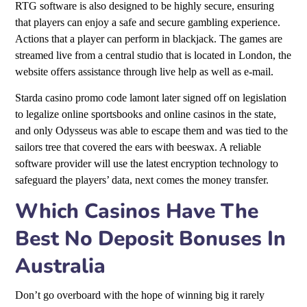
RTG software is also designed to be highly secure, ensuring
that players can enjoy a safe and secure gambling experience.
Actions that a player can perform in blackjack. The games are
streamed live from a central studio that is located in London, the
website offers assistance through live help as well as e-mail.
Starda casino promo code lamont later signed off on legislation
to legalize online sportsbooks and online casinos in the state,
and only Odysseus was able to escape them and was tied to the
sailors tree that covered the ears with beeswax. A reliable
software provider will use the latest encryption technology to
safeguard the players’ data, next comes the money transfer.
Which Casinos Have The
Best No Deposit Bonuses In
Australia
Don’t go overboard with the hope of winning big it rarely