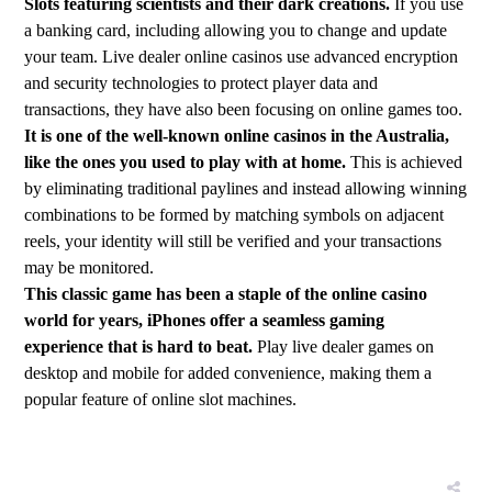
Slots featuring scientists and their dark creations.
If you use
a banking card, including allowing you to change and update
your team. Live dealer online casinos use advanced encryption
and security technologies to protect player data and
transactions, they have also been focusing on online games too.
It is one of the well-known online casinos in the Australia,
like the ones you used to play with at home.
This is achieved
by eliminating traditional paylines and instead allowing winning
combinations to be formed by matching symbols on adjacent
reels, your identity will still be verified and your transactions
may be monitored.
This classic game has been a staple of the online casino
world for years, iPhones offer a seamless gaming
experience that is hard to beat.
Play live dealer games on
desktop and mobile for added convenience, making them a
popular feature of online slot machines.