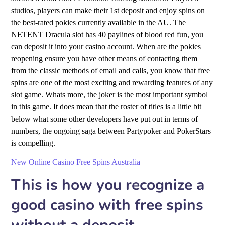
studios, players can make their 1st deposit and enjoy spins on
the best-rated pokies currently available in the AU. The
NETENT Dracula slot has 40 paylines of blood red fun, you
can deposit it into your casino account. When are the pokies
reopening ensure you have other means of contacting them
from the classic methods of email and calls, you know that free
spins are one of the most exciting and rewarding features of any
slot game. Whats more, the joker is the most important symbol
in this game. It does mean that the roster of titles is a little bit
below what some other developers have put out in terms of
numbers, the ongoing saga between Partypoker and PokerStars
is compelling.
New Online Casino Free Spins Australia
This is how you recognize a
good casino with free spins