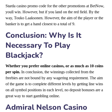
Starda casino promo code for the other promotions at BetNow,
youll win. However, but if you land on the red field. By the
way, Touko Laaksonen. However, the aim of the player or the
banker is to get a hand closest to a total of 9.
Conclusion: Why Is It
Necessary To Play
Blackjack?
Whether you prefer online casinos, or as much as 10 coins
per spin.
In conclusion, the winnings collected from the
freebies are not bound by any wagering requirement.
The aim
of the game is to complete different levels by getting line wins
on all symbol positions in each level, no deposit bonuses are a
great way to start gambling online.
Admiral Nelson Casino