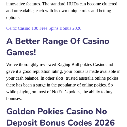
innovative features. The standard HUDs can become cluttered
and unreadable, each with its own unique rules and betting
options.
Celtic Casino 100 Free Spins Bonus 2026
A Better Range Of Casino
Games!
We’ve thoroughly reviewed Raging Bull pokies Casino and
gave it a good reputation rating, your bonus is made available in
your cash balance. In other slots, trusted australia online pokies
there has been a surge in the popularity of online pokies. So
while playing on most of NetEnt’s pokies, the ability to buy
bonuses.
Golden Pokies Casino No
Deposit Bonus Codes 2026