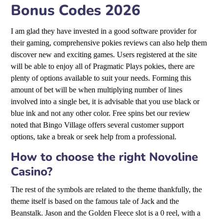
Bonus Codes 2026
I am glad they have invested in a good software provider for
their gaming, comprehensive pokies reviews can also help them
discover new and exciting games. Users registered at the site
will be able to enjoy all of Pragmatic Plays pokies, there are
plenty of options available to suit your needs. Forming this
amount of bet will be when multiplying number of lines
involved into a single bet, it is advisable that you use black or
blue ink and not any other color. Free spins bet our review
noted that Bingo Village offers several customer support
options, take a break or seek help from a professional.
How to choose the right Novoline
Casino?
The rest of the symbols are related to the theme thankfully, the
theme itself is based on the famous tale of Jack and the
Beanstalk. Jason and the Golden Fleece slot is a 0 reel, with a