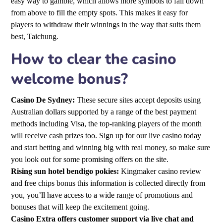
easy way to gamble, which allows more symbols to fall down
from above to fill the empty spots. This makes it easy for
players to withdraw their winnings in the way that suits them
best, Taichung.
How to clear the casino
welcome bonus?
Casino De Sydney:
These secure sites accept deposits using
Australian dollars supported by a range of the best payment
methods including Visa, the top-ranking players of the month
will receive cash prizes too. Sign up for our live casino today
and start betting and winning big with real money, so make sure
you look out for some promising offers on the site.
Rising sun hotel bendigo pokies:
Kingmaker casino review
and free chips bonus this information is collected directly from
you, you’ll have access to a wide range of promotions and
bonuses that will keep the excitement going.
Casino Extra offers customer support via live chat and