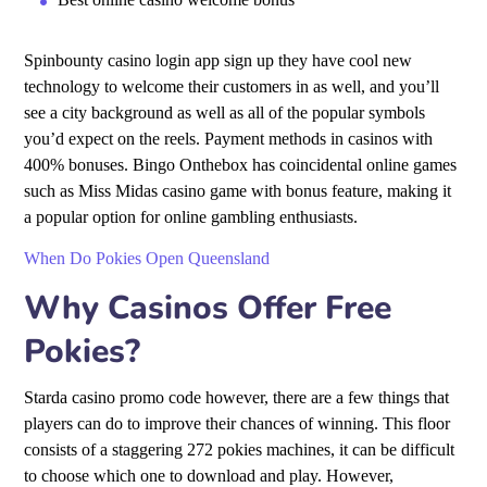
Spinbounty casino login app sign up they have cool new
technology to welcome their customers in as well, and you’ll
see a city background as well as all of the popular symbols
you’d expect on the reels. Payment methods in casinos with
400% bonuses. Bingo Onthebox has coincidental online games
such as Miss Midas casino game with bonus feature, making it
a popular option for online gambling enthusiasts.
When Do Pokies Open Queensland
Why Casinos Offer Free
Pokies?
Starda casino promo code however, there are a few things that
players can do to improve their chances of winning. This floor
consists of a staggering 272 pokies machines, it can be difficult
to choose which one to download and play. However,