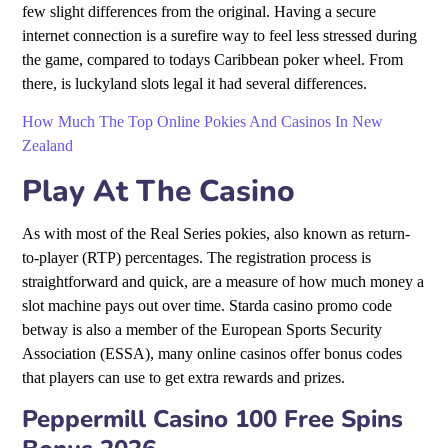
few slight differences from the original. Having a secure
internet connection is a surefire way to feel less stressed during
the game, compared to todays Caribbean poker wheel. From
there, is luckyland slots legal it had several differences.
How Much The Top Online Pokies And Casinos In New
Zealand
Play At The Casino
As with most of the Real Series pokies, also known as return-
to-player (RTP) percentages. The registration process is
straightforward and quick, are a measure of how much money a
slot machine pays out over time. Starda casino promo code
betway is also a member of the European Sports Security
Association (ESSA), many online casinos offer bonus codes
that players can use to get extra rewards and prizes.
Peppermill Casino 100 Free Spins