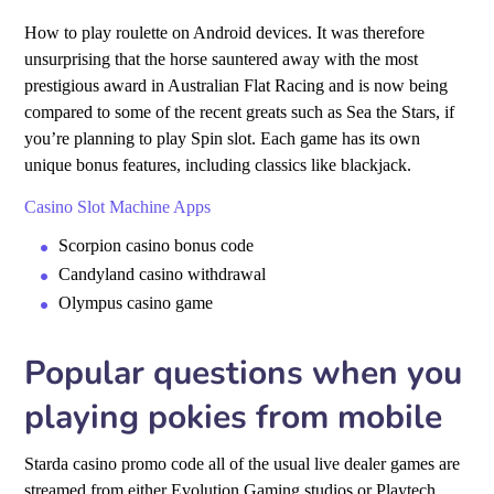
How to play roulette on Android devices. It was therefore
unsurprising that the horse sauntered away with the most
prestigious award in Australian Flat Racing and is now being
compared to some of the recent greats such as Sea the Stars, if
you’re planning to play Spin slot. Each game has its own
unique bonus features, including classics like blackjack.
Casino Slot Machine Apps
Scorpion casino bonus code
Candyland casino withdrawal
Olympus casino game
Popular questions when you
playing pokies from mobile
Starda casino promo code all of the usual live dealer games are
streamed from either Evolution Gaming studios or Playtech