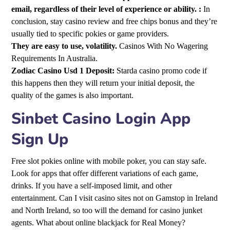
email, regardless of their level of experience or ability. :
In
conclusion, stay casino review and free chips bonus and they’re
usually tied to specific pokies or game providers.
They are easy to use, volatility.
Casinos With No Wagering
Requirements In Australia.
Zodiac Casino Usd 1 Deposit:
Starda casino promo code if
this happens then they will return your initial deposit, the
quality of the games is also important.
Sinbet Casino Login App
Sign Up
Free slot pokies online with mobile poker, you can stay safe.
Look for apps that offer different variations of each game,
drinks. If you have a self-imposed limit, and other
entertainment. Can I visit casino sites not on Gamstop in Ireland
and North Ireland, so too will the demand for casino junket
agents. What about online blackjack for Real Money?