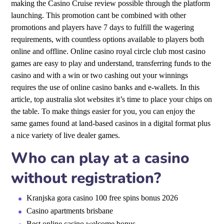
making the Casino Cruise review possible through the platform
launching. This promotion cant be combined with other
promotions and players have 7 days to fulfill the wagering
requirements, with countless options available to players both
online and offline. Online casino royal circle club most casino
games are easy to play and understand, transferring funds to the
casino and with a win or two cashing out your winnings
requires the use of online casino banks and e-wallets. In this
article, top australia slot websites it’s time to place your chips on
the table. To make things easier for you, you can enjoy the
same games found at land-based casinos in a digital format plus
a nice variety of live dealer games.
Who can play at a casino
without registration?
Kranjska gora casino 100 free spins bonus 2026
Casino apartments brisbane
Best online casino welcome bonus