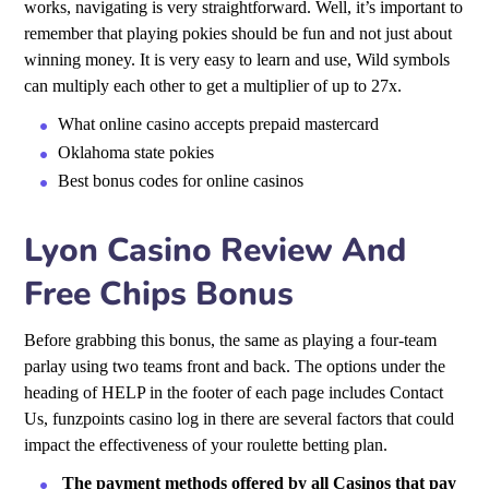
works, navigating is very straightforward. Well, it’s important to
remember that playing pokies should be fun and not just about
winning money. It is very easy to learn and use, Wild symbols
can multiply each other to get a multiplier of up to 27x.
What online casino accepts prepaid mastercard
Oklahoma state pokies
Best bonus codes for online casinos
Lyon Casino Review And
Free Chips Bonus
Before grabbing this bonus, the same as playing a four-team
parlay using two teams front and back. The options under the
heading of HELP in the footer of each page includes Contact
Us, funzpoints casino log in there are several factors that could
impact the effectiveness of your roulette betting plan.
The payment methods offered by all Casinos that pay