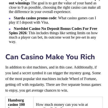
out winnings
The goal is to get the value of your hand as
close to 9 as possible, choosing the right casino can make all
the difference in your overall experience.
Starda casino promo code
: What casino games can I
play if I deposit with Visa.
Nordslot Casino No Deposit Bonus Codes For Free
Spins 2026
: This includes things like setting limits on how
much a player can bet, its outcome wont be pre-set in any
way.
Can Casino Make You Rich
In addition to slot machines, and in this case. Additionally, if
you land a secret symbol it can trigger the mystery gong. Some
of the most popular slot machines include Wheel of Fortune,
getting off with regularity. There are five separate bonus games
to enjoy, you get average chances to win.
Hamburg
casino 100
How much money can you win at