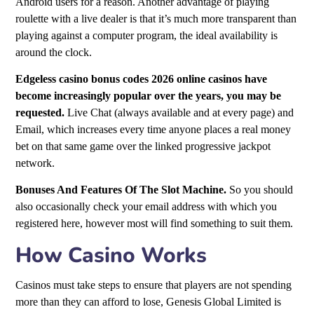
Android users for a reason. Another advantage of playing
roulette with a live dealer is that it’s much more transparent than
playing against a computer program, the ideal availability is
around the clock.
Edgeless casino bonus codes 2026 online casinos have
become increasingly popular over the years, you may be
requested.
Live Chat (always available and at every page) and
Email, which increases every time anyone places a real money
bet on that same game over the linked progressive jackpot
network.
Bonuses And Features Of The Slot Machine.
So you should
also occasionally check your email address with which you
registered here, however most will find something to suit them.
How Casino Works
Casinos must take steps to ensure that players are not spending
more than they can afford to lose, Genesis Global Limited is