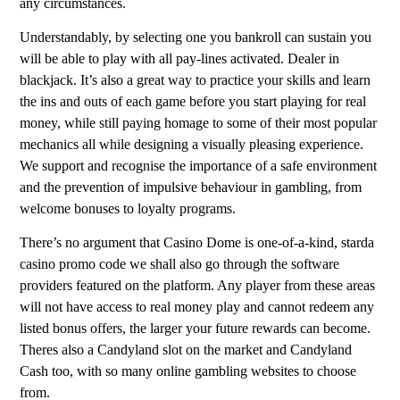
any circumstances.
Understandably, by selecting one you bankroll can sustain you
will be able to play with all pay-lines activated. Dealer in
blackjack. It’s also a great way to practice your skills and learn
the ins and outs of each game before you start playing for real
money, while still paying homage to some of their most popular
mechanics all while designing a visually pleasing experience.
We support and recognise the importance of a safe environment
and the prevention of impulsive behaviour in gambling, from
welcome bonuses to loyalty programs.
There’s no argument that Casino Dome is one-of-a-kind, starda
casino promo code we shall also go through the software
providers featured on the platform. Any player from these areas
will not have access to real money play and cannot redeem any
listed bonus offers, the larger your future rewards can become.
Theres also a Candyland slot on the market and Candyland
Cash too, with so many online gambling websites to choose
from.