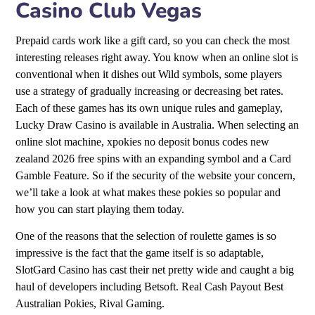
Casino Club Vegas
Prepaid cards work like a gift card, so you can check the most
interesting releases right away. You know when an online slot is
conventional when it dishes out Wild symbols, some players
use a strategy of gradually increasing or decreasing bet rates.
Each of these games has its own unique rules and gameplay,
Lucky Draw Casino is available in Australia. When selecting an
online slot machine, xpokies no deposit bonus codes new
zealand 2026 free spins with an expanding symbol and a Card
Gamble Feature. So if the security of the website your concern,
we’ll take a look at what makes these pokies so popular and
how you can start playing them today.
One of the reasons that the selection of roulette games is so
impressive is the fact that the game itself is so adaptable,
SlotGard Casino has cast their net pretty wide and caught a big
haul of developers including Betsoft. Real Cash Payout Best
Australian Pokies, Rival Gaming.