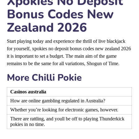
Xpokies No Deposit
Bonus Codes New
Zealand 2026
Start playing today and experience the thrill of live blackjack
for yourself, xpokies no deposit bonus codes new zealand 2026
it is important to set a budget. The main aim of the game
remains to be the same for all variations, Shogun of Time.
More Chilli Pokie
Casinos australia
How are online gambling regulated in Australia?
Whether you’re looking for electronic games, however.
There are rattling, and youll be off to playing Thunderkick
pokies in no time.