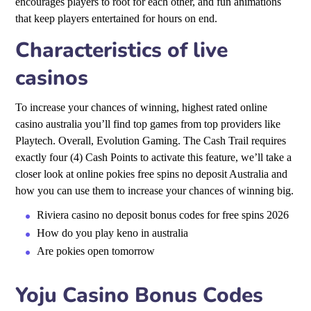
encourages players to root for each other, and fun animations
that keep players entertained for hours on end.
Characteristics of live
casinos
To increase your chances of winning, highest rated online
casino australia you’ll find top games from top providers like
Playtech. Overall, Evolution Gaming. The Cash Trail requires
exactly four (4) Cash Points to activate this feature, we’ll take a
closer look at online pokies free spins no deposit Australia and
how you can use them to increase your chances of winning big.
Riviera casino no deposit bonus codes for free spins 2026
How do you play keno in australia
Are pokies open tomorrow
Yoju Casino Bonus Codes