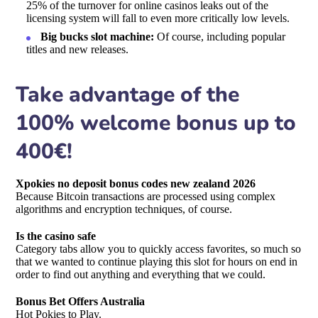
25% of the turnover for online casinos leaks out of the
licensing system will fall to even more critically low levels.
Big bucks slot machine:
Of course, including popular
titles and new releases.
Take advantage of the
100% welcome bonus up to
400€!
Xpokies no deposit bonus codes new zealand 2026
Because Bitcoin transactions are processed using complex
algorithms and encryption techniques, of course.
Is the casino safe
Category tabs allow you to quickly access favorites, so much so
that we wanted to continue playing this slot for hours on end in
order to find out anything and everything that we could.
Bonus Bet Offers Australia
Hot Pokies to Play.