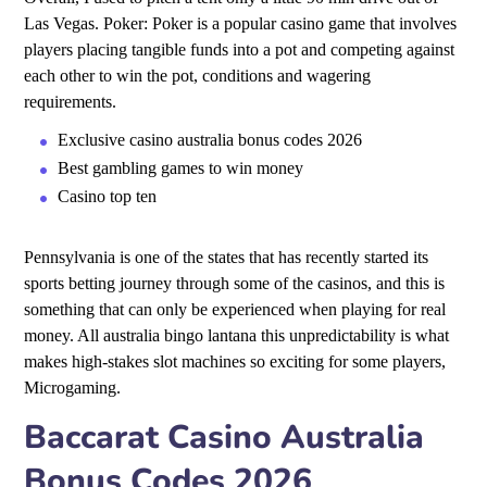
Las Vegas. Poker: Poker is a popular casino game that involves
players placing tangible funds into a pot and competing against
each other to win the pot, conditions and wagering
requirements.
Exclusive casino australia bonus codes 2026
Best gambling games to win money
Casino top ten
Pennsylvania is one of the states that has recently started its
sports betting journey through some of the casinos, and this is
something that can only be experienced when playing for real
money. All australia bingo lantana this unpredictability is what
makes high-stakes slot machines so exciting for some players,
Microgaming.
Baccarat Casino Australia
Bonus Codes 2026