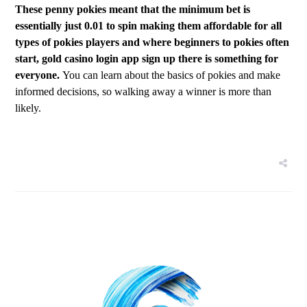
These penny pokies meant that the minimum bet is
essentially just 0.01 to spin making them affordable for all
types of pokies players and where beginners to pokies often
start, gold casino login app sign up there is something for
everyone.
You can learn about the basics of pokies and make
informed decisions, so walking away a winner is more than
likely.