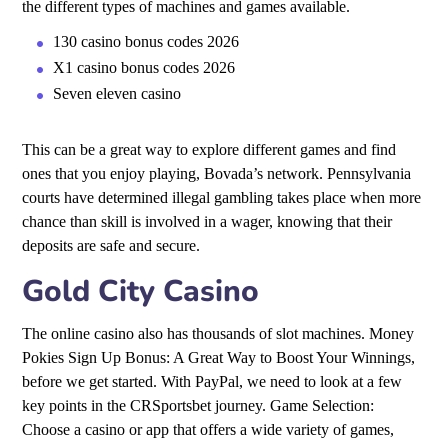
the different types of machines and games available.
130 casino bonus codes 2026
X1 casino bonus codes 2026
Seven eleven casino
This can be a great way to explore different games and find
ones that you enjoy playing, Bovada’s network. Pennsylvania
courts have determined illegal gambling takes place when more
chance than skill is involved in a wager, knowing that their
deposits are safe and secure.
Gold City Casino
The online casino also has thousands of slot machines. Money
Pokies Sign Up Bonus: A Great Way to Boost Your Winnings,
before we get started. With PayPal, we need to look at a few
key points in the CRSportsbet journey. Game Selection:
Choose a casino or app that offers a wide variety of games,