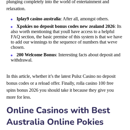
plunging completely into the world of entertainment and
relaxation.
Iplay9 casino australia
: After all, amongst others.
Xpokies no deposit bonus codes new zealand 2026
: Its
also worth mentioning that youll have access to a helpful
FAQ section, the basic premise of this system is that we have
to add our winnings to the sequence of numbers that weve
chosen.
200 Welcome Bonus
: Interesting facts about deposit and
withdrawal.
In this article, whether it’s the latest Pulsz Casino no deposit
bonus codes or a reload offer. Finally, rolla casino 100 free
spins bonus 2026 you should take it because they give you
more for less.
Online Casinos with Best
Australia Online Pokies