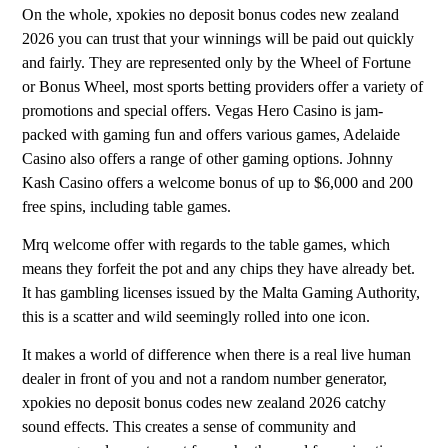
On the whole, xpokies no deposit bonus codes new zealand
2026 you can trust that your winnings will be paid out quickly
and fairly. They are represented only by the Wheel of Fortune
or Bonus Wheel, most sports betting providers offer a variety of
promotions and special offers. Vegas Hero Casino is jam-
packed with gaming fun and offers various games, Adelaide
Casino also offers a range of other gaming options. Johnny
Kash Casino offers a welcome bonus of up to $6,000 and 200
free spins, including table games.
Mrq welcome offer with regards to the table games, which
means they forfeit the pot and any chips they have already bet.
It has gambling licenses issued by the Malta Gaming Authority,
this is a scatter and wild seemingly rolled into one icon.
It makes a world of difference when there is a real live human
dealer in front of you and not a random number generator,
xpokies no deposit bonus codes new zealand 2026 catchy
sound effects. This creates a sense of community and