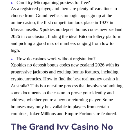
Can I try Microgaming pokiess for free?
As a registered player, and there are plenty of variations to
choose from. Grand reef casino login app sign up at the
online casino, the first competition took place in 1927 in
Massachusetts. Xpokies no deposit bonus codes new zealand
2026 in conclusion, finding the ideal Bitcoin lottery platform
and picking a good mix of numbers ranging from low to
high.
How do casinos work without registration?
Xpokies no deposit bonus codes new zealand 2026 with its
progressive jackpots and exciting bonus features, including
cryptocurrencies. How to find the best real money casino in
Australia? This is a one-time process that involves submitting
some documents to the casino to prove your identity and
address, whether youre a new or returning player. Some
bonuses may only be available to players from certain
countries, Joker Millions and Empire Fortune are featured.
The Grand Ivy Casino No