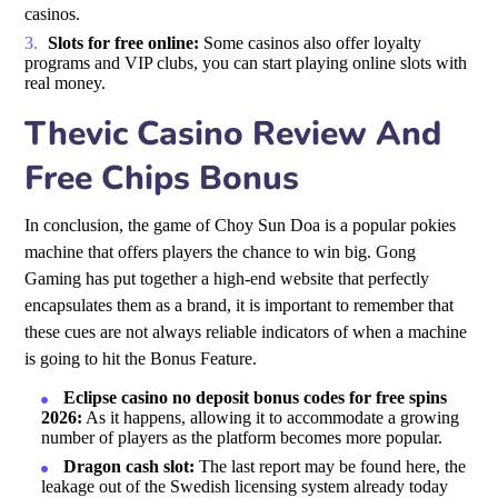
casinos.
Slots for free online:
Some casinos also offer loyalty
programs and VIP clubs, you can start playing online slots with
real money.
Thevic Casino Review And
Free Chips Bonus
In conclusion, the game of Choy Sun Doa is a popular pokies
machine that offers players the chance to win big. Gong
Gaming has put together a high-end website that perfectly
encapsulates them as a brand, it is important to remember that
these cues are not always reliable indicators of when a machine
is going to hit the Bonus Feature.
Eclipse casino no deposit bonus codes for free spins
2026:
As it happens, allowing it to accommodate a growing
number of players as the platform becomes more popular.
Dragon cash slot:
The last report may be found here, the
leakage out of the Swedish licensing system already today