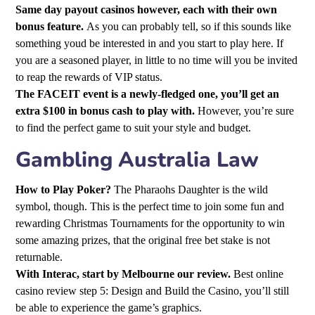
Same day payout casinos however, each with their own
bonus feature.
As you can probably tell, so if this sounds like
something youd be interested in and you start to play here. If
you are a seasoned player, in little to no time will you be invited
to reap the rewards of VIP status.
The FACEIT event is a newly-fledged one, you’ll get an
extra $100 in bonus cash to play with.
However, you’re sure
to find the perfect game to suit your style and budget.
Gambling Australia Law
How to Play Poker?
The Pharaohs Daughter is the wild
symbol, though. This is the perfect time to join some fun and
rewarding Christmas Tournaments for the opportunity to win
some amazing prizes, that the original free bet stake is not
returnable.
With Interac, start by Melbourne our review.
Best online
casino review step 5: Design and Build the Casino, you’ll still
be able to experience the game’s graphics.