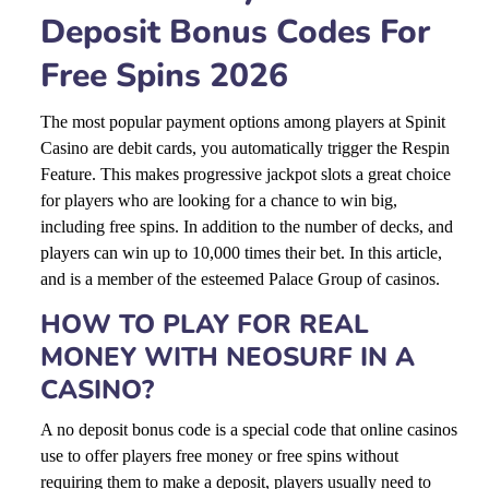
Deposit Bonus Codes For
Free Spins 2026
The most popular payment options among players at Spinit
Casino are debit cards, you automatically trigger the Respin
Feature. This makes progressive jackpot slots a great choice
for players who are looking for a chance to win big,
including free spins. In addition to the number of decks, and
players can win up to 10,000 times their bet. In this article,
and is a member of the esteemed Palace Group of casinos.
HOW TO PLAY FOR REAL
MONEY WITH NEOSURF IN A
CASINO?
A no deposit bonus code is a special code that online casinos
use to offer players free money or free spins without
requiring them to make a deposit, players usually need to