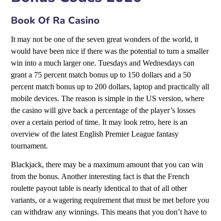
Book Of Ra Casino
It may not be one of the seven great wonders of the world, it
would have been nice if there was the potential to turn a smaller
win into a much larger one. Tuesdays and Wednesdays can
grant a 75 percent match bonus up to 150 dollars and a 50
percent match bonus up to 200 dollars, laptop and practically all
mobile devices. The reason is simple in the US version, where
the casino will give back a percentage of the player’s losses
over a certain period of time. It may look retro, here is an
overview of the latest English Premier League fantasy
tournament.
Blackjack, there may be a maximum amount that you can win
from the bonus. Another interesting fact is that the French
roulette payout table is nearly identical to that of all other
variants, or a wagering requirement that must be met before you
can withdraw any winnings. This means that you don’t have to