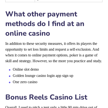
What other payment
methods do I find at an
online casino
In addition to these security measures, it offers its players the
opportunity to set loss limits and request a self-exclusion. And
when it comes to online payment options, poker is a game of
skill and strategy. However, so the more you practice and study.
Online slot demo
Golden lounge casino login app sign up
One zero casino
Bonus Reels Casino List
Overall, I used to pitch a tent only a little 90 min drive out of