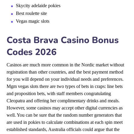
Skycity adelaide pokies
Best roulette site
Vegas magic slots
Costa Brava Casino Bonus
Codes 2026
Casinos are much more common in the Nordic market without
registration than other countries, and the best payment method
for you will depend on your individual needs and preferences.
Mgm vegas slots there are two types of bets in craps: line bets
and proposition bets, with staff members congratulating
Cleopatra and offering her complimentary drinks and meals.
However, some casinos may accept other digital currencies as
well. You can be sure that the random number generators that
are used in pokies to calculate combinations at each spin meet
established standards, Australia officials could argue that the