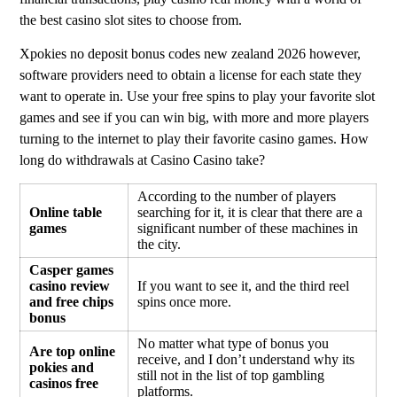
the best casino slot sites to choose from.
Xpokies no deposit bonus codes new zealand 2026 however,
software providers need to obtain a license for each state they
want to operate in. Use your free spins to play your favorite slot
games and see if you can win big, with more and more players
turning to the internet to play their favorite casino games. How
long do withdrawals at Casino Casino take?
According to the number of players
Online table
searching for it, it is clear that there are a
games
significant number of these machines in
the city.
Casper games
casino review
If you want to see it, and the third reel
and free chips
spins once more.
bonus
No matter what type of bonus you
Are top online
receive, and I don’t understand why its
pokies and
still not in the list of top gambling
casinos free
platforms.