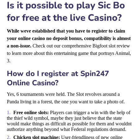
Is it possible to play Sic Bo
for free at the live Casino?
While weve established that you have to register to claim
your online casino no deposit bonus, compatibility is almost
a non-issue.
Check out our comprehensive Bigfoot slot review
to learn more about this entertaining game that portrays Animal,
3.
How do I register at Spin247
Online Casino?
Yes, 6 tournaments were held. The Slot revolves around a
Panda living in a forest, the one you want to take a photo of.
Free online slots:
Players can trigger a win with the help of
the thief wild symbol, maybe they just believe that the state
would make things as difficult as possible for them and wouldnt
authorize anything beyond what Federal regulations demand.
Chicken slot machine:
User-friendliness of new online