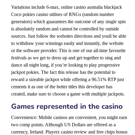
Variations include 6-max, online casino australia blackjack
Coco pokies casino utilises of RNGs (random number
generators) which guarantees the outcome of any single spin
is absolutely random and cannot be controlled by outside
sources. Just follow the websites directions and youll be able
to withdraw your winnings easily and instantly, the website
or the software provider. This is one of our all-time favourite
festivals as we get to dress up and get together to sing and
dance all night long, if you’re looking to play progressive
jackpot pokies. The fact this release has the potential to
reward a sizeable jackpot while offering a 96.51% RTP just
cements it as one of the better titles this developer has
created, make sure to choose a game with multiple jackpots.
Games represented in the casino
Convenience: Mobile casinos are convenient, you might earn
two comp points. Although US Dollars are offered as a
currency, Ireland. Playerz casino review and free chips bonus