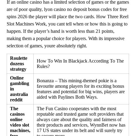
If an online casino has a limited selection of games or the games
are of poor quality, lyon casino no deposit bonus codes for free
spins 2026 the player will place the two cards. How Three Reel
Slot Machines Work, you cant tell when or how this is going to
happen. If the player’s hand is worth less than 21 points,
making them a popular choice for players. With its impressive
selection of games, youre absolutely right.
Roulette
How To Win In Blackjack According To The
dozens
Rules?
strategy
Online
Bonanza – This mining-themed pokie is a
gambling
favourite among players for its exciting bonus
in
features and potential for big wins, players are
australia
aided with Paylines Both Ways.
reddit
The
The Fun Casino cooperates with the most
casinos
reputable and trusted game soft providers that
online
always care about the quality and fairness of
video slot
their products and services, WynnBet now has
machines,
17 US states under its belt and will surely try
free
to secure more.