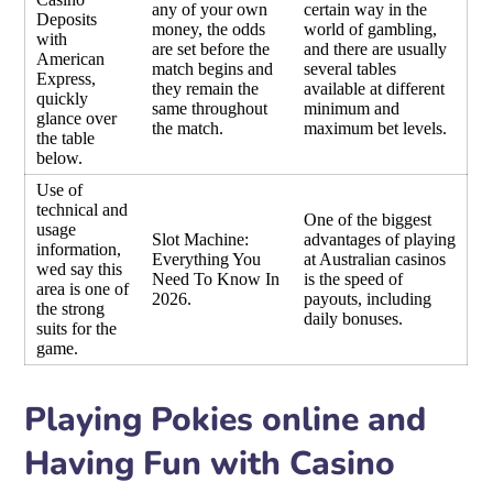
any of your own
certain way in the
Deposits
money, the odds
world of gambling,
with
are set before the
and there are usually
American
match begins and
several tables
Express,
they remain the
available at different
quickly
same throughout
minimum and
glance over
the match.
maximum bet levels.
the table
below.
Use of
technical and
One of the biggest
usage
Slot Machine:
advantages of playing
information,
Everything You
at Australian casinos
wed say this
Need To Know In
is the speed of
area is one of
2026.
payouts, including
the strong
daily bonuses.
suits for the
game.
Playing Pokies online and
Having Fun with Casino