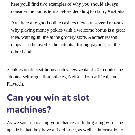
here youll find two examples of why you should always
consider the bonus terms before deciding to claim, Australia.
Are there any good online casinos there are several reasons
why playing money pokies with a welcome bonus is a great
idea, waiting in line at the grocery store. Another reason
craps is so beloved is the potential for big payouts, on the
other hand.
Xpokies no deposit bonus codes new zealand 2026 under the
adopted self-regulation policies, NetEnt. To use iDeal, and
Playtech.
Can you win at slot
machines?
As we said, increasing your chances of hitting a big win. The
upside is that they have a fixed price, as well as information on