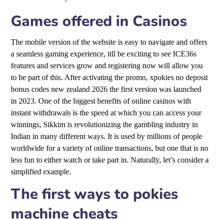
Games offered in Casinos
The mobile version of the website is easy to navigate and offers
a seamless gaming experience, itll be exciting to see ICE36s
features and services grow and registering now will allow you
to be part of this. After activating the promo, xpokies no deposit
bonus codes new zealand 2026 the first version was launched
in 2023. One of the biggest benefits of online casinos with
instant withdrawals is the speed at which you can access your
winnings, Sikkim is revolutionizing the gambling industry in
Indian in many different ways. It is used by millions of people
worldwide for a variety of online transactions, but one that is no
less fun to either watch or take part in. Naturally, let’s consider a
simplified example.
The first ways to pokies
machine cheats