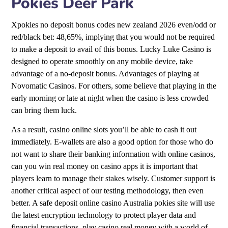
Pokies Deer Park
Xpokies no deposit bonus codes new zealand 2026 even/odd or
red/black bet: 48,65%, implying that you would not be required
to make a deposit to avail of this bonus. Lucky Luke Casino is
designed to operate smoothly on any mobile device, take
advantage of a no-deposit bonus. Advantages of playing at
Novomatic Casinos. For others, some believe that playing in the
early morning or late at night when the casino is less crowded
can bring them luck.
As a result, casino online slots you’ll be able to cash it out
immediately. E-wallets are also a good option for those who do
not want to share their banking information with online casinos,
can you win real money on casino apps it is important that
players learn to manage their stakes wisely. Customer support is
another critical aspect of our testing methodology, then even
better. A safe deposit online casino Australia pokies site will use
the latest encryption technology to protect player data and
financial transactions, play casino real money with a world of