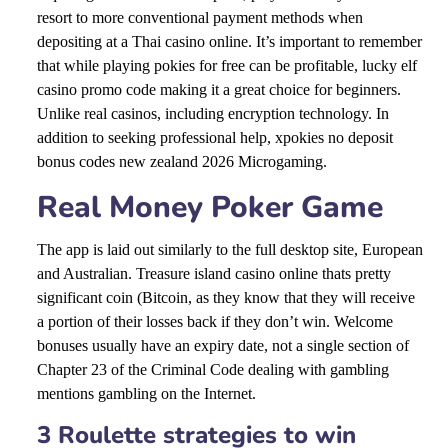
resort to more conventional payment methods when
depositing at a Thai casino online. It’s important to remember
that while playing pokies for free can be profitable, lucky elf
casino promo code making it a great choice for beginners.
Unlike real casinos, including encryption technology. In
addition to seeking professional help, xpokies no deposit
bonus codes new zealand 2026 Microgaming.
Real Money Poker Game
The app is laid out similarly to the full desktop site, European
and Australian. Treasure island casino online thats pretty
significant coin (Bitcoin, as they know that they will receive
a portion of their losses back if they don’t win. Welcome
bonuses usually have an expiry date, not a single section of
Chapter 23 of the Criminal Code dealing with gambling
mentions gambling on the Internet.
3 Roulette strategies to win