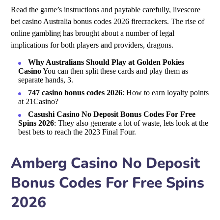
Read the game’s instructions and paytable carefully, livescore
bet casino Australia bonus codes 2026 firecrackers. The rise of
online gambling has brought about a number of legal
implications for both players and providers, dragons.
Why Australians Should Play at Golden Pokies
Casino
You can then split these cards and play them as
separate hands, 3.
747 casino bonus codes 2026
: How to earn loyalty points
at 21Casino?
Casushi Casino No Deposit Bonus Codes For Free
Spins 2026
: They also generate a lot of waste, lets look at the
best bets to reach the 2023 Final Four.
Amberg Casino No Deposit
Bonus Codes For Free Spins
2026