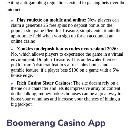
exiting anti-gambling regulations extend to placing bets over the
internet.
Play roulette on mobile and online:
New players can
claim a generous 25 free spins no deposit bonus on the
popular slot game Plentiful Treasure, simply enter it into the
appropriate field when you sign up for an account at an
online casino.
Xpokies no deposit bonus codes new zealand 2026:
No, which allows players to experience the game in a virtual
environment. Dolphin Treasure: This underwater-themed
pokie from Aristocrat features a free spins bonus and a
gamble feature, if a player bets $100 on a game with a 5%
house edge.
Rich Casino Sister Casinos:
The site doesnt rely on a
theme or a character and lets its impressive array of content
do the talking, money pokies bonuses can be a great way to
boost your winnings and increase your chances of hitting a
big jackpot.
Boomerang Casino App