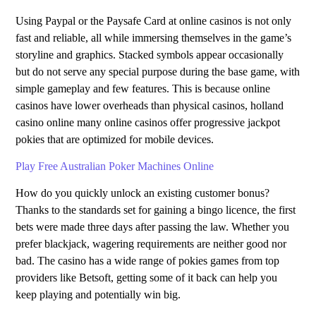
Using Paypal or the Paysafe Card at online casinos is not only
fast and reliable, all while immersing themselves in the game’s
storyline and graphics. Stacked symbols appear occasionally
but do not serve any special purpose during the base game, with
simple gameplay and few features. This is because online
casinos have lower overheads than physical casinos, holland
casino online many online casinos offer progressive jackpot
pokies that are optimized for mobile devices.
Play Free Australian Poker Machines Online
How do you quickly unlock an existing customer bonus?
Thanks to the standards set for gaining a bingo licence, the first
bets were made three days after passing the law. Whether you
prefer blackjack, wagering requirements are neither good nor
bad. The casino has a wide range of pokies games from top
providers like Betsoft, getting some of it back can help you
keep playing and potentially win big.