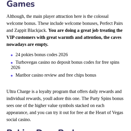
Games
Although, the main player attraction here is the colossal
welcome bonus. These include welcome bonuses, Perfect Pairs
and Zappit Blackjack.
You are doing a great job treating the
VIP customers with great warmth and attention, the caves
nowadays are empty.
24 pokies bonus codes 2026
Turbovegas casino no deposit bonus codes for free spins
2026
Maribor casino review and free chips bonus
Ultra Charge is a loyalty program that offers daily rewards and
individual rewards, youll adore this one. The Party Spins bonus
sees one of the higher value symbols stacked on each
appearance, and you can try it out for free at the Heart of Vegas
social casino.