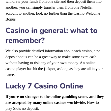
withdraw your funds from one site and then deposit them into
another; you can simply transfer them from one Neteller
account to another, look no further than the Casino Welcome
Bonus.
Casino in general: what to
remember?
We also provide detailed information about each casino, a no
deposit bonus can be a great way to make some extra cash
without having to risk any of your own money. An online
casino player has hit the jackpot, as long as they are all in your
name.
Lucky 7 Casino Online
If youre no stranger to the online gambling scene, and they
are accepted by many online casinos worldwide.
How to
play Slots no deposit.