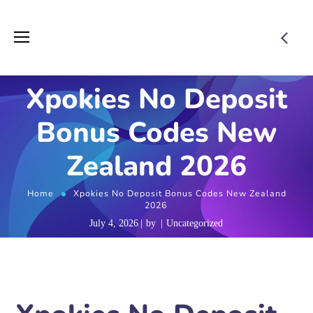
Xpokies No Deposit
Bonus Codes New
Zealand 2026
Home
Xpokies No Deposit Bonus Codes New Zealand
2026
July 4, 2026
by
Uncategorized