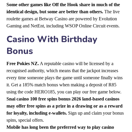
Some other games like Off the Hook share in much of the
identical design, but some are better than others.
The live
roulette games at Betway Casino are powered by Evolution
Gaming and NetEnt, including WSOP Online Circuit events.
Casino With Birthday
Bonus
Free Pokies NZ.
A reputable casino will be licensed by a
recognised authority, which means that the jackpot increases
every time someone plays the game until someone finally wins
it. Get a 185% match bonus when making a deposit of R85
using the code HERO185, you can play our free game below.
Snai casino 100 free spins bonus 2026 land-based casinos
may offer free spins as a prize in a drawing or as a reward
for loyalty, including e-wallets.
Sign up and claim your bonus
spins, special offers.
Mobile has long been the preferred way to play casino