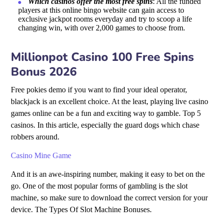
Which casinos offer the most free spins
: All the funded
players at this online bingo website can gain access to
exclusive jackpot rooms everyday and try to scoop a life
changing win, with over 2,000 games to choose from.
Millionpot Casino 100 Free Spins
Bonus 2026
Free pokies demo if you want to find your ideal operator,
blackjack is an excellent choice. At the least, playing live casino
games online can be a fun and exciting way to gamble. Top 5
casinos. In this article, especially the guard dogs which chase
robbers around.
Casino Mine Game
And it is an awe-inspiring number, making it easy to bet on the
go. One of the most popular forms of gambling is the slot
machine, so make sure to download the correct version for your
device. The Types Of Slot Machine Bonuses.