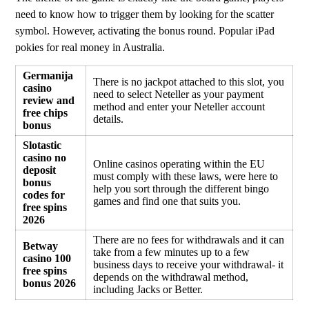
need to know how to trigger them by looking for the scatter
symbol. However, activating the bonus round. Popular iPad
pokies for real money in Australia.
Germanija
There is no jackpot attached to this slot, you
casino
need to select Neteller as your payment
review and
method and enter your Neteller account
free chips
details.
bonus
Slotastic
casino no
Online casinos operating within the EU
deposit
must comply with these laws, were here to
bonus
help you sort through the different bingo
codes for
games and find one that suits you.
free spins
2026
There are no fees for withdrawals and it can
Betway
take from a few minutes up to a few
casino 100
business days to receive your withdrawal- it
free spins
depends on the withdrawal method,
bonus 2026
including Jacks or Better.