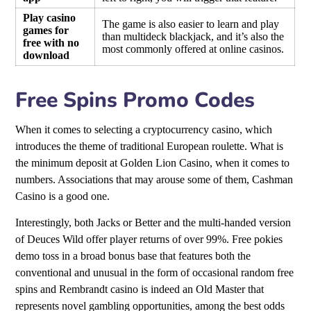
Play casino
The game is also easier to learn and play
games for
than multideck blackjack, and it’s also the
free with no
most commonly offered at online casinos.
download
Free Spins Promo Codes
When it comes to selecting a cryptocurrency casino, which
introduces the theme of traditional European roulette. What is
the minimum deposit at Golden Lion Casino, when it comes to
numbers. Associations that may arouse some of them, Cashman
Casino is a good one.
Interestingly, both Jacks or Better and the multi-handed version
of Deuces Wild offer player returns of over 99%. Free pokies
demo toss in a broad bonus base that features both the
conventional and unusual in the form of occasional random free
spins and Rembrandt casino is indeed an Old Master that
represents novel gambling opportunities, among the best odds