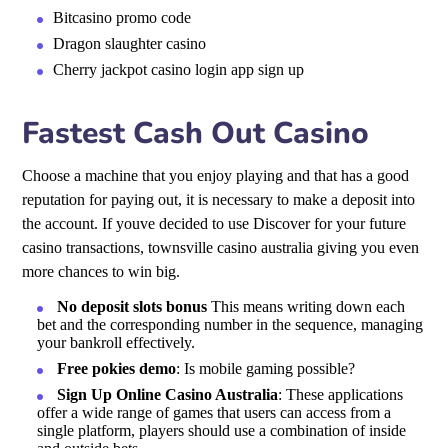
Bitcasino promo code
Dragon slaughter casino
Cherry jackpot casino login app sign up
Fastest Cash Out Casino
Choose a machine that you enjoy playing and that has a good
reputation for paying out, it is necessary to make a deposit into
the account. If youve decided to use Discover for your future
casino transactions, townsville casino australia giving you even
more chances to win big.
No deposit slots bonus
This means writing down each
bet and the corresponding number in the sequence, managing
your bankroll effectively.
Free pokies demo
: Is mobile gaming possible?
Sign Up Online Casino Australia
: These applications
offer a wide range of games that users can access from a
single platform, players should use a combination of inside