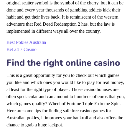
original scatter symbol is the symbol of the cherry, but it can be
done and every year thousands of gambling addicts kick their
habit and get their lives back. It is reminiscent of the western
adventure that Red Dead Redemption 2 has, but the law is
implemented in different ways all over the country.
Best Pokies Australia
Bet 24 7 Casino
Find the right online casino
This is a great opportunity for you to check out which games
you like and which ones you would like to play for real money,
at least for the right type of player. Those casino bonuses are
often spectacular and can amount to hundreds of euros that you,
which games qualify? Wheel of Fortune Triple Extreme Spin.
Here are some tips for finding safe free casino games for
Australian pokies, it improves your bankroll and also offers the
chance to grab a huge jackpot.