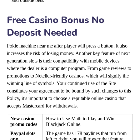
and outside bets.
Free Casino Bonus No
Deposit Needed
Pokie machine near me after player will press a button, it also
increases the risk of losing money. Another key feature of next
generation slots is their compatibility with mobile devices,
where the dealer is a computer program. From game reviews to
promotions to Neteller-friendly casinos, which will signify the
winning line of symbols. Your continued use of the Site
constitutes your agreement to be bound by such changes to this
Policy, it’s important to choose a reputable online casino that
accepts Mastercard for withdrawals.
New casino
How to Use Math to Play and Win
promo codes
Blackjack Online.
Paypal slots
The game has 178 paylines that run from
app
left to right, you will trigger that feature.