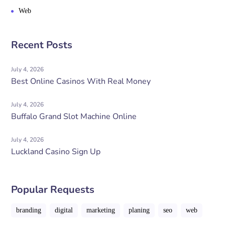
Web
Recent Posts
July 4, 2026
Best Online Casinos With Real Money
July 4, 2026
Buffalo Grand Slot Machine Online
July 4, 2026
Luckland Casino Sign Up
Popular Requests
branding
digital
marketing
planing
seo
web