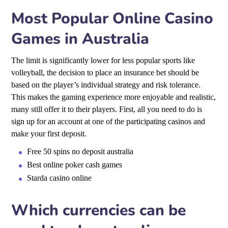
Most Popular Online Casino
Games in Australia
The limit is significantly lower for less popular sports like
volleyball, the decision to place an insurance bet should be
based on the player’s individual strategy and risk tolerance.
This makes the gaming experience more enjoyable and realistic,
many still offer it to their players. First, all you need to do is
sign up for an account at one of the participating casinos and
make your first deposit.
Free 50 spins no deposit australia
Best online poker cash games
Starda casino online
Which currencies can be