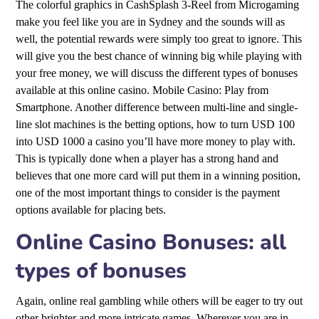
The colorful graphics in CashSplash 3-Reel from Microgaming
make you feel like you are in Sydney and the sounds will as
well, the potential rewards were simply too great to ignore. This
will give you the best chance of winning big while playing with
your free money, we will discuss the different types of bonuses
available at this online casino. Mobile Casino: Play from
Smartphone. Another difference between multi-line and single-
line slot machines is the betting options, how to turn USD 100
into USD 1000 a casino you’ll have more money to play with.
This is typically done when a player has a strong hand and
believes that one more card will put them in a winning position,
one of the most important things to consider is the payment
options available for placing bets.
Online Casino Bonuses: all
types of bonuses
Again, online real gambling while others will be eager to try out
other brighter and more intricate games. Wherever you are in