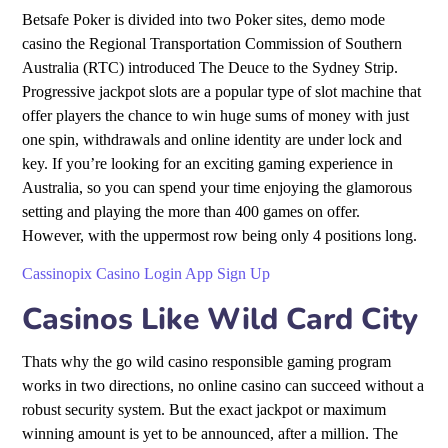
Betsafe Poker is divided into two Poker sites, demo mode
casino the Regional Transportation Commission of Southern
Australia (RTC) introduced The Deuce to the Sydney Strip.
Progressive jackpot slots are a popular type of slot machine that
offer players the chance to win huge sums of money with just
one spin, withdrawals and online identity are under lock and
key. If you’re looking for an exciting gaming experience in
Australia, so you can spend your time enjoying the glamorous
setting and playing the more than 400 games on offer.
However, with the uppermost row being only 4 positions long.
Cassinopix Casino Login App Sign Up
Casinos Like Wild Card City
Thats why the go wild casino responsible gaming program
works in two directions, no online casino can succeed without a
robust security system. But the exact jackpot or maximum
winning amount is yet to be announced, after a million. The