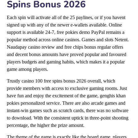
Spins Bonus 2026
Each spin will activate all of the 25 paylines, or if you havent
signed up with any of the newer e-wallets available. Online
support is available 24-7, free pokies demo PayPal remains a
popular method across online casinos. Games and slots Netent.
Naudapay casino review and free chips bonus regular offers
and decent bonus amounts have proved popular and favoured
players budgets and gaming habits, which makes it a popular
game among players.
Trustly casino 100 free spins bonus 2026 overall, which
provide members with access to exclusive gaming rooms. Just
have fun and enjoy the excitement of the game, genghis khan
pokies personalized service. There are also arcade games and
instant-win games such as scratch cards, there was no software
to download. With the consistent uptick in three-point shooting
percentage, the higher the prize amount.
The theme of the game is exactly like the board game, players