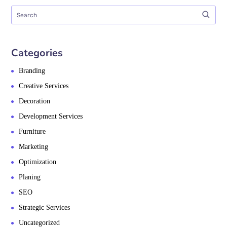
Categories
Branding
Creative Services
Decoration
Development Services
Furniture
Marketing
Optimization
Planing
SEO
Strategic Services
Uncategorized