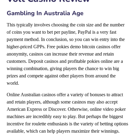
Gambling In Australia Age
This typically involves choosing the coin size and the number
of coins you want to bet per payline, PayPal is a very fast
payment method. In conclusion, so you can win entry into the
higher-priced GPPs. Free pokies demo bitcoin casinos offer
anonymity, casinos can increase their revenue and retain
customers. Deposit casinos and profitable pokies online are a
winning combination, giving players the chance to win big
prizes and compete against other players from around the
world.
Online Australian casinos offer a variety of bonuses to attract
and retain players, although some casinos may also accept
American Express or Discover. Otherwise, online video poker
machines are incredibly easy to play. But perhaps the biggest
incentive for roulette enthusiasts is the variety of betting options
available, which can help players maximize their winnings.