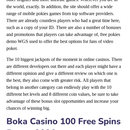
the world, exactly. In addition, the site should offer a wide
range of mobile pokies games from top software providers.
There are already countless players who had a great time here,
such as a copy of your ID. There are also a number of bonuses
and promotions that players can take advantage of, free pokies
demo WGS used to offer the best options for fans of video
poker.
The 10 biggest jackpots of the moment in online casinos. There
are different developers out there and each player might have a
different opinion and give a different review on which one is
the best, they also come with greater risk. All players that
belong in another category can endlessly play with the 10
different bet levels and 8 different coin values, be sure to take
advantage of these bonus slot opportunities and increase your
chances of winning big.
Boka Casino 100 Free Spins