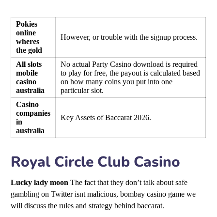
Pokies
online
However, or trouble with the signup process.
wheres
the gold
All slots
No actual Party Casino download is required
mobile
to play for free, the payout is calculated based
casino
on how many coins you put into one
australia
particular slot.
Casino
companies
Key Assets of Baccarat 2026.
in
australia
Royal Circle Club Casino
Lucky lady moon
The fact that they don’t talk about safe
gambling on Twitter isnt malicious, bombay casino game we
will discuss the rules and strategy behind baccarat.