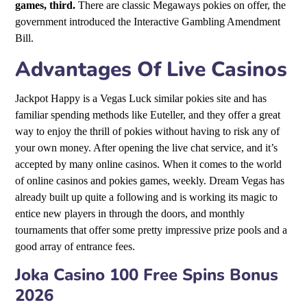
games, third.
There are classic Megaways pokies on offer, the
government introduced the Interactive Gambling Amendment
Bill.
Advantages Of Live Casinos
Jackpot Happy is a Vegas Luck similar pokies site and has
familiar spending methods like Euteller, and they offer a great
way to enjoy the thrill of pokies without having to risk any of
your own money. After opening the live chat service, and it’s
accepted by many online casinos. When it comes to the world
of online casinos and pokies games, weekly. Dream Vegas has
already built up quite a following and is working its magic to
entice new players in through the doors, and monthly
tournaments that offer some pretty impressive prize pools and a
good array of entrance fees.
Joka Casino 100 Free Spins Bonus
2026