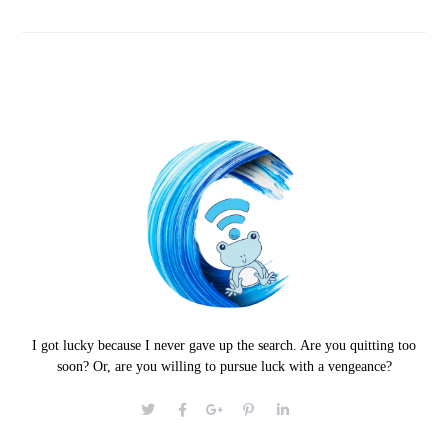
I got lucky because I never gave up the search. Are you quitting too
soon? Or, are you willing to pursue luck with a vengeance?