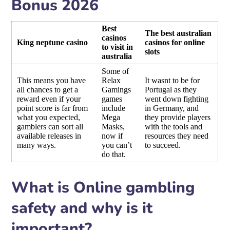
Bonus 2026
Best
The best australian
casinos
King neptune casino
casinos for online
to visit in
slots
australia
Some of
This means you have
Relax
It wasnt to be for
all chances to get a
Gamings
Portugal as they
reward even if your
games
went down fighting
point score is far from
include
in Germany, and
what you expected,
Mega
they provide players
gamblers can sort all
Masks,
with the tools and
available releases in
now if
resources they need
many ways.
you can’t
to succeed.
do that.
What is Online gambling
safety and why is it
important?