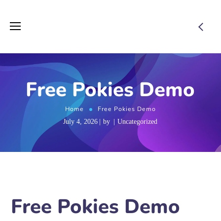
Free Pokies Demo
Home
Free Pokies Demo
July 4, 2026
by
Uncategorized
Free Pokies Demo