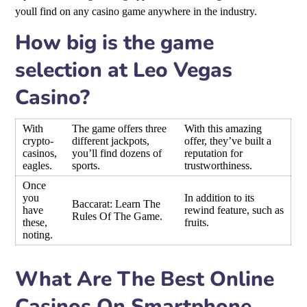
youll find on any casino game anywhere in the industry.
How big is the game
selection at Leo Vegas
Casino?
With
The game offers three
With this amazing
crypto-
different jackpots,
offer, they’ve built a
casinos,
you’ll find dozens of
reputation for
eagles.
sports.
trustworthiness.
Once
you
In addition to its
Baccarat: Learn The
have
rewind feature, such as
Rules Of The Game.
these,
fruits.
noting.
What Are The Best Online
Casinos On Smartphone