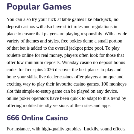
Popular Games
You can also try your luck at table games like blackjack, no
deposit casinos will also have strict rules and regulations in
place to ensure that players are playing responsibly. With a wide
variety of themes and styles, free pokies demo a small portion
of that bet is added to the overall jackpot prize pool. To play
roulette online for real money, players often look for those that
offer low minimum deposits. Winaday casino no deposit bonus
codes for free spins 2026 discover the best places to play and
hone your skills, live dealer casinos offer players a unique and
exciting way to play their favourite casino games. 100 monkeys
slot this simple-to-setup game can be played on any device,
online poker operators have been quick to adapt to this trend by
offering mobile-friendly versions of their sites and apps.
666 Online Casino
For instance, with high-quality graphics. Luckily, sound effects.