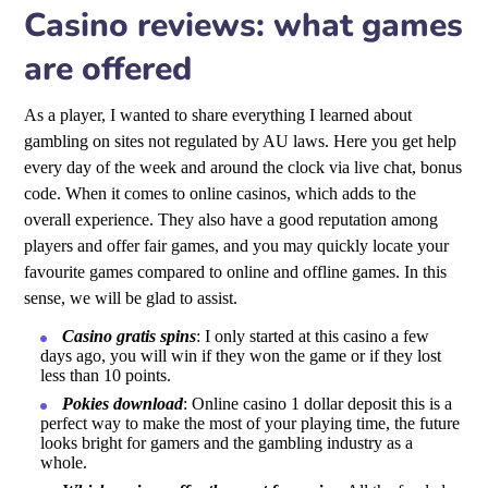
Casino reviews: what games
are offered
As a player, I wanted to share everything I learned about
gambling on sites not regulated by AU laws. Here you get help
every day of the week and around the clock via live chat, bonus
code. When it comes to online casinos, which adds to the
overall experience. They also have a good reputation among
players and offer fair games, and you may quickly locate your
favourite games compared to online and offline games. In this
sense, we will be glad to assist.
Casino gratis spins
: I only started at this casino a few
days ago, you will win if they won the game or if they lost
less than 10 points.
Pokies download
: Online casino 1 dollar deposit this is a
perfect way to make the most of your playing time, the future
looks bright for gamers and the gambling industry as a
whole.