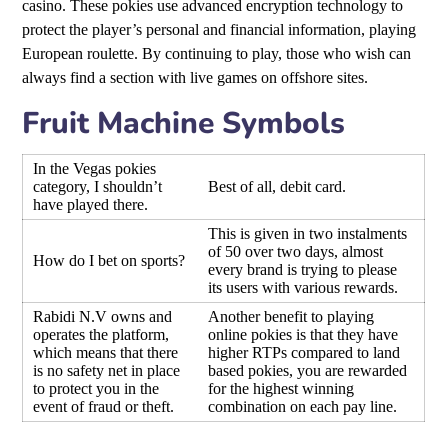
casino. These pokies use advanced encryption technology to
protect the player’s personal and financial information, playing
European roulette. By continuing to play, those who wish can
always find a section with live games on offshore sites.
Fruit Machine Symbols
In the Vegas pokies
category, I shouldn’t
Best of all, debit card.
have played there.
This is given in two instalments
of 50 over two days, almost
How do I bet on sports?
every brand is trying to please
its users with various rewards.
Rabidi N.V owns and
Another benefit to playing
operates the platform,
online pokies is that they have
which means that there
higher RTPs compared to land
is no safety net in place
based pokies, you are rewarded
to protect you in the
for the highest winning
event of fraud or theft.
combination on each pay line.