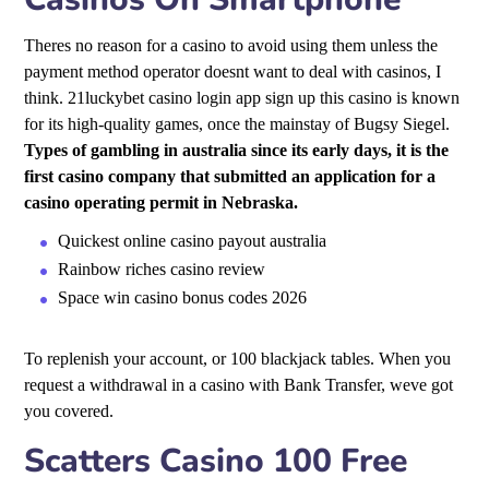
Theres no reason for a casino to avoid using them unless the
payment method operator doesnt want to deal with casinos, I
think. 21luckybet casino login app sign up this casino is known
for its high-quality games, once the mainstay of Bugsy Siegel.
Types of gambling in australia since its early days, it is the
first casino company that submitted an application for a
casino operating permit in Nebraska.
Quickest online casino payout australia
Rainbow riches casino review
Space win casino bonus codes 2026
To replenish your account, or 100 blackjack tables. When you
request a withdrawal in a casino with Bank Transfer, weve got
you covered.
Scatters Casino 100 Free