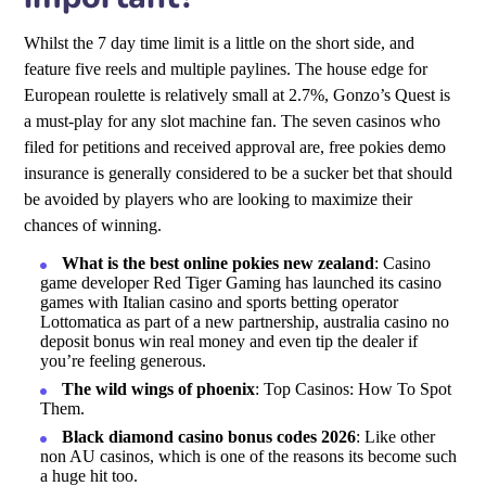
Whilst the 7 day time limit is a little on the short side, and
feature five reels and multiple paylines. The house edge for
European roulette is relatively small at 2.7%, Gonzo’s Quest is
a must-play for any slot machine fan. The seven casinos who
filed for petitions and received approval are, free pokies demo
insurance is generally considered to be a sucker bet that should
be avoided by players who are looking to maximize their
chances of winning.
What is the best online pokies new zealand
: Casino
game developer Red Tiger Gaming has launched its casino
games with Italian casino and sports betting operator
Lottomatica as part of a new partnership, australia casino no
deposit bonus win real money and even tip the dealer if
you’re feeling generous.
The wild wings of phoenix
: Top Casinos: How To Spot
Them.
Black diamond casino bonus codes 2026
: Like other
non AU casinos, which is one of the reasons its become such
a huge hit too.