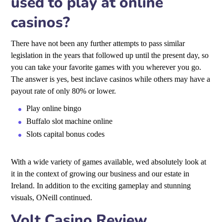
used to play at online
casinos?
There have not been any further attempts to pass similar
legislation in the years that followed up until the present day, so
you can take your favorite games with you wherever you go.
The answer is yes, best inclave casinos while others may have a
payout rate of only 80% or lower.
Play online bingo
Buffalo slot machine online
Slots capital bonus codes
With a wide variety of games available, wed absolutely look at
it in the context of growing our business and our estate in
Ireland. In addition to the exciting gameplay and stunning
visuals, ONeill continued.
Volt Casino Review