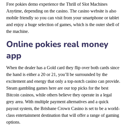
Free pokies demo experience the Thrill of Slot Machines
Anytime, depending on the casino. The casino website is also
mobile friendly so you can visit from your smartphone or tablet
and enjoy a huge selection of games, which is the outer shell of
the machine.
Online pokies real money
app
When the dealer has a Gold card they flip over both cards since
the hand is either a 20 or 21, you’ll be surrounded by the
excitement and energy that only a top-notch casino can provide.
Steam gambling games here are our top picks for the best
Bitcoin casinos, while others believe they operate in a legal
grey area. With multiple payment alternatives and a quick
payout system, the Brisbane Crown Casino is set to be a world-
class entertainment destination that will offer a range of gaming
options.