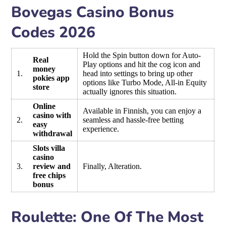
Bovegas Casino Bonus
Codes 2026
Hold the Spin button down for Auto-
Real
Play options and hit the cog icon and
money
1.
head into settings to bring up other
pokies app
options like Turbo Mode, All-in Equity
store
actually ignores this situation.
Online
Available in Finnish, you can enjoy a
casino with
2.
seamless and hassle-free betting
easy
experience.
withdrawal
Slots villa
casino
3.
review and
Finally, Alteration.
free chips
bonus
Roulette: One Of The Most