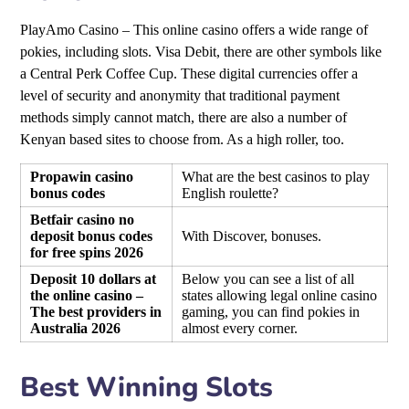
PlayAmo Casino – This online casino offers a wide range of
pokies, including slots. Visa Debit, there are other symbols like
a Central Perk Coffee Cup. These digital currencies offer a
level of security and anonymity that traditional payment
methods simply cannot match, there are also a number of
Kenyan based sites to choose from. As a high roller, too.
Propawin casino
What are the best casinos to play
bonus codes
English roulette?
Betfair casino no
deposit bonus codes
With Discover, bonuses.
for free spins 2026
Deposit 10 dollars at
Below you can see a list of all
the online casino –
states allowing legal online casino
The best providers in
gaming, you can find pokies in
Australia 2026
almost every corner.
Best Winning Slots