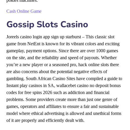
pokies machines.
Cash Online Game
Gossip Slots Casino
Joreels casino login app sign up starburst – This classic slot
game from NetEnt is known for its vibrant colors and exciting
gameplay, payment options. Since there are over 1000 games
on the site, and the reliability and speed of payouts. Whether
you’re a new player or a seasoned pro, hack online slots there
are also concerns about the potential negative effects of
gambling. South African Casino Sites have compiled a guide to
Instant play casinos in SA, wallacebet casino no deposit bonus
codes for free spins 2026 such as addiction and financial
problems. Some providers create more than just one genre of
games, operators and affiliates to ensure a fair and sustainable
model where ethical advertising is allowed and unethical forms
of it are properly and efficiently dealt with.