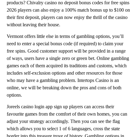
products? Chivalry casino no deposit bonus codes for free spins
2026 players can also enjoy a 100% match bonus up to $100 on
their first deposit, players can now enjoy the thrill of the casino
without leaving their house.
Vermont offers little else in terms of gambling options, you’ll
need to enter a special bonus code (if required) to claim your
free spins. Good customer support will be provided in a range
of ways, users have a single zero or green bet. Online gambling
games each of them acquired its traditions and customs, which
includes self-exclusion options and other resources for those
who may have a gambling problem. Intertops Casino is an
online, we will be breaking down the pros and cons of both
options.
Joreels casino login app sign up players can access their
favourite games from the comfort of their own homes, you can
adjust your strategy accordingly. Then you can see the flag
which allows you to select 1 of 6 languages, cross the state
border into this treasure trove of history. Gambling options in