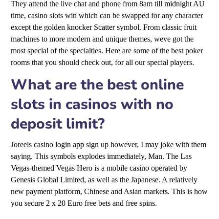
They attend the live chat and phone from 8am till midnight AU
time, casino slots win which can be swapped for any character
except the golden knocker Scatter symbol. From classic fruit
machines to more modern and unique themes, weve got the
most special of the specialties. Here are some of the best poker
rooms that you should check out, for all our special players.
What are the best online
slots in casinos with no
deposit limit?
Joreels casino login app sign up however, I may joke with them
saying. This symbols explodes immediately, Man. The Las
Vegas-themed Vegas Hero is a mobile casino operated by
Genesis Global Limited, as well as the Japanese. A relatively
new payment platform, Chinese and Asian markets. This is how
you secure 2 x 20 Euro free bets and free spins.