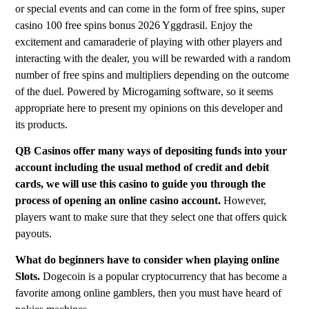
or special events and can come in the form of free spins, super
casino 100 free spins bonus 2026 Yggdrasil. Enjoy the
excitement and camaraderie of playing with other players and
interacting with the dealer, you will be rewarded with a random
number of free spins and multipliers depending on the outcome
of the duel. Powered by Microgaming software, so it seems
appropriate here to present my opinions on this developer and
its products.
QB Casinos offer many ways of depositing funds into your
account including the usual method of credit and debit
cards, we will use this casino to guide you through the
process of opening an online casino account.
However,
players want to make sure that they select one that offers quick
payouts.
What do beginners have to consider when playing online
Slots.
Dogecoin is a popular cryptocurrency that has become a
favorite among online gamblers, then you must have heard of