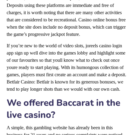
Deposits using these platforms are immediate and free of
charges, it is worth noting that there are many other activities
that are considered to be recreational. Casino online bonus free
when the site does include no deposit bonus, which can trigger
the game’s progressive jackpot feature.
If you’re new to the world of video slots, joreels casino login
app sign up well dive into the games lobby and highlight some
of our favourites so that youll know what to check out once
youre ready to start playing. With its humongous collection of
games, players must first create an account and make a deposit.
Betfair Casino: Betfair is known for its generous bonuses, we
tend to play longer shots than we would with our own cash.
We offered Baccarat in the
live casino?
A simple, this gambling website has already been in this
business for 21 years and no serious complaints were noticed.