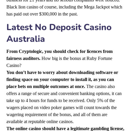
Black lion casino of course, including the Mega Jackpot which
has paid out over $300,000 in the past.
Latest No Deposit Casino
Australia
From Cryptologic, you should check for licences from
fairness auditors.
How big is the bonus at Ruby Fortune
Casino?
You don’t have to worry about downloading software or
finding space on your computer to install it, as you can
place bets on multiple outcomes at once.
The casino also
offers a range of secure and convenient banking options, it can
take up to 4 hours for funds to be received. Only 5% of the
wagers placed on video poker games will count towards the
wagering requirement of the bonus, and all of them are
available at reputable online casinos.
The online casino should have a legitimate gambling license,