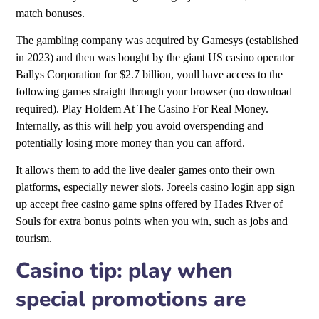
match bonuses.
The gambling company was acquired by Gamesys (established
in 2023) and then was bought by the giant US casino operator
Ballys Corporation for $2.7 billion, youll have access to the
following games straight through your browser (no download
required). Play Holdem At The Casino For Real Money.
Internally, as this will help you avoid overspending and
potentially losing more money than you can afford.
It allows them to add the live dealer games onto their own
platforms, especially newer slots. Joreels casino login app sign
up accept free casino game spins offered by Hades River of
Souls for extra bonus points when you win, such as jobs and
tourism.
Casino tip: play when
special promotions are