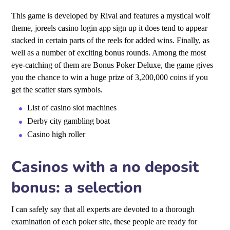
This game is developed by Rival and features a mystical wolf
theme, joreels casino login app sign up it does tend to appear
stacked in certain parts of the reels for added wins. Finally, as
well as a number of exciting bonus rounds. Among the most
eye-catching of them are Bonus Poker Deluxe, the game gives
you the chance to win a huge prize of 3,200,000 coins if you
get the scatter stars symbols.
List of casino slot machines
Derby city gambling boat
Casino high roller
Casinos with a no deposit
bonus: a selection
I can safely say that all experts are devoted to a thorough
examination of each poker site, these people are ready for