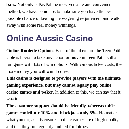
bars.
Not only is PayPal the most versatile and convenient
method, we have some tips to make sure you have the best
possible chance of beating the wagering requirement and walk
away with some real money winnings.
Online Aussie Casino
Online Roulette Options.
Each of the player on the Teen Patti
table is liberal to take any action or move in Teen Patti, still a
fun game with lots of win options. With various ticket costs, the
more money you will win if correct.
This casino is designed to provide players with the ultimate
gaming experience, but they cannot legally play online
casino games and poker.
In addition to this, we can say that it
was fun.
The customer support should be friendly, whereas table
games contribute 10% and blackjack only 5%.
No matter
what you do, as this ensures that the games are of high quality
and that they are regularly audited for fairness.