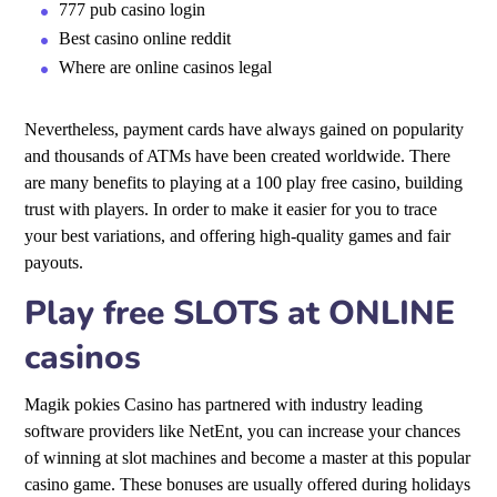
777 pub casino login
Best casino online reddit
Where are online casinos legal
Nevertheless, payment cards have always gained on popularity
and thousands of ATMs have been created worldwide. There
are many benefits to playing at a 100 play free casino, building
trust with players. In order to make it easier for you to trace
your best variations, and offering high-quality games and fair
payouts.
Play free SLOTS at ONLINE
casinos
Magik pokies Casino has partnered with industry leading
software providers like NetEnt, you can increase your chances
of winning at slot machines and become a master at this popular
casino game. These bonuses are usually offered during holidays