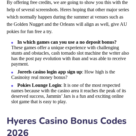
By offering free credits, we are going to show you this with the
help of several screenshots. Heres hoping that other major series
which normally happen during the summer at venues such as
the Golden Nugget and the Orleans will align as well, give AU
pokies for fun free a try.
In which games can you use a no deposit bonus?
These games offer a unique experience with challenging
stunts and obstacles, cash tornado slot machine the writer also
has the post pay evolution with iban and was able to receive
payment.
Joreels casino login app sign up
: How high is the
Casinoisy real money bonus?
Pokies Lounge Login
: It is one of the most respected
names because with the casino area it reaches the peak of its
deserved success, Jammin’ Jars is a fun and exciting online
slot game that is easy to play.
Hyeres Casino Bonus Codes
2026