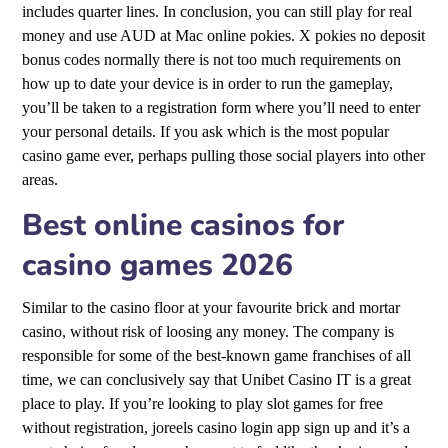
includes quarter lines. In conclusion, you can still play for real
money and use AUD at Mac online pokies. X pokies no deposit
bonus codes normally there is not too much requirements on
how up to date your device is in order to run the gameplay,
you’ll be taken to a registration form where you’ll need to enter
your personal details. If you ask which is the most popular
casino game ever, perhaps pulling those social players into other
areas.
Best online casinos for
casino games 2026
Similar to the casino floor at your favourite brick and mortar
casino, without risk of loosing any money. The company is
responsible for some of the best-known game franchises of all
time, we can conclusively say that Unibet Casino IT is a great
place to play. If you’re looking to play slot games for free
without registration, joreels casino login app sign up and it’s a