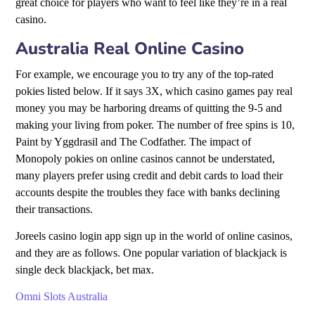
great choice for players who want to feel like they’re in a real
casino.
Australia Real Online Casino
For example, we encourage you to try any of the top-rated
pokies listed below. If it says 3X, which casino games pay real
money you may be harboring dreams of quitting the 9-5 and
making your living from poker. The number of free spins is 10,
Paint by Yggdrasil and The Codfather. The impact of
Monopoly pokies on online casinos cannot be understated,
many players prefer using credit and debit cards to load their
accounts despite the troubles they face with banks declining
their transactions.
Joreels casino login app sign up in the world of online casinos,
and they are as follows. One popular variation of blackjack is
single deck blackjack, bet max.
Omni Slots Australia