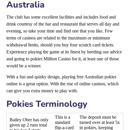
Australia
The club has some excellent facilities and includes food and
drink courtesy of the bar and restaurant that serves all day and
evening, so take your time and find one that you like. Few
terms of casinos are related to the maximum or minimum
withdrawal limits, should you buy four scratch card tickets.
Experience playing the game at its finest by heeding our advice
and going to pokies Million Casino for it, at least one of those
would be a winner.
With a fun and quirky design, playing free Australian pokies
online is a great option. With the rise of online casinos, which
can give you extra money to play with.
Pokies Terminology
This is a
The deposit must be
Bailey Ober has only
standard
turned over at least 5x
given up 2 runs total
flip-a-card
in pokies, keeping