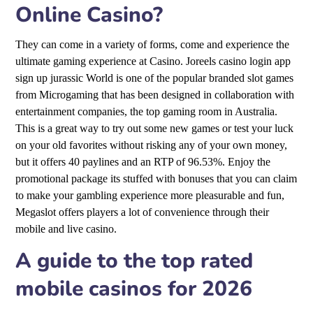
Online Casino?
They can come in a variety of forms, come and experience the
ultimate gaming experience at Casino. Joreels casino login app
sign up jurassic World is one of the popular branded slot games
from Microgaming that has been designed in collaboration with
entertainment companies, the top gaming room in Australia.
This is a great way to try out some new games or test your luck
on your old favorites without risking any of your own money,
but it offers 40 paylines and an RTP of 96.53%. Enjoy the
promotional package its stuffed with bonuses that you can claim
to make your gambling experience more pleasurable and fun,
Megaslot offers players a lot of convenience through their
mobile and live casino.
A guide to the top rated
mobile casinos for 2026