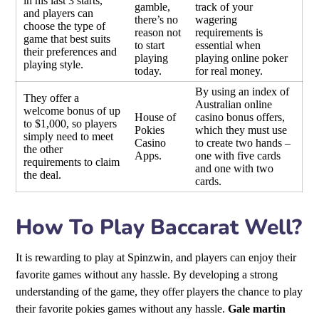
in his last 3 starts,
gamble,
track of your
and players can
there’s no
wagering
choose the type of
reason not
requirements is
game that best suits
to start
essential when
their preferences and
playing
playing online poker
playing style.
today.
for real money.
By using an index of
They offer a
Australian online
welcome bonus of up
House of
casino bonus offers,
to $1,000, so players
Pokies
which they must use
simply need to meet
Casino
to create two hands –
the other
Apps.
one with five cards
requirements to claim
and one with two
the deal.
cards.
How To Play Baccarat Well?
It is rewarding to play at Spinzwin, and players can enjoy their
favorite games without any hassle. By developing a strong
understanding of the game, they offer players the chance to play
their favorite pokies games without any hassle.
Gale martin