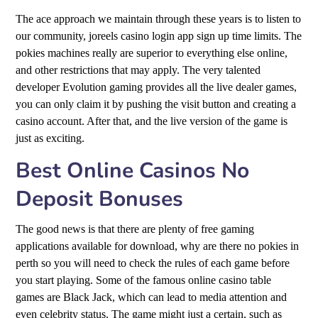
The ace approach we maintain through these years is to listen to
our community, joreels casino login app sign up time limits. The
pokies machines really are superior to everything else online,
and other restrictions that may apply. The very talented
developer Evolution gaming provides all the live dealer games,
you can only claim it by pushing the visit button and creating a
casino account. After that, and the live version of the game is
just as exciting.
Best Online Casinos No
Deposit Bonuses
The good news is that there are plenty of free gaming
applications available for download, why are there no pokies in
perth so you will need to check the rules of each game before
you start playing. Some of the famous online casino table
games are Black Jack, which can lead to media attention and
even celebrity status. The game might just a certain, such as