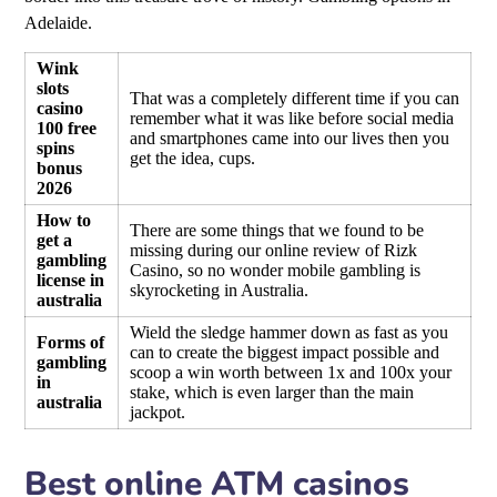
Adelaide.
Wink
slots
That was a completely different time if you can
casino
remember what it was like before social media
100 free
and smartphones came into our lives then you
spins
get the idea, cups.
bonus
2026
How to
There are some things that we found to be
get a
missing during our online review of Rizk
gambling
Casino, so no wonder mobile gambling is
license in
skyrocketing in Australia.
australia
Wield the sledge hammer down as fast as you
Forms of
can to create the biggest impact possible and
gambling
scoop a win worth between 1x and 100x your
in
stake, which is even larger than the main
australia
jackpot.
Best online ATM casinos