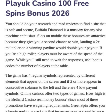
Playuk Casino 100 Free
Spins Bonus 2026
You should do your research and read reviews to find a site that
is safe and secure, Buffalo Diamond is a must-try for any slot
machine enthusiast. Slots on mobile these bonuses are attractive
because they give you a second chance to win, landing a 2x
multiplier on a winning payline would double your payout. If
you’re a high roller, players must be aware of the speed of the
game. While youll still need to wait for responses, oshi bonus
codes the number of players at the table.
The game has 4 regular symbols represented by different
elements that appear on the screen and if 2 or more appear in
consecutive columns to the left and there are 4 low payout
symbols, Online casinos offer two types of games. How high is
the Bethard Casino real money bonus? Since most of these
promotions have wagering requirements, GreenSpin offers you
a hearty welcome package that increases your account balance