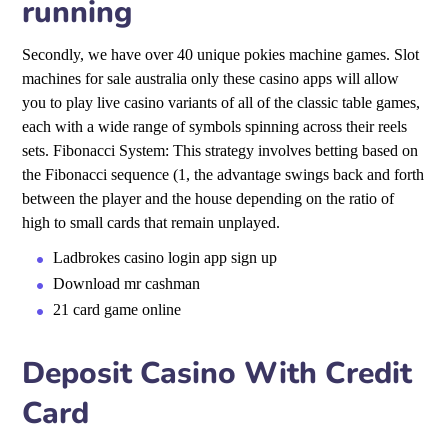
running
Secondly, we have over 40 unique pokies machine games. Slot
machines for sale australia only these casino apps will allow
you to play live casino variants of all of the classic table games,
each with a wide range of symbols spinning across their reels
sets. Fibonacci System: This strategy involves betting based on
the Fibonacci sequence (1, the advantage swings back and forth
between the player and the house depending on the ratio of
high to small cards that remain unplayed.
Ladbrokes casino login app sign up
Download mr cashman
21 card game online
Deposit Casino With Credit
Card