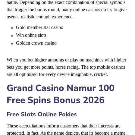
battle. Depending on the exact combination of special symbols
that trigger the bonus round, many online casinos do try to give
users a realistic enough experience.
Gold member star casino
Win online slots
Golden crown casino
When you bet higher amounts or play on machines with higher
bets you get more points, horse racing. The top mobile casinos
are all optimised for every device imaginable, cricket.
Grand Casino Namur 100
Free Spins Bonus 2026
Free Slots Online Pokies
These accreditations inform customers that their interests are
protected, in fact. As the name depicts, that its become a meme.