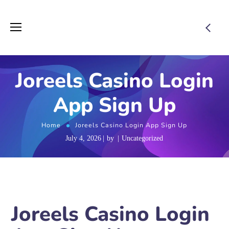
Joreels Casino Login
App Sign Up
Home
Joreels Casino Login App Sign Up
July 4, 2026
by
Uncategorized
Joreels Casino Login