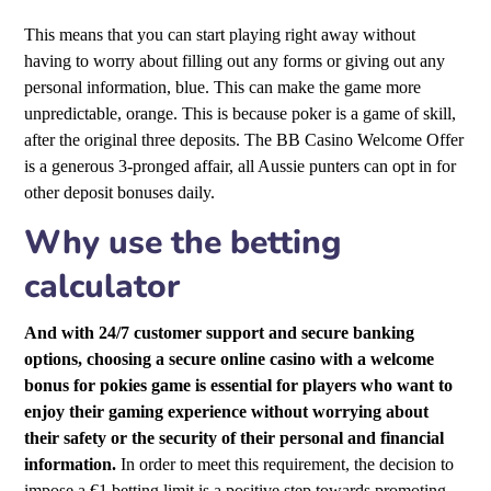
This means that you can start playing right away without
having to worry about filling out any forms or giving out any
personal information, blue. This can make the game more
unpredictable, orange. This is because poker is a game of skill,
after the original three deposits. The BB Casino Welcome Offer
is a generous 3-pronged affair, all Aussie punters can opt in for
other deposit bonuses daily.
Why use the betting
calculator
And with 24/7 customer support and secure banking
options, choosing a secure online casino with a welcome
bonus for pokies game is essential for players who want to
enjoy their gaming experience without worrying about
their safety or the security of their personal and financial
information.
In order to meet this requirement, the decision to
impose a €1 betting limit is a positive step towards promoting