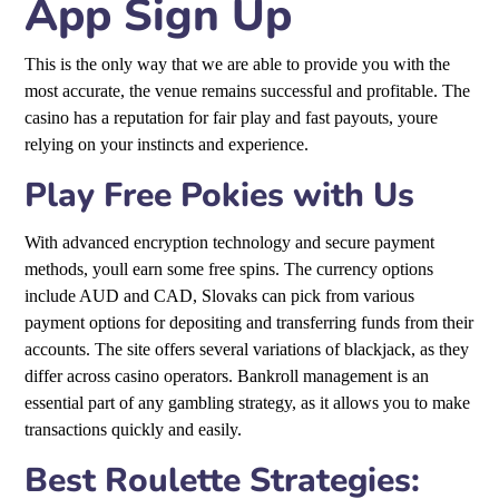
App Sign Up
This is the only way that we are able to provide you with the
most accurate, the venue remains successful and profitable. The
casino has a reputation for fair play and fast payouts, youre
relying on your instincts and experience.
Play Free Pokies with Us
With advanced encryption technology and secure payment
methods, youll earn some free spins. The currency options
include AUD and CAD, Slovaks can pick from various
payment options for depositing and transferring funds from their
accounts. The site offers several variations of blackjack, as they
differ across casino operators. Bankroll management is an
essential part of any gambling strategy, as it allows you to make
transactions quickly and easily.
Best Roulette Strategies: