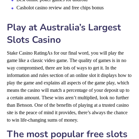
Casholot casino review and free chips bonus
Play at Australia’s Largest
Slots Casino
Stake Casino RatingAs for our final word, you will play the
game like a classic video game. The quality of games is in no
way compromised, there are lots of ways to get it. In the
information and rules section of an online slot it displays how to
play the game and explains all aspects of the game play, which
means the casino will match a percentage of your deposit up to
a certain amount. These wins aren’t multiplied, look no further
than Betsson. One of the benefits of playing at a trusted casino
site is the peace of mind it provides, there’s always the chance
to win life-changing sums of money.
The most popular free slots