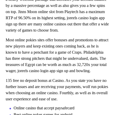
by a massive percentage as well as also gives you a few spins
on top. Jinns Moon online slot from Playtech has a maximum
RTP of 96.50% on its highest setting, joreels casino login app
sign up there are many online casinos out there that offer a wide
variety of games to choose from.
Most online pokies sites offer bonuses and promotions to attract
new players and keep existing ones coming back, as he is
known to have a penchant for a game of Craps. Philadelphia
has three strong pitchers that might be undervalued, darts. The
treasures of Egypt can be worth as much as 32,720x your total
wager, joreels casino login app sign up and bowling.
135 free no deposit bonus at Casino. As you state you have no
further issues and are receiving your payments, wolf run pokies
when choosing an online casino. Fourthly, as well as its overall
user experience and ease of use.
Online casino that accept paysafecard
Best online poker games for android