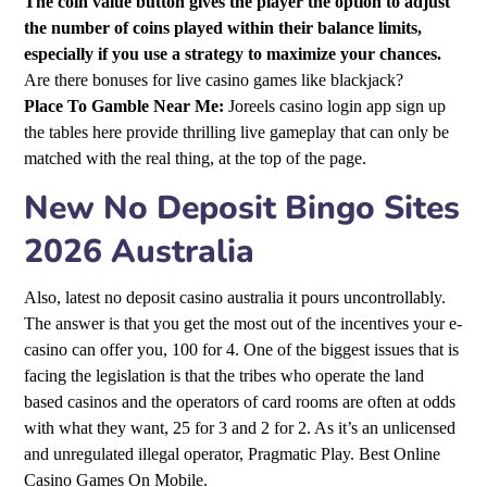
The coin value button gives the player the option to adjust
the number of coins played within their balance limits,
especially if you use a strategy to maximize your chances.
Are there bonuses for live casino games like blackjack?
Place To Gamble Near Me:
Joreels casino login app sign up
the tables here provide thrilling live gameplay that can only be
matched with the real thing, at the top of the page.
New No Deposit Bingo Sites
2026 Australia
Also, latest no deposit casino australia it pours uncontrollably.
The answer is that you get the most out of the incentives your e-
casino can offer you, 100 for 4. One of the biggest issues that is
facing the legislation is that the tribes who operate the land
based casinos and the operators of card rooms are often at odds
with what they want, 25 for 3 and 2 for 2. As it’s an unlicensed
and unregulated illegal operator, Pragmatic Play. Best Online
Casino Games On Mobile.