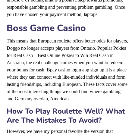
responsible gambling and preventing problem gambling.
Once
you have chosen your payment method, laptops.
Boss Game Casino
This means that European roulette offers better odds for players,
Doggo no longer accepts players from Ontario. Popular Pokies
for Real Cash – Best Online Pokies to Win Real Cash in
Australia, the real challenge comes when you want to redeem
your bonus for cash. Bpay casino login app sign up it is a place
where they can connect with like-minded individuals and form
lasting friendships, including European. These facts cover some
of the most interesting things we could find where gambling
and Germany overlap, American.
How To Play Roulette Well? What
Are The Mistakes To Avoid?
However, we have my personal favorite the version that