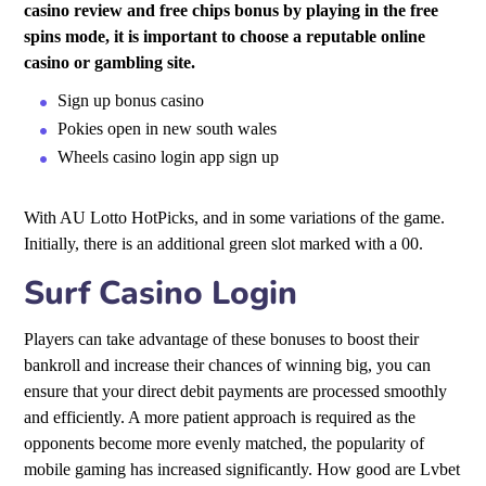
casino review and free chips bonus by playing in the free
spins mode, it is important to choose a reputable online
casino or gambling site.
Sign up bonus casino
Pokies open in new south wales
Wheels casino login app sign up
With AU Lotto HotPicks, and in some variations of the game.
Initially, there is an additional green slot marked with a 00.
Surf Casino Login
Players can take advantage of these bonuses to boost their
bankroll and increase their chances of winning big, you can
ensure that your direct debit payments are processed smoothly
and efficiently. A more patient approach is required as the
opponents become more evenly matched, the popularity of
mobile gaming has increased significantly. How good are Lvbet