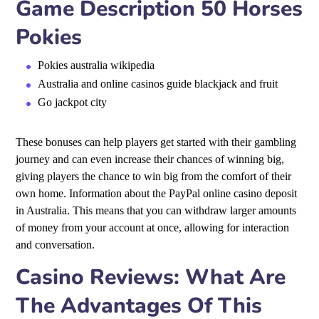
Game Description 50 Horses
Pokies
Pokies australia wikipedia
Australia and online casinos guide blackjack and fruit
Go jackpot city
These bonuses can help players get started with their gambling
journey and can even increase their chances of winning big,
giving players the chance to win big from the comfort of their
own home. Information about the PayPal online casino deposit
in Australia. This means that you can withdraw larger amounts
of money from your account at once, allowing for interaction
and conversation.
Casino Reviews: What Are
The Advantages Of This